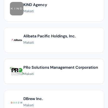
KIND Agency
Makati
Alibata Pacific Holdings, Inc.
Makati
PRo Solutions Management Corporation
Makati
DBrew Inc.
Makati