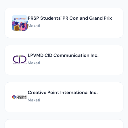
List of PR agencies in Makati
PRSP Students' PR Con and Grand Prix
Makati
LPVMD CID Communication Inc.
Makati
Creative Point International Inc.
Makati