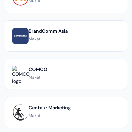
Makati
BrandComm Asia
Makati
COMCO
Makati
Centaur Marketing
Makati