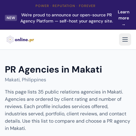
POWER · REPUTATION · FOREVER
Learn
We're proud to announce our open-source PR
more
NEW
Agency Platform — self-host your agency site.
→
PR Agencies in Makati
Makati, Philippines
This page lists 35 public relations agencies in Makati.
Agencies are ordered by client rating and number of
reviews. Each profile includes services offered,
industries served, portfolio, client reviews, and contact
details. Use this list to compare and choose a PR agency
in Makati.