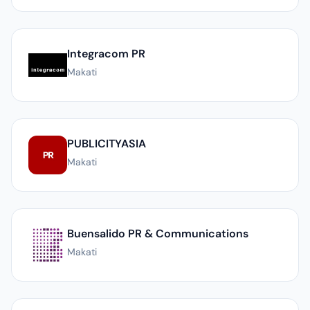
Integracom PR
Makati
PUBLICITYASIA
Makati
Buensalido PR & Communications
Makati