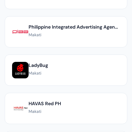
Philippine Integrated Advertising Agency, Inc. - A YGC Member
Makati
LadyBug
Makati
HAVAS Red PH
Makati