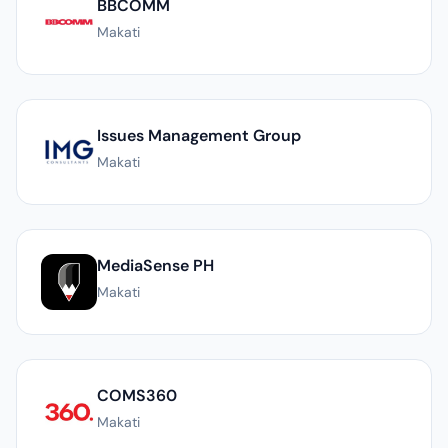
BBCOMM
Makati
Issues Management Group
Makati
MediaSense PH
Makati
COMS360
Makati