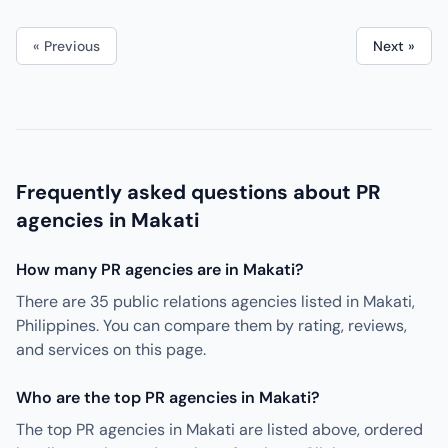
« Previous
Next »
Frequently asked questions about PR
agencies in Makati
How many PR agencies are in Makati?
There are 35 public relations agencies listed in Makati,
Philippines. You can compare them by rating, reviews,
and services on this page.
Who are the top PR agencies in Makati?
The top PR agencies in Makati are listed above, ordered