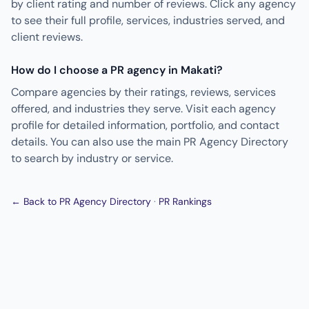
by client rating and number of reviews. Click any agency
to see their full profile, services, industries served, and
client reviews.
How do I choose a PR agency in Makati?
Compare agencies by their ratings, reviews, services
offered, and industries they serve. Visit each agency
profile for detailed information, portfolio, and contact
details. You can also use the main PR Agency Directory
to search by industry or service.
← Back to PR Agency Directory
·
PR Rankings