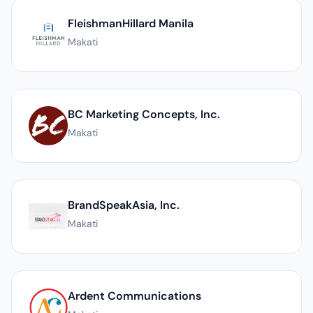
FleishmanHillard Manila
Makati
BC Marketing Concepts, Inc.
Makati
BrandSpeakAsia, Inc.
Makati
Ardent Communications