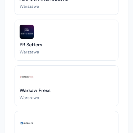
Warszawa
PR Setters
Warszawa
Warsaw Press
Warszawa