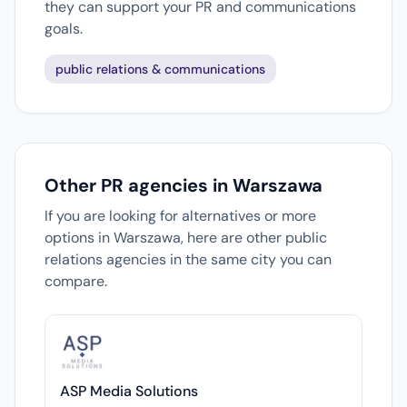
they can support your PR and communications
goals.
public relations & communications
Other PR agencies in Warszawa
If you are looking for alternatives or more
options in Warszawa, here are other public
relations agencies in the same city you can
compare.
ASP Media Solutions