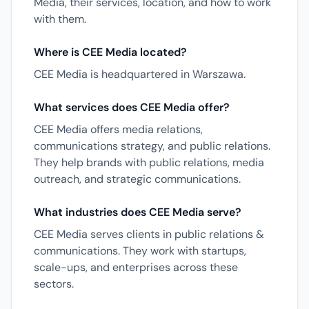
Media, their services, location, and how to work
with them.
Where is CEE Media located?
CEE Media is headquartered in Warszawa.
What services does CEE Media offer?
CEE Media offers media relations,
communications strategy, and public relations.
They help brands with public relations, media
outreach, and strategic communications.
What industries does CEE Media serve?
CEE Media serves clients in public relations &
communications. They work with startups,
scale-ups, and enterprises across these
sectors.