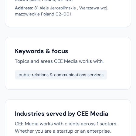
Address:
81 Aleje Jerozolimskie , Warszawa woj.
mazowieckie Poland 02-001
Keywords & focus
Topics and areas CEE Media works with.
public relations & communications services
Industries served by CEE Media
CEE Media works with clients across 1 sectors.
Whether you are a startup or an enterprise,