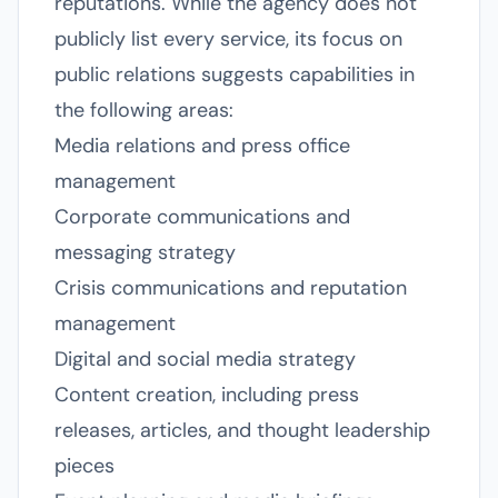
reputations. While the agency does not
publicly list every service, its focus on
public relations suggests capabilities in
the following areas:
Media relations and press office
management
Corporate communications and
messaging strategy
Crisis communications and reputation
management
Digital and social media strategy
Content creation, including press
releases, articles, and thought leadership
pieces