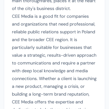
main thoroughfares, places it at the heart
of the city's business district.
CEE Media is a good fit for companies
and organizations that need professional,
reliable public relations support in Poland
and the broader CEE region. It is
particularly suitable for businesses that
value a strategic, results-driven approach
to communications and require a partner
with deep local knowledge and media
connections. Whether a client is launching
a new product, managing a crisis, or
building a long-term brand reputation,
CEE Media offers the expertise and