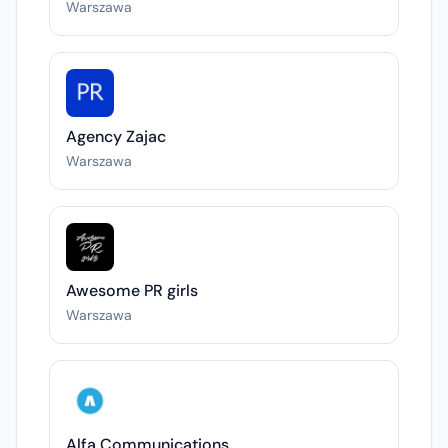
Warszawa
Agency Zajac
Warszawa
Awesome PR girls
Warszawa
Alfa Communications