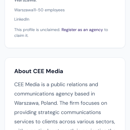
Warszawa
11-50 employees
LinkedIn
This profile is unclaimed.
Register as an agency
to
claim it.
About CEE Media
CEE Media is a public relations and
communications agency based in
Warszawa, Poland. The firm focuses on
providing strategic communications
services to clients across various sectors,