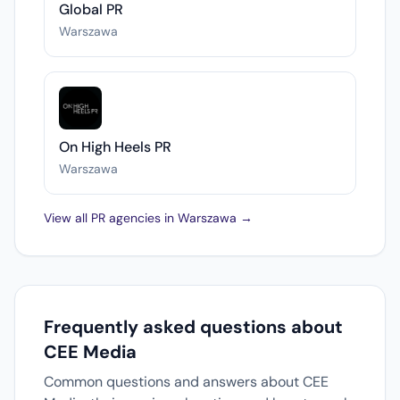
Global PR
Warszawa
On High Heels PR
Warszawa
View all PR agencies in Warszawa →
Frequently asked questions about
CEE Media
Common questions and answers about CEE