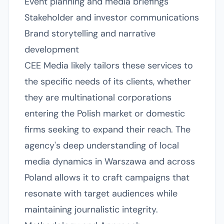
Event planning and media briefings
Stakeholder and investor communications
Brand storytelling and narrative
development
CEE Media likely tailors these services to
the specific needs of its clients, whether
they are multinational corporations
entering the Polish market or domestic
firms seeking to expand their reach. The
agency's deep understanding of local
media dynamics in Warszawa and across
Poland allows it to craft campaigns that
resonate with target audiences while
maintaining journalistic integrity.