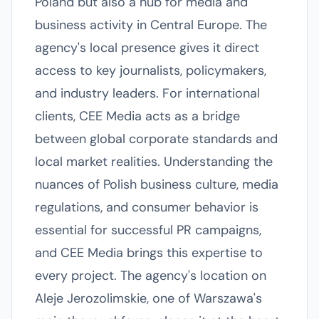
Poland but also a hub for media and
business activity in Central Europe. The
agency's local presence gives it direct
access to key journalists, policymakers,
and industry leaders. For international
clients, CEE Media acts as a bridge
between global corporate standards and
local market realities. Understanding the
nuances of Polish business culture, media
regulations, and consumer behavior is
essential for successful PR campaigns,
and CEE Media brings this expertise to
every project. The agency's location on
Aleje Jerozolimskie, one of Warszawa's