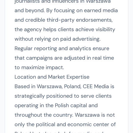
journalists and influencers in Warszawa
and beyond. By focusing on earned media
and credible third-party endorsements,
the agency helps clients achieve visibility
without relying on paid advertising.
Regular reporting and analytics ensure
that campaigns are adjusted in real time
to maximize impact.
Location and Market Expertise
Based in Warszawa, Poland, CEE Media is
strategically positioned to serve clients
operating in the Polish capital and
throughout the country. Warszawa is not
only the political and economic center of