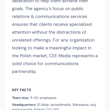
dedication to help them achieve their
goals. The agency's focus on public
relations & communications services
ensures that clients receive specialized
attention without the distractions of
unrelated offerings. For any organization
looking to make a meaningful impact in
the Polish market, CEE Media represents a
solid choice for communications
partnership.
KEY FACTS
Team size:
11-50 employees
Headquarters:
81 Aleje Jerozolimskie, Warszawa, woj.
mazowieckie, Poland, 02-001