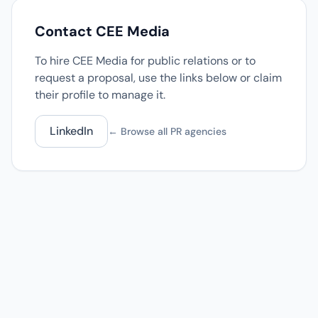
Contact CEE Media
To hire CEE Media for public relations or to
request a proposal, use the links below or claim
their profile to manage it.
LinkedIn
← Browse all PR agencies