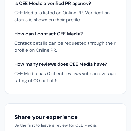
Is CEE Media a verified PR agency?
CEE Media is listed on Online PR. Verification
status is shown on their profile.
How can I contact CEE Media?
Contact details can be requested through their
profile on Online PR.
How many reviews does CEE Media have?
CEE Media has 0 client reviews with an average
rating of 0.0 out of 5.
Share your experience
Be the first to leave a review for CEE Media.