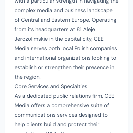
with a particular strength in navigating the
complex media and business landscape
of Central and Eastern Europe. Operating
from its headquarters at 81 Aleje
Jerozolimskie in the capital city, CEE
Media serves both local Polish companies
and international organizations looking to
establish or strengthen their presence in
the region.
Core Services and Specialties
As a dedicated public relations firm, CEE
Media offers a comprehensive suite of
communications services designed to
help clients build and protect their