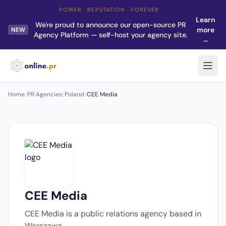
POWER · REPUTATION · FOREVER
Learn
We're proud to announce our open-source PR
more
NEW
Agency Platform — self-host your agency site.
→
Home
/
PR Agencies
/
Poland
/
CEE Media
CEE Media
CEE Media is a public relations agency based in
Warszawa.