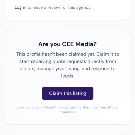
Log in
to leave a review for this agency.
Are you CEE Media?
This profile hasn't been claimed yet. Claim it to
start receiving quote requests directly from
clients, manage your listing, and respond to
leads.
Claim this listing
Looking for CEE Media? Try contacting them via their official
channels.