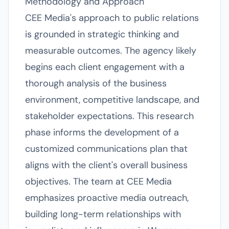
Methodology and Approach
CEE Media's approach to public relations
is grounded in strategic thinking and
measurable outcomes. The agency likely
begins each client engagement with a
thorough analysis of the business
environment, competitive landscape, and
stakeholder expectations. This research
phase informs the development of a
customized communications plan that
aligns with the client's overall business
objectives. The team at CEE Media
emphasizes proactive media outreach,
building long-term relationships with