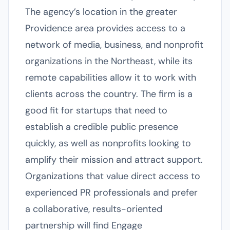
The agency’s location in the greater
Providence area provides access to a
network of media, business, and nonprofit
organizations in the Northeast, while its
remote capabilities allow it to work with
clients across the country. The firm is a
good fit for startups that need to
establish a credible public presence
quickly, as well as nonprofits looking to
amplify their mission and attract support.
Organizations that value direct access to
experienced PR professionals and prefer
a collaborative, results-oriented
partnership will find Engage