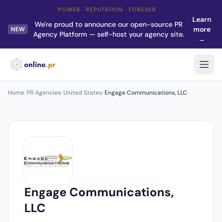
POWER · REPUTATION · FOREVER
Learn
We're proud to announce our open-source PR
more
NEW
Agency Platform — self-host your agency site.
→
Home
/
PR Agencies
/
United States
/
Engage Communications, LLC
Engage Communications,
LLC