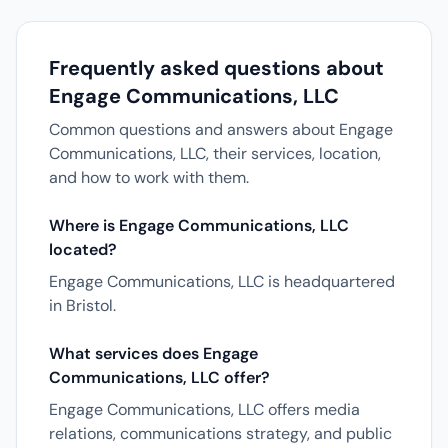
Frequently asked questions about
Engage Communications, LLC
Common questions and answers about Engage
Communications, LLC, their services, location,
and how to work with them.
Where is Engage Communications, LLC
located?
Engage Communications, LLC is headquartered
in Bristol.
What services does Engage
Communications, LLC offer?
Engage Communications, LLC offers media
relations, communications strategy, and public