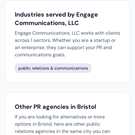
Industries served by Engage
Communications, LLC
Engage Communications, LLC works with clients
across 1 sectors. Whether you are a startup or
an enterprise, they can support your PR and
communications goals.
public relations & communications
Other PR agencies in Bristol
If you are looking for alternatives or more
options in Bristol, here are other public
relations agencies in the same city you can