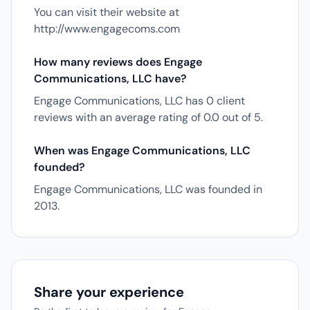
You can visit their website at
http://www.engagecoms.com
How many reviews does Engage
Communications, LLC have?
Engage Communications, LLC has 0 client
reviews with an average rating of 0.0 out of 5.
When was Engage Communications, LLC
founded?
Engage Communications, LLC was founded in
2013.
Share your experience