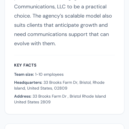
Communications, LLC to be a practical
choice. The agency’s scalable model also
suits clients that anticipate growth and
need communications support that can
evolve with them.
KEY FACTS
Team size:
1-10 employees
Headquarters:
33 Brooks Farm Dr, Bristol, Rhode
Island, United States, 02809
Address:
33 Brooks Farm Dr , Bristol Rhode Island
United States 2809