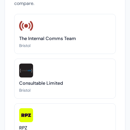
compare.
The Internal Comms Team
Bristol
Consultable Limited
Bristol
RPZ