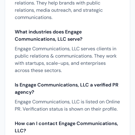
relations. They help brands with public
relations, media outreach, and strategic
communications.
What industries does Engage
Communications, LLC serve?
Engage Communications, LLC serves clients in
public relations & communications. They work
with startups, scale-ups, and enterprises
across these sectors.
Is Engage Communications, LLC a verified PR
agency?
Engage Communications, LLC is listed on Online
PR. Verification status is shown on their profile.
How can I contact Engage Communications,
LLC?