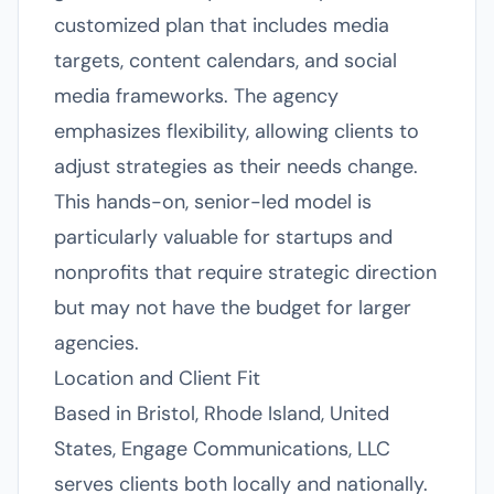
customized plan that includes media
targets, content calendars, and social
media frameworks. The agency
emphasizes flexibility, allowing clients to
adjust strategies as their needs change.
This hands-on, senior-led model is
particularly valuable for startups and
nonprofits that require strategic direction
but may not have the budget for larger
agencies.
Location and Client Fit
Based in Bristol, Rhode Island, United
States, Engage Communications, LLC
serves clients both locally and nationally.