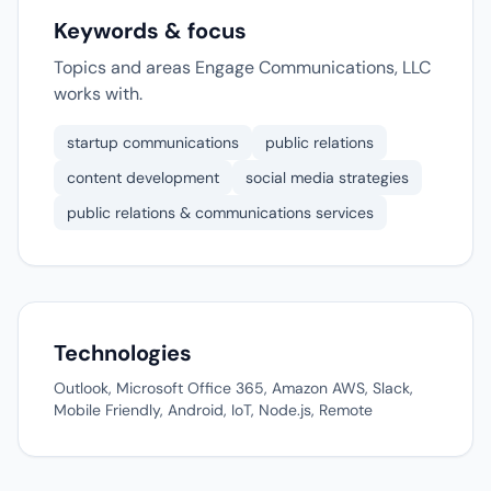
Keywords & focus
Topics and areas Engage Communications, LLC
works with.
startup communications
public relations
content development
social media strategies
public relations & communications services
Technologies
Outlook, Microsoft Office 365, Amazon AWS, Slack,
Mobile Friendly, Android, IoT, Node.js, Remote