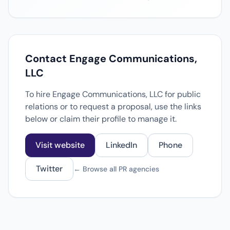
Contact Engage Communications,
LLC
To hire Engage Communications, LLC for public
relations or to request a proposal, use the links
below or claim their profile to manage it.
Visit website
LinkedIn
Phone
Twitter
← Browse all PR agencies