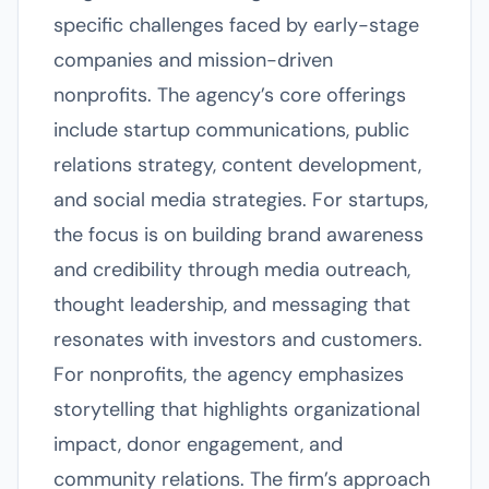
specific challenges faced by early-stage
companies and mission-driven
nonprofits. The agency’s core offerings
include startup communications, public
relations strategy, content development,
and social media strategies. For startups,
the focus is on building brand awareness
and credibility through media outreach,
thought leadership, and messaging that
resonates with investors and customers.
For nonprofits, the agency emphasizes
storytelling that highlights organizational
impact, donor engagement, and
community relations. The firm’s approach