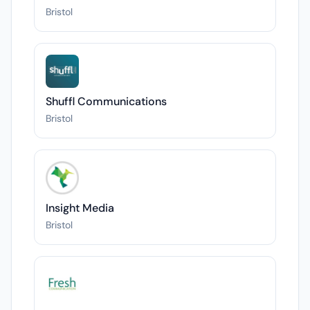
Bristol
Shuffl Communications
Bristol
Insight Media
Bristol