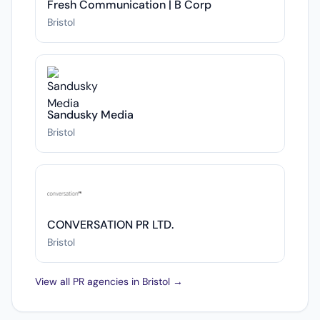
Fresh Communication | B Corp
Bristol
Sandusky Media
Bristol
CONVERSATION PR LTD.
Bristol
View all PR agencies in Bristol →