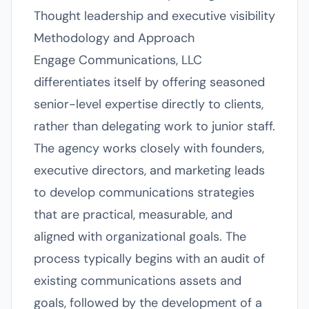
Thought leadership and executive visibility
Methodology and Approach
Engage Communications, LLC
differentiates itself by offering seasoned
senior-level expertise directly to clients,
rather than delegating work to junior staff.
The agency works closely with founders,
executive directors, and marketing leads
to develop communications strategies
that are practical, measurable, and
aligned with organizational goals. The
process typically begins with an audit of
existing communications assets and
goals, followed by the development of a