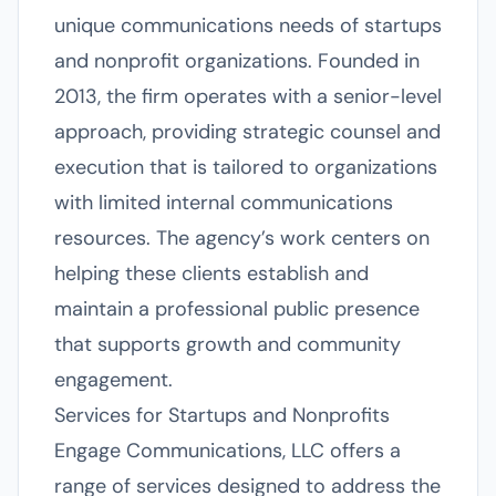
unique communications needs of startups
and nonprofit organizations. Founded in
2013, the firm operates with a senior-level
approach, providing strategic counsel and
execution that is tailored to organizations
with limited internal communications
resources. The agency’s work centers on
helping these clients establish and
maintain a professional public presence
that supports growth and community
engagement.
Services for Startups and Nonprofits
Engage Communications, LLC offers a
range of services designed to address the