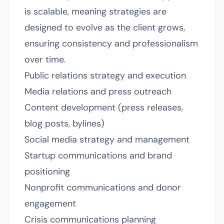
is scalable, meaning strategies are
designed to evolve as the client grows,
ensuring consistency and professionalism
over time.
Public relations strategy and execution
Media relations and press outreach
Content development (press releases,
blog posts, bylines)
Social media strategy and management
Startup communications and brand
positioning
Nonprofit communications and donor
engagement
Crisis communications planning