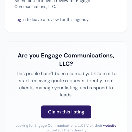
Be the first to leave a review for Engage
Communications, LLC.
Log in
to leave a review for this agency.
Are you Engage Communications,
LLC?
This profile hasn't been claimed yet. Claim it to
start receiving quote requests directly from
clients, manage your listing, and respond to
leads.
Claim this listing
Looking for Engage Communications, LLC? Visit their
website
to contact them directly.