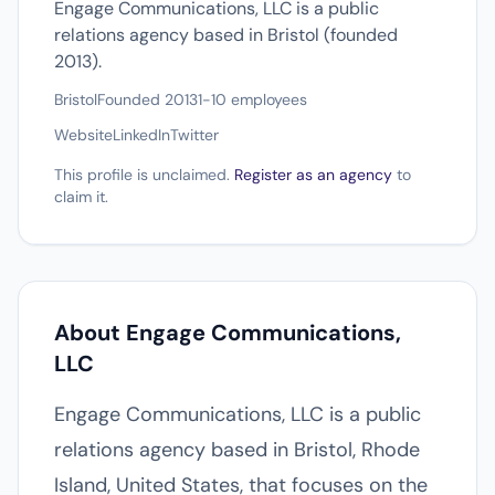
Engage Communications, LLC is a public
relations agency based in Bristol (founded
2013).
Bristol
Founded 2013
1-10 employees
Website
LinkedIn
Twitter
This profile is unclaimed.
Register as an agency
to
claim it.
About Engage Communications,
LLC
Engage Communications, LLC is a public
relations agency based in Bristol, Rhode
Island, United States, that focuses on the