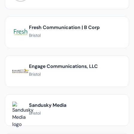
Fresh Communication | B Corp
Bristol
Engage Communications, LLC
Bristol
Sandusky Media
Bristol