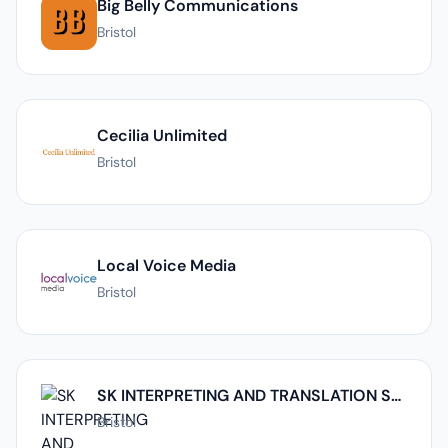
Big Belly Communications
Bristol
Cecilia Unlimited
Bristol
Local Voice Media
Bristol
SK INTERPRETING AND TRANSLATION SERVICE LIMITED
Bristol