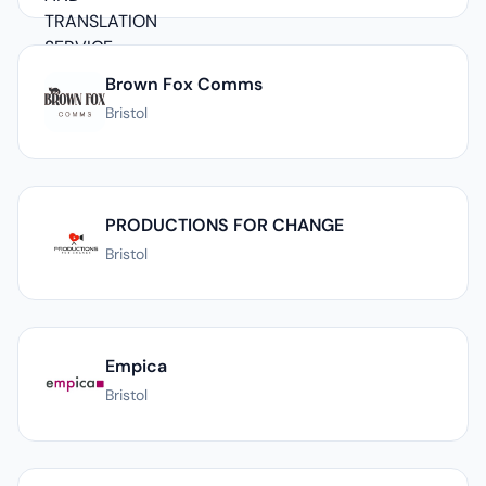
Brown Fox Comms
Bristol
PRODUCTIONS FOR CHANGE
Bristol
Empica
Bristol