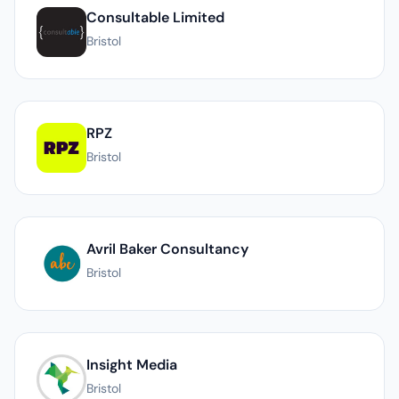
Consultable Limited
Bristol
RPZ
Bristol
Avril Baker Consultancy
Bristol
Insight Media
Bristol