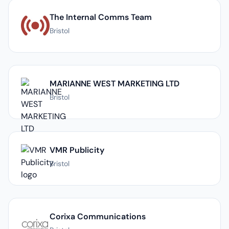
The Internal Comms Team
Bristol
MARIANNE WEST MARKETING LTD
Bristol
VMR Publicity
Bristol
Corixa Communications