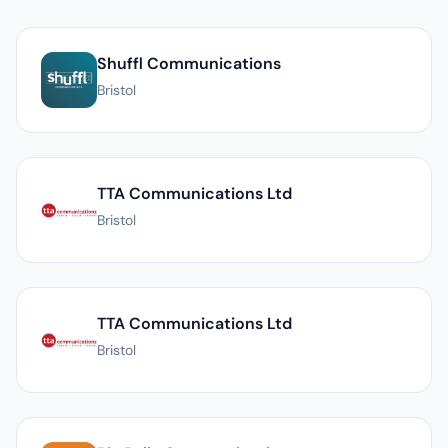
List of PR agencies in Bristol
Shuffl Communications
Bristol
TTA Communications Ltd
Bristol
TTA Communications Ltd
Bristol