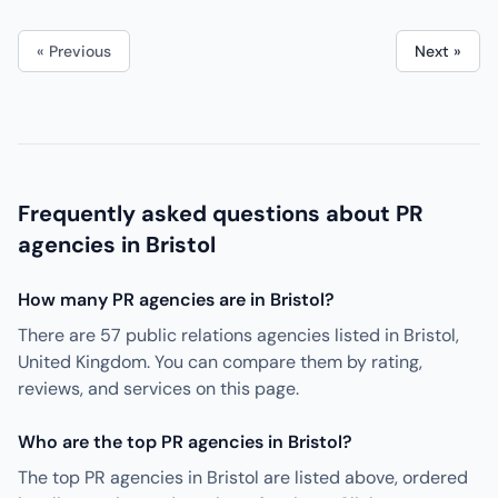
« Previous
Next »
Frequently asked questions about PR
agencies in Bristol
How many PR agencies are in Bristol?
There are 57 public relations agencies listed in Bristol,
United Kingdom. You can compare them by rating,
reviews, and services on this page.
Who are the top PR agencies in Bristol?
The top PR agencies in Bristol are listed above, ordered