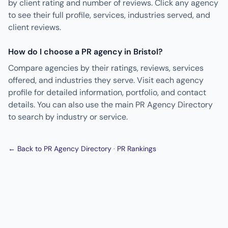
by client rating and number of reviews. Click any agency
to see their full profile, services, industries served, and
client reviews.
How do I choose a PR agency in Bristol?
Compare agencies by their ratings, reviews, services
offered, and industries they serve. Visit each agency
profile for detailed information, portfolio, and contact
details. You can also use the main PR Agency Directory
to search by industry or service.
← Back to PR Agency Directory
·
PR Rankings