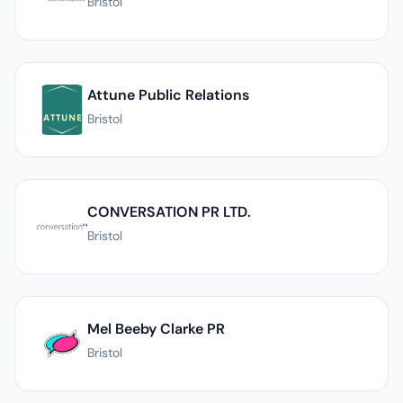
Bristol
Attune Public Relations
Bristol
CONVERSATION PR LTD.
Bristol
Mel Beeby Clarke PR
Bristol