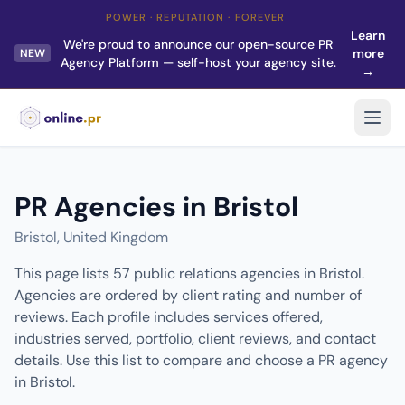
POWER · REPUTATION · FOREVER
Learn
We're proud to announce our open-source PR
more
NEW
Agency Platform — self-host your agency site.
→
PR Agencies in Bristol
Bristol, United Kingdom
This page lists 57 public relations agencies in Bristol.
Agencies are ordered by client rating and number of
reviews. Each profile includes services offered,
industries served, portfolio, client reviews, and contact
details. Use this list to compare and choose a PR agency
in Bristol.