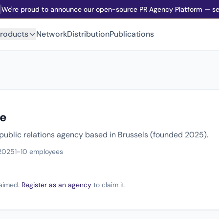
We're proud to announce our open-source PR Agency Platform — sel
roducts
Network
Distribution
Publications
e
 public relations agency based in Brussels (founded 2025).
2025
1-10 employees
claimed.
Register as an agency
to claim it.