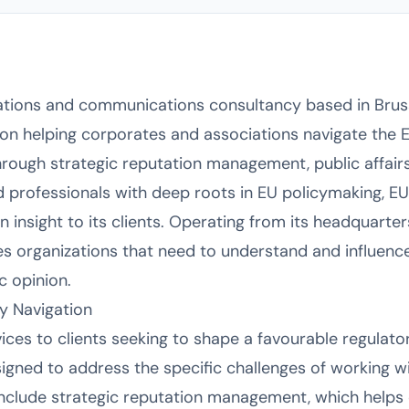
lations and communications consultancy based in Bruss
 on helping corporates and associations navigate the 
rough strategic reputation management, public affairs,
professionals with deep roots in EU policymaking, EU
 insight to its clients. Operating from its headquarter
es organizations that need to understand and influen
c opinion.
cy Navigation
vices to clients seeking to shape a favourable regulato
igned to address the specific challenges of working wit
nclude strategic reputation management, which helps 