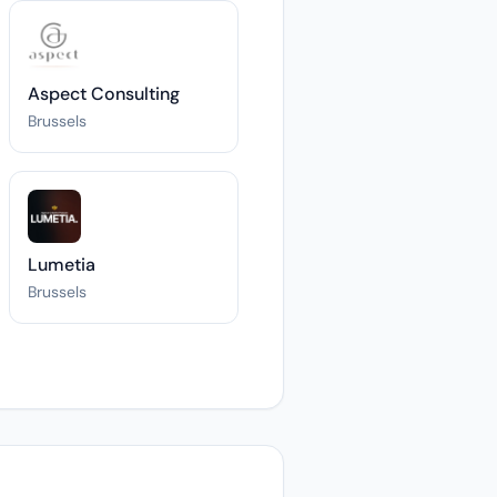
Aspect Consulting
Brussels
Lumetia
Brussels