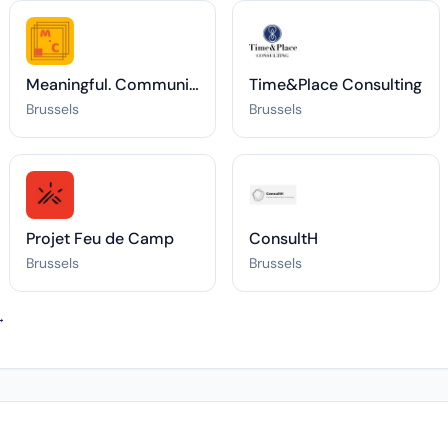
Meaningful. Communications®
Time&Place Consulting
Brussels
Brussels
Projet Feu de Camp
ConsultH
Brussels
Brussels
→