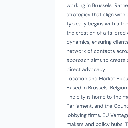
working in Brussels. Rath
strategies that align with
typically begins with a th
the creation of a tailore
dynamics, ensuring clients
network of contacts across
approach aims to create 
direct advocacy.
Location and Market Foc
Based in Brussels, Belgium
The city is home to the m
Parliament, and the Counc
lobbying firms. EU Vantage
makers and policy hubs. Th