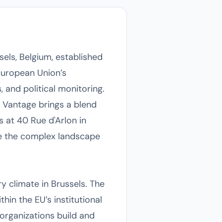
els, Belgium, established
European Union’s
 and political monitoring.
 Vantage brings a blend
s at 40 Rue d'Arlon in
ce the complex landscape
ry climate in Brussels. The
hin the EU’s institutional
organizations build and