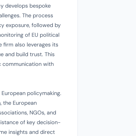
ncy develops bespoke
hallenges. The process
icy exposure, followed by
nitoring of EU political
e firm also leverages its
e and build trust. This
ic communication with
of European policymaking.
n, the European
ssociations, NGOs, and
distance of key decision-
ime insights and direct