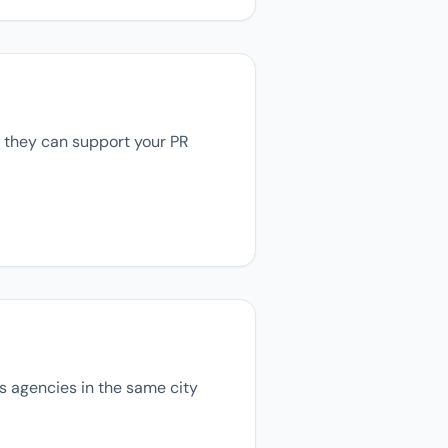
, they can support your PR
ons agencies in the same city