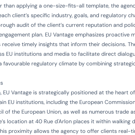
er than applying a one-size-fits-all template, the age
 each client’s specific industry, goals, and regulatory c
orough audit of the client’s current reputation and pol
d engagement plan. EU Vantage emphasizes proactive mo
 receive timely insights that inform their decisions. Th
 EU institutions and media to facilitate direct dialogu
a favourable regulatory climate by combining strateg
us
, EU Vantage is strategically positioned at the heart 
ain EU institutions, including the European Commissio
il of the European Union, as well as numerous trade a
’s location at 40 Rue d'Arlon places it within walking 
is proximity allows the agency to offer clients real-t