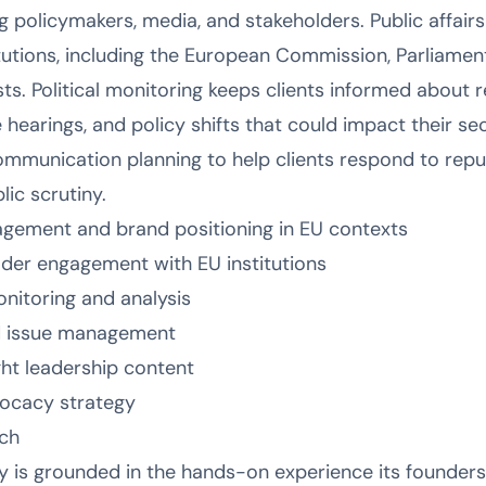
 policymakers, media, and stakeholders. Public affair
utions, including the European Commission, Parliament
sts. Political monitoring keeps clients informed about re
earings, and policy shifts that could impact their sect
ommunication planning to help clients respond to reputa
ic scrutiny.
agement and brand positioning in EU contexts
older engagement with EU institutions
onitoring and analysis
d issue management
ht leadership content
vocacy strategy
ch
 is grounded in the hands-on experience its founders