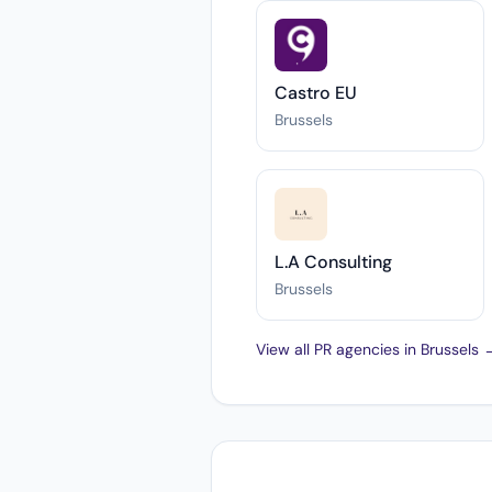
Castro EU
Brussels
L.A Consulting
Brussels
View all PR agencies in Brussels 