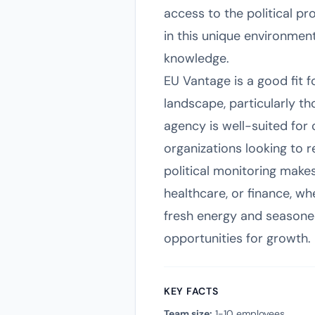
access to the political pr
in this unique environmen
knowledge.
EU Vantage is a good fit 
landscape, particularly t
agency is well-suited for c
organizations looking to 
political monitoring makes
healthcare, or finance, wh
fresh energy and seasoned
opportunities for growth.
KEY FACTS
Team size:
1-10 employees