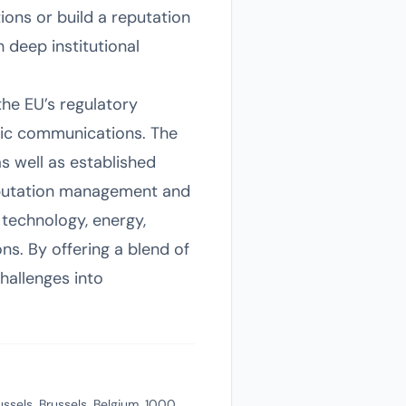
ions or build a reputation
 deep institutional
the EU’s regulatory
gic communications. The
as well as established
 reputation management and
 technology, energy,
ns. By offering a blend of
hallenges into
ussels, Brussels, Belgium, 1000