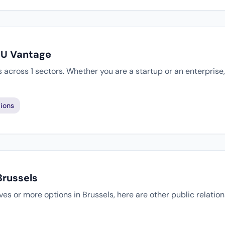
EU Vantage
 across 1 sectors. Whether you are a startup or an enterprise
ions
Brussels
tives or more options in Brussels, here are other public relati