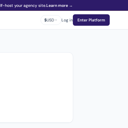
f-host your agency site.
Learn more →
$
USD
Log in
Enter Platform