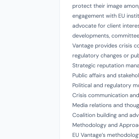
protect their image among
engagement with EU instit
advocate for client intere
developments, committee h
Vantage provides crisis c
regulatory changes or publ
Strategic reputation man
Public affairs and stakeh
Political and regulatory m
Crisis communication an
Media relations and thoug
Coalition building and ad
Methodology and Approa
EU Vantage’s methodology