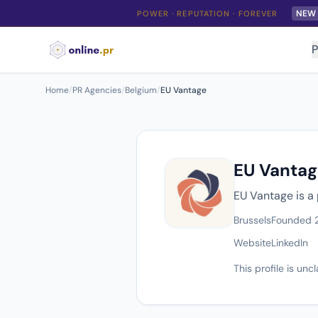
NEW
POWER · REPUTATION · FOREVER
P
Home
/
PR Agencies
/
Belgium
/
EU Vantage
EU Vantag
EU Vantage is a
Brussels
Founded 
Website
LinkedIn
This profile is un