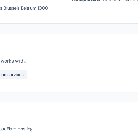
ls Brussels Belgium 1000
works with.
ons services
loudFlare Hosting