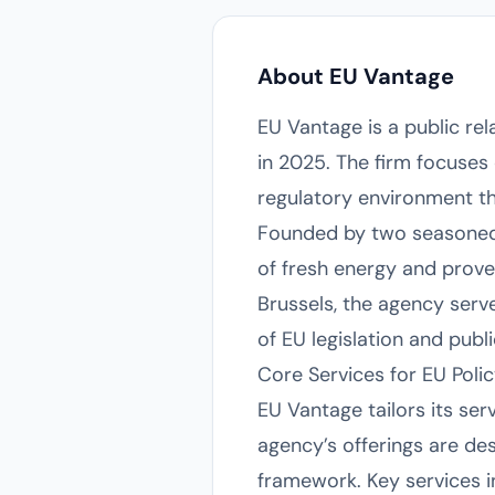
About EU Vantage
EU Vantage is a public re
in 2025. The firm focuses
regulatory environment th
Founded by two seasoned 
of fresh energy and proven
Brussels, the agency serv
of EU legislation and publi
Core Services for EU Poli
EU Vantage tailors its ser
agency’s offerings are des
framework. Key services i