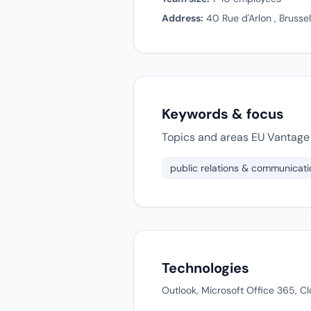
Address:
40 Rue d'Arlon , Brusse
Keywords & focus
Topics and areas EU Vantage 
public relations & communicati
Technologies
Outlook, Microsoft Office 365, C