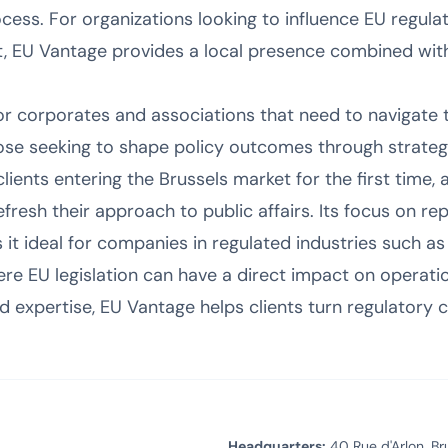
ocess. For organizations looking to influence EU regulat
t, EU Vantage provides a local presence combined with
for corporates and associations that need to navigate 
hose seeking to shape policy outcomes through strate
lients entering the Brussels market for the first time, 
refresh their approach to public affairs. Its focus on
 it ideal for companies in regulated industries such as
ere EU legislation can have a direct impact on operatio
 expertise, EU Vantage helps clients turn regulatory c
Headquarters:
40 Rue d'Arlon, Br