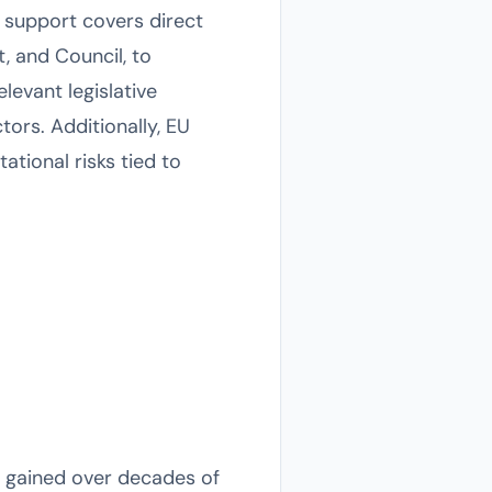
s support covers direct
, and Council, to
levant legislative
ors. Additionally, EU
tional risks tied to
 gained over decades of