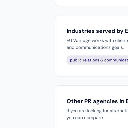
Industries served by 
EU Vantage works with clients
and communications goals.
public relations & communicat
Other PR agencies in 
If you are looking for alterna
you can compare.