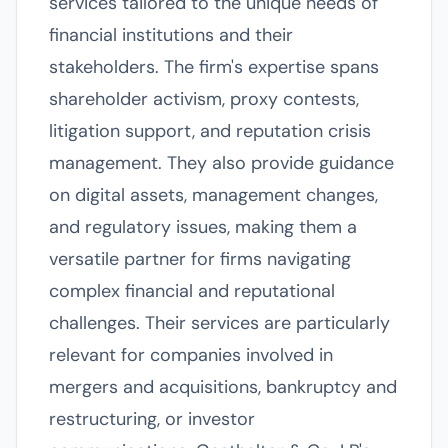
services tailored to the unique needs of
financial institutions and their
stakeholders. The firm's expertise spans
shareholder activism, proxy contests,
litigation support, and reputation crisis
management. They also provide guidance
on digital assets, management changes,
and regulatory issues, making them a
versatile partner for firms navigating
complex financial and reputational
challenges. Their services are particularly
relevant for companies involved in
mergers and acquisitions, bankruptcy and
restructuring, or investor