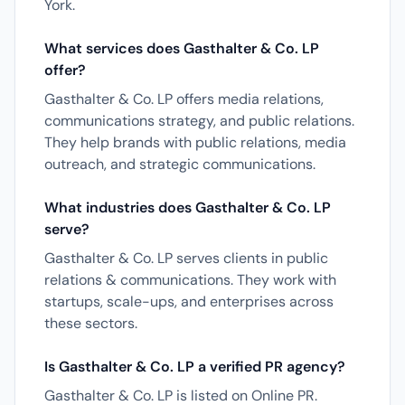
York.
What services does Gasthalter & Co. LP
offer?
Gasthalter & Co. LP offers media relations,
communications strategy, and public relations.
They help brands with public relations, media
outreach, and strategic communications.
What industries does Gasthalter & Co. LP
serve?
Gasthalter & Co. LP serves clients in public
relations & communications. They work with
startups, scale-ups, and enterprises across
these sectors.
Is Gasthalter & Co. LP a verified PR agency?
Gasthalter & Co. LP is listed on Online PR.