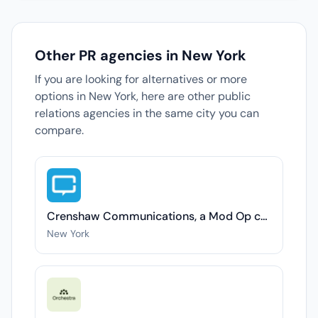
Other PR agencies in New York
If you are looking for alternatives or more
options in New York, here are other public
relations agencies in the same city you can
compare.
Crenshaw Communications, a Mod Op company
New York