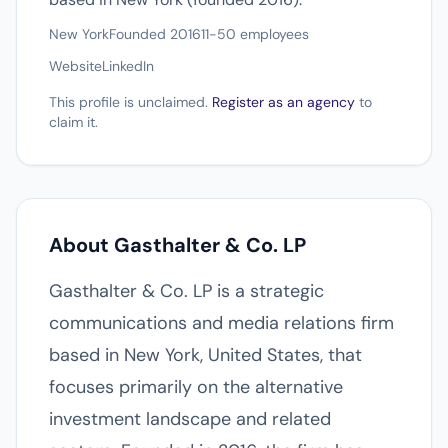
New York
Founded 2016
11-50 employees
Website
LinkedIn
This profile is unclaimed.
Register as an agency
to
claim it.
About Gasthalter & Co. LP
Gasthalter & Co. LP is a strategic
communications and media relations firm
based in New York, United States, that
focuses primarily on the alternative
investment landscape and related