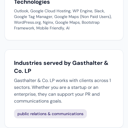
Technologies
Outlook, Google Cloud Hosting, WP Engine, Slack,
Google Tag Manager, Google Maps (Non Paid Users),
WordPress.org, Nginx, Google Maps, Bootstrap
Framework, Mobile Friendly, AI
Industries served by Gasthalter &
Co. LP
Gasthalter & Co. LP works with clients across 1
sectors. Whether you are a startup or an
enterprise, they can support your PR and
communications goals.
public relations & communications