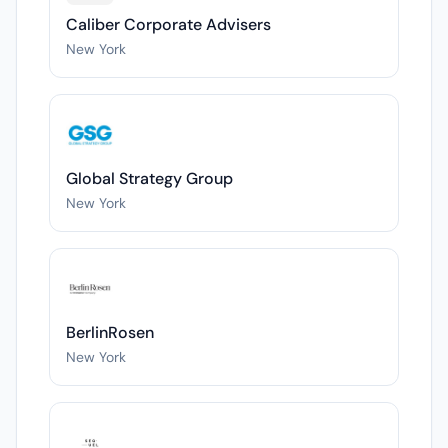
Caliber Corporate Advisers
New York
Global Strategy Group
New York
BerlinRosen
New York