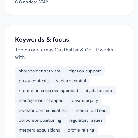
SIC codes:
8742
Keywords & focus
Topics and areas Gasthalter & Co. LP works
with.
shareholder activism
litigation support
proxy contests
venture capital
reputation crisis management
digital assets
management changes
private equity
investor communications
media relations
corporate positioning
regulatory issues
mergers acquisitions
profile raising