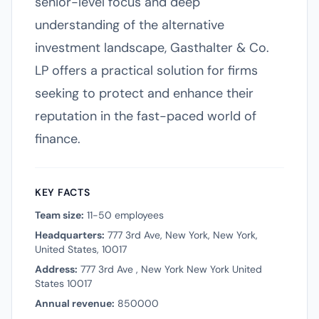
senior-level focus and deep
understanding of the alternative
investment landscape, Gasthalter & Co.
LP offers a practical solution for firms
seeking to protect and enhance their
reputation in the fast-paced world of
finance.
KEY FACTS
Team size:
11-50 employees
Headquarters:
777 3rd Ave, New York, New York,
United States, 10017
Address:
777 3rd Ave , New York New York United
States 10017
Annual revenue:
850000