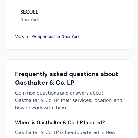
SEQUEL
New York
View all PR agencies in New York →
Frequently asked questions about
Gasthalter & Co. LP
Common questions and answers about
Gasthalter & Co. LP, their services, location, and
how to work with them.
Where is Gasthalter & Co. LP located?
Gasthalter & Co. LP is headquartered in New