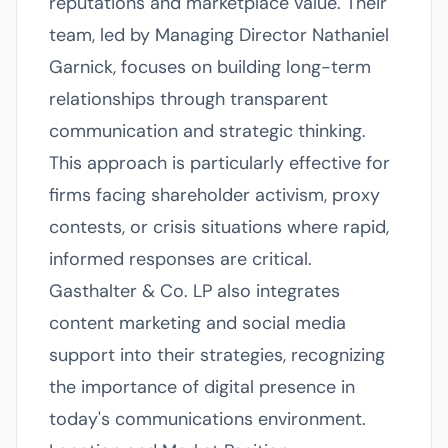
reputations and marketplace value. Their
team, led by Managing Director Nathaniel
Garnick, focuses on building long-term
relationships through transparent
communication and strategic thinking.
This approach is particularly effective for
firms facing shareholder activism, proxy
contests, or crisis situations where rapid,
informed responses are critical.
Gasthalter & Co. LP also integrates
content marketing and social media
support into their strategies, recognizing
the importance of digital presence in
today's communications environment.