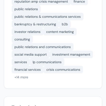
reputation amp crisis management
finance
public relations
public relations & communications services
bankruptcy & restructuring
b2b
investor relations
content marketing
consulting
public relations and communications
social media support
investment management
services
lp communications
financial services
crisis communications
+14 more