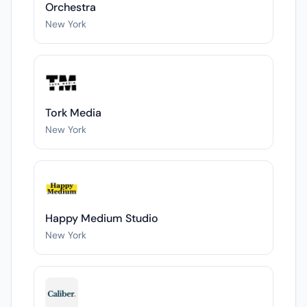
Orchestra
New York
Tork Media
New York
Happy Medium Studio
New York