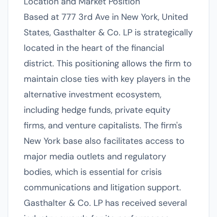
Location and Market Position
Based at 777 3rd Ave in New York, United
States, Gasthalter & Co. LP is strategically
located in the heart of the financial
district. This positioning allows the firm to
maintain close ties with key players in the
alternative investment ecosystem,
including hedge funds, private equity
firms, and venture capitalists. The firm's
New York base also facilitates access to
major media outlets and regulatory
bodies, which is essential for crisis
communications and litigation support.
Gasthalter & Co. LP has received several