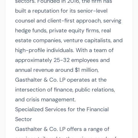
sectors. Founded in 2016, the firm has
built a reputation for its senior-level
counsel and client-first approach, serving
hedge funds, private equity firms, real
estate companies, venture capitalists, and
high-profile individuals. With a team of
approximately 25-32 employees and
annual revenue around $1 million,
Gasthalter & Co. LP operates at the
intersection of finance, public relations,
and crisis management.
Specialized Services for the Financial
Sector
Gasthalter & Co. LP offers a range of