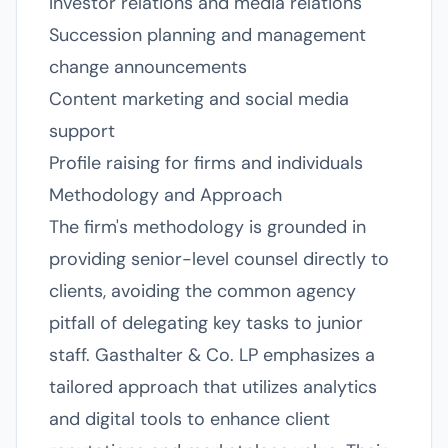
Investor relations and media relations
Succession planning and management
change announcements
Content marketing and social media
support
Profile raising for firms and individuals
Methodology and Approach
The firm's methodology is grounded in
providing senior-level counsel directly to
clients, avoiding the common agency
pitfall of delegating key tasks to junior
staff. Gasthalter & Co. LP emphasizes a
tailored approach that utilizes analytics
and digital tools to enhance client