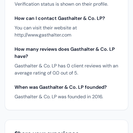
Verification status is shown on their profile.
How can I contact Gasthalter & Co. LP?
You can visit their website at
http://www.gasthalter.com
How many reviews does Gasthalter & Co. LP
have?
Gasthalter & Co. LP has 0 client reviews with an
average rating of 0.0 out of 5.
When was Gasthalter & Co. LP founded?
Gasthalter & Co. LP was founded in 2016.