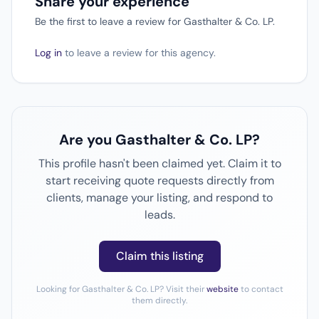
Share your experience
Be the first to leave a review for Gasthalter & Co. LP.
Log in
to leave a review for this agency.
Are you Gasthalter & Co. LP?
This profile hasn't been claimed yet. Claim it to
start receiving quote requests directly from
clients, manage your listing, and respond to
leads.
Claim this listing
Looking for Gasthalter & Co. LP? Visit their
website
to contact
them directly.