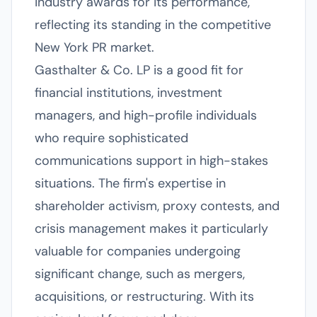
industry awards for its performance,
reflecting its standing in the competitive
New York PR market.
Gasthalter & Co. LP is a good fit for
financial institutions, investment
managers, and high-profile individuals
who require sophisticated
communications support in high-stakes
situations. The firm's expertise in
shareholder activism, proxy contests, and
crisis management makes it particularly
valuable for companies undergoing
significant change, such as mergers,
acquisitions, or restructuring. With its