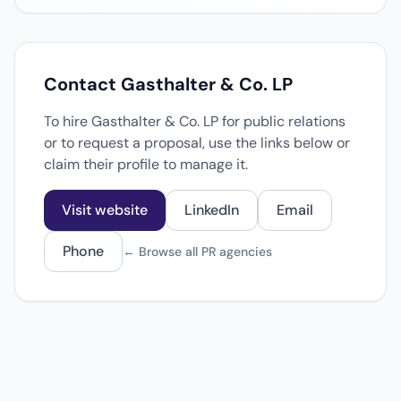
Contact Gasthalter & Co. LP
To hire Gasthalter & Co. LP for public relations
or to request a proposal, use the links below or
claim their profile to manage it.
Visit website
LinkedIn
Email
Phone
← Browse all PR agencies