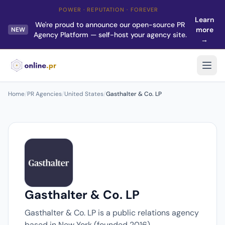
POWER · REPUTATION · FOREVER
Learn
We're proud to announce our open-source PR
more
NEW
Agency Platform — self-host your agency site.
→
Home
/
PR Agencies
/
United States
/
Gasthalter & Co. LP
Gasthalter & Co. LP
Gasthalter & Co. LP is a public relations agency
based in New York (founded 2016).