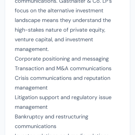
communications. Gasthalter & Co. LP's
focus on the alternative investment
landscape means they understand the
high-stakes nature of private equity,
venture capital, and investment
management.
Corporate positioning and messaging
Transaction and M&A communications
Crisis communications and reputation
management
Litigation support and regulatory issue
management
Bankruptcy and restructuring
communications