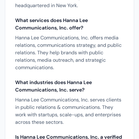
headquartered in New York.
What services does Hanna Lee
Communications, Inc. offer?
Hanna Lee Communications, Inc. offers media
relations, communications strategy, and public
relations. They help brands with public
relations, media outreach, and strategic
communications.
What industries does Hanna Lee
Communications, Inc. serve?
Hanna Lee Communications, Inc. serves clients
in public relations & communications. They
work with startups, scale-ups, and enterprises
across these sectors.
Is Hanna Lee Communications, Inc. a verified