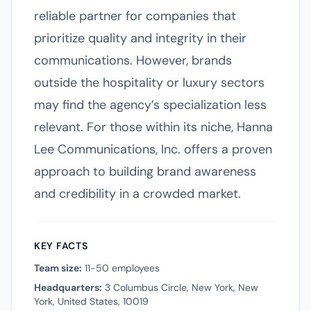
reliable partner for companies that
prioritize quality and integrity in their
communications. However, brands
outside the hospitality or luxury sectors
may find the agency’s specialization less
relevant. For those within its niche, Hanna
Lee Communications, Inc. offers a proven
approach to building brand awareness
and credibility in a crowded market.
KEY FACTS
Team size:
11-50 employees
Headquarters:
3 Columbus Circle, New York, New
York, United States, 10019