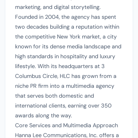
marketing, and digital storytelling.
Founded in 2004, the agency has spent
two decades building a reputation within
the competitive New York market, a city
known for its dense media landscape and
high standards in hospitality and luxury
lifestyle. With its headquarters at 3
Columbus Circle, HLC has grown from a
niche PR firm into a multimedia agency
that serves both domestic and
international clients, earning over 350
awards along the way.
Core Services and Multimedia Approach
Hanna Lee Communications, Inc. offers a