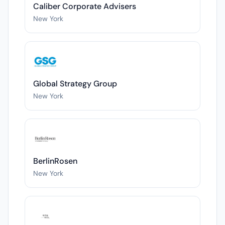
Caliber Corporate Advisers
New York
Global Strategy Group
New York
BerlinRosen
New York