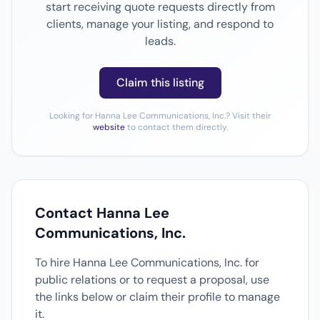
start receiving quote requests directly from
clients, manage your listing, and respond to
leads.
Claim this listing
Looking for Hanna Lee Communications, Inc.? Visit their
website
to contact them directly.
Contact Hanna Lee
Communications, Inc.
To hire Hanna Lee Communications, Inc. for
public relations or to request a proposal, use
the links below or claim their profile to manage
it.