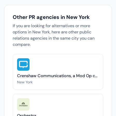
Other PR agencies in New York
If you are looking for alternatives or more
options in New York, here are other public
relations agencies in the same city you can
compare.
Crenshaw Communications, a Mod Op company
New York
Orchestra