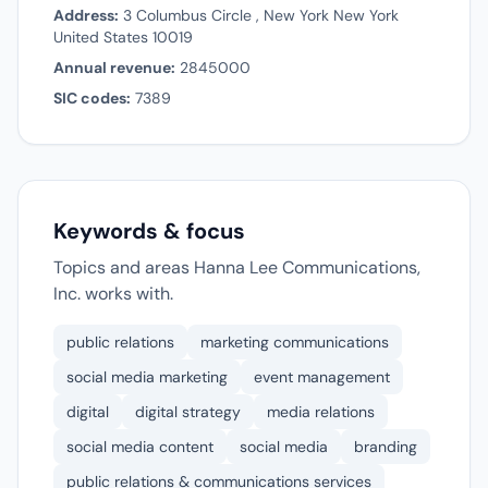
Address:
3 Columbus Circle , New York New York
United States 10019
Annual revenue:
2845000
SIC codes:
7389
Keywords & focus
Topics and areas Hanna Lee Communications,
Inc. works with.
public relations
marketing communications
social media marketing
event management
digital
digital strategy
media relations
social media content
social media
branding
public relations & communications services