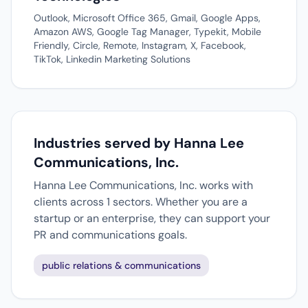
Outlook, Microsoft Office 365, Gmail, Google Apps,
Amazon AWS, Google Tag Manager, Typekit, Mobile
Friendly, Circle, Remote, Instagram, X, Facebook,
TikTok, Linkedin Marketing Solutions
Industries served by Hanna Lee
Communications, Inc.
Hanna Lee Communications, Inc. works with
clients across 1 sectors. Whether you are a
startup or an enterprise, they can support your
PR and communications goals.
public relations & communications