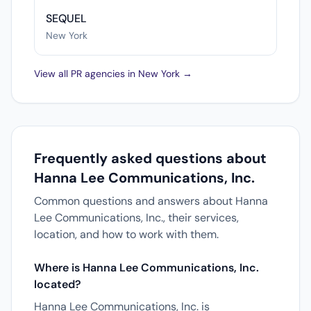
SEQUEL
New York
View all PR agencies in New York →
Frequently asked questions about
Hanna Lee Communications, Inc.
Common questions and answers about Hanna
Lee Communications, Inc., their services,
location, and how to work with them.
Where is Hanna Lee Communications, Inc.
located?
Hanna Lee Communications, Inc. is