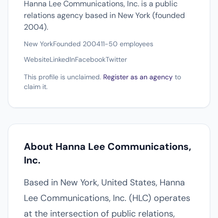
Hanna Lee Communications, Inc. is a public
relations agency based in New York (founded
2004).
New York
Founded 2004
11-50 employees
Website
LinkedIn
Facebook
Twitter
This profile is unclaimed.
Register as an agency
to
claim it.
About Hanna Lee Communications,
Inc.
Based in New York, United States, Hanna
Lee Communications, Inc. (HLC) operates
at the intersection of public relations,