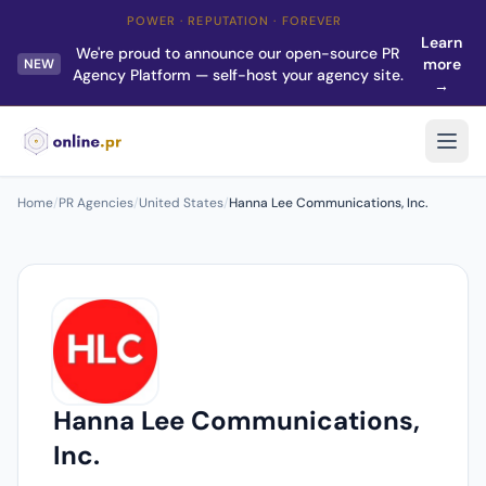
POWER · REPUTATION · FOREVER
Learn
We're proud to announce our open-source PR
more
NEW
Agency Platform — self-host your agency site.
→
Home
/
PR Agencies
/
United States
/
Hanna Lee Communications, Inc.
Hanna Lee Communications,
Inc.