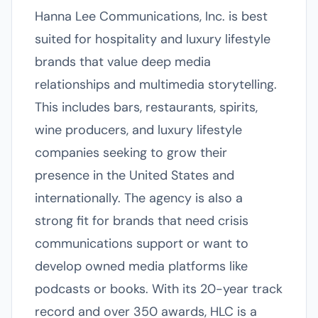
Hanna Lee Communications, Inc. is best
suited for hospitality and luxury lifestyle
brands that value deep media
relationships and multimedia storytelling.
This includes bars, restaurants, spirits,
wine producers, and luxury lifestyle
companies seeking to grow their
presence in the United States and
internationally. The agency is also a
strong fit for brands that need crisis
communications support or want to
develop owned media platforms like
podcasts or books. With its 20-year track
record and over 350 awards, HLC is a