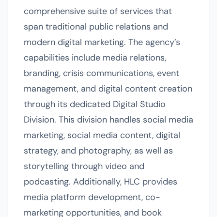
comprehensive suite of services that
span traditional public relations and
modern digital marketing. The agency’s
capabilities include media relations,
branding, crisis communications, event
management, and digital content creation
through its dedicated Digital Studio
Division. This division handles social media
marketing, social media content, digital
strategy, and photography, as well as
storytelling through video and
podcasting. Additionally, HLC provides
media platform development, co-
marketing opportunities, and book