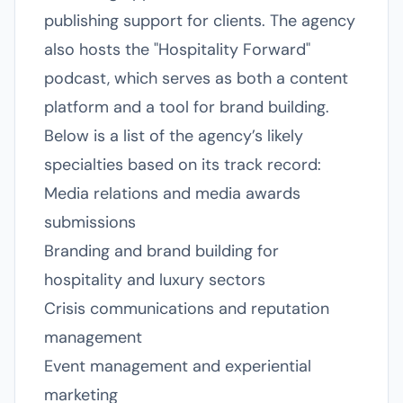
publishing support for clients. The agency
also hosts the "Hospitality Forward"
podcast, which serves as both a content
platform and a tool for brand building.
Below is a list of the agency’s likely
specialties based on its track record:
Media relations and media awards
submissions
Branding and brand building for
hospitality and luxury sectors
Crisis communications and reputation
management
Event management and experiential
marketing