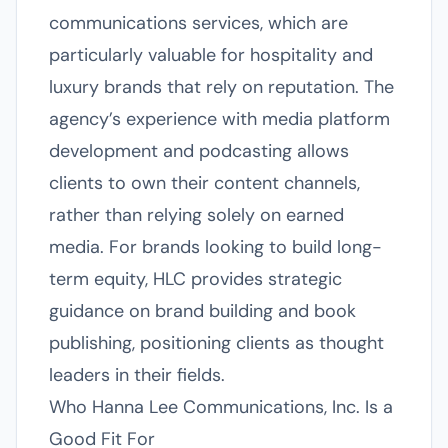
communications services, which are
particularly valuable for hospitality and
luxury brands that rely on reputation. The
agency’s experience with media platform
development and podcasting allows
clients to own their content channels,
rather than relying solely on earned
media. For brands looking to build long-
term equity, HLC provides strategic
guidance on brand building and book
publishing, positioning clients as thought
leaders in their fields.
Who Hanna Lee Communications, Inc. Is a
Good Fit For