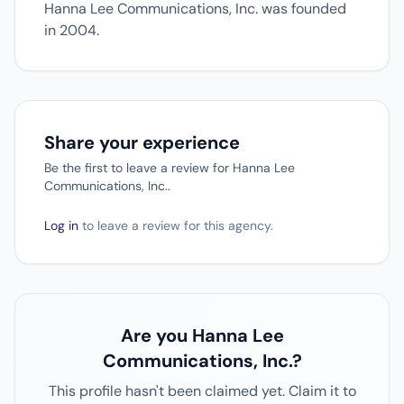
Hanna Lee Communications, Inc. was founded
in 2004.
Share your experience
Be the first to leave a review for Hanna Lee
Communications, Inc..
Log in
to leave a review for this agency.
Are you Hanna Lee
Communications, Inc.?
This profile hasn't been claimed yet. Claim it to