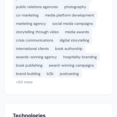
public relations agencies
photography
co-marketing
media platform development
marketing agency
social media campaigns
storytelling through video
media awards
crisis communications
digital storytelling
international clients
book authorship
awards-winning agency
hospitality branding
book publishing
award-winning campaigns
brand building
b2b
podcasting
+50 more
Technologies