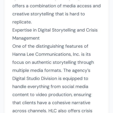
offers a combination of media access and
creative storytelling that is hard to
replicate.
Expertise in Digital Storytelling and Crisis
Management
One of the distinguishing features of
Hanna Lee Communications, Inc. is its
focus on authentic storytelling through
multiple media formats. The agency’s
Digital Studio Division is equipped to
handle everything from social media
content to video production, ensuring
that clients have a cohesive narrative
across channels. HLC also offers crisis