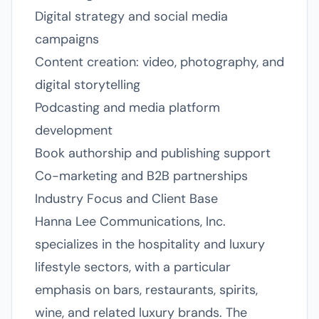
Digital strategy and social media
campaigns
Content creation: video, photography, and
digital storytelling
Podcasting and media platform
development
Book authorship and publishing support
Co-marketing and B2B partnerships
Industry Focus and Client Base
Hanna Lee Communications, Inc.
specializes in the hospitality and luxury
lifestyle sectors, with a particular
emphasis on bars, restaurants, spirits,
wine, and related luxury brands. The