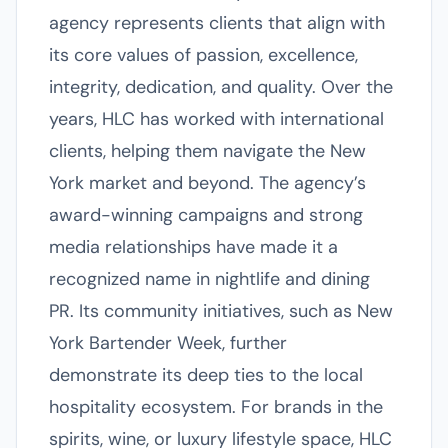
agency represents clients that align with
its core values of passion, excellence,
integrity, dedication, and quality. Over the
years, HLC has worked with international
clients, helping them navigate the New
York market and beyond. The agency’s
award-winning campaigns and strong
media relationships have made it a
recognized name in nightlife and dining
PR. Its community initiatives, such as New
York Bartender Week, further
demonstrate its deep ties to the local
hospitality ecosystem. For brands in the
spirits, wine, or luxury lifestyle space, HLC