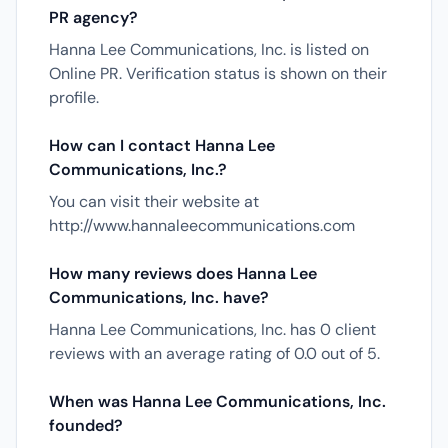
PR agency?
Hanna Lee Communications, Inc. is listed on
Online PR. Verification status is shown on their
profile.
How can I contact Hanna Lee
Communications, Inc.?
You can visit their website at
http://www.hannaleecommunications.com
How many reviews does Hanna Lee
Communications, Inc. have?
Hanna Lee Communications, Inc. has 0 client
reviews with an average rating of 0.0 out of 5.
When was Hanna Lee Communications, Inc.
founded?