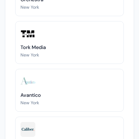
New York
Tork Media
New York
Avantico
New York