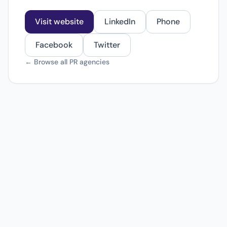
Visit website
LinkedIn
Phone
Facebook
Twitter
← Browse all PR agencies