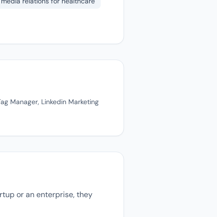
media relations for healthcare
Tag Manager, Linkedin Marketing
tup or an enterprise, they