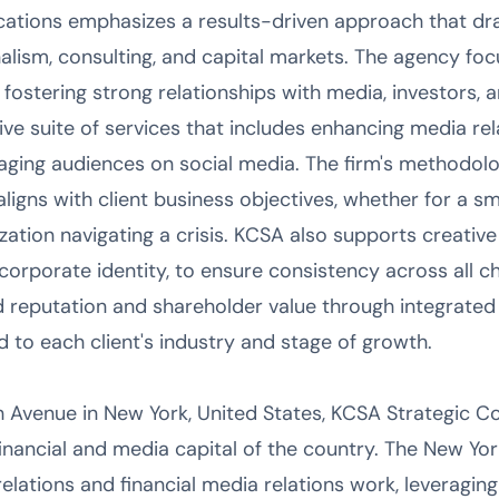
tions emphasizes a results-driven approach that dr
alism, consulting, and capital markets. The agency foc
fostering strong relationships with media, investors, an
e suite of services that includes enhancing media rel
ging audiences on social media. The firm's methodolo
aligns with client business objectives, whether for a
nization navigating a crisis. KCSA also supports creative
corporate identity, to ensure consistency across all c
d reputation and shareholder value through integrat
ed to each client's industry and stage of growth.
 Avenue in New York, United States, KCSA Strategic 
inancial and media capital of the country. The New Yor
relations and financial media relations work, leveraging