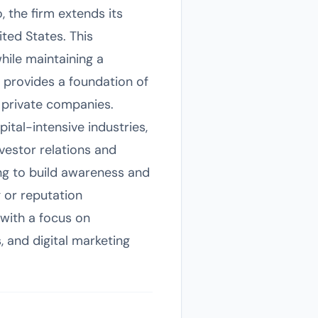
 the firm extends its
ited States. This
hile maintaining a
, provides a foundation of
 private companies.
tal-intensive industries,
nvestor relations and
ng to build awareness and
g or reputation
with a focus on
, and digital marketing