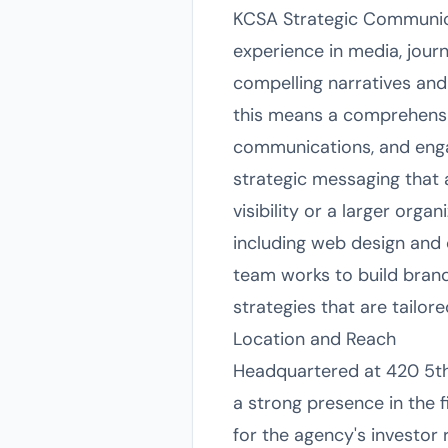
KCSA Strategic Communica
experience in media, journ
compelling narratives and 
this means a comprehensiv
communications, and enga
strategic messaging that 
visibility or a larger orga
including web design and 
team works to build bran
strategies that are tailor
Location and Reach
Headquartered at 420 5th
a strong presence in the f
for the agency's investor 