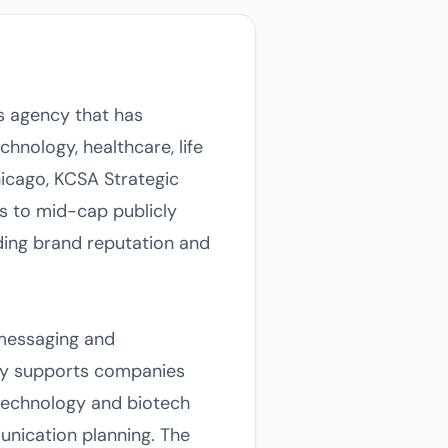
 agency that has
chnology, healthcare, life
hicago, KCSA Strategic
s to mid-cap publicly
lding brand reputation and
 messaging and
ncy supports companies
 technology and biotech
munication planning. The