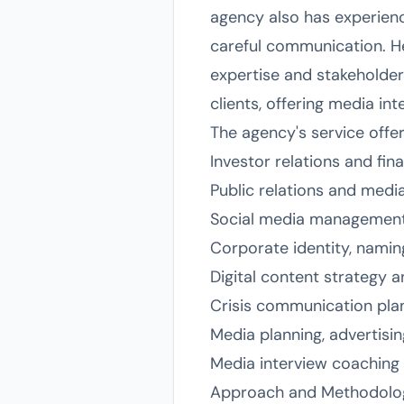
agency also has experienc
careful communication. Hea
expertise and stakeholder
clients, offering media i
The agency's service offe
Investor relations and fin
Public relations and medi
Social media management
Corporate identity, namin
Digital content strategy 
Crisis communication pl
Media planning, advertisin
Media interview coaching 
Approach and Methodolo