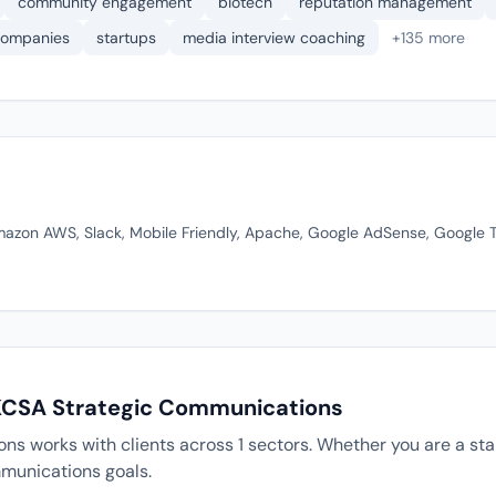
community engagement
biotech
reputation management
 companies
startups
media interview coaching
+135 more
Amazon AWS, Slack, Mobile Friendly, Apache, Google AdSense, Google 
 KCSA Strategic Communications
s works with clients across 1 sectors. Whether you are a star
munications goals.