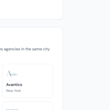
ons agencies in the same city
Avantico
New York