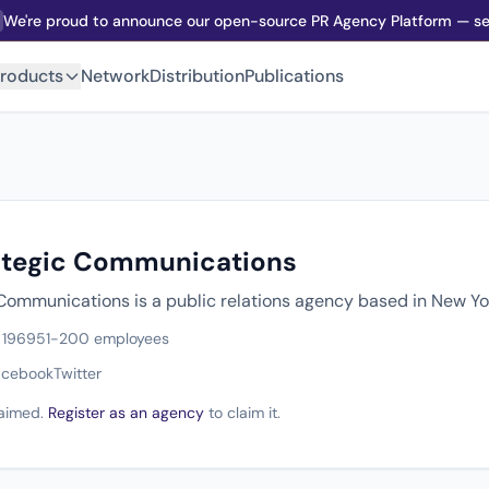
We're proud to announce our open-source PR Agency Platform — sel
roducts
Network
Distribution
Publications
ategic Communications
Communications is a public relations agency based in New Yo
 1969
51-200 employees
acebook
Twitter
claimed.
Register as an agency
to claim it.