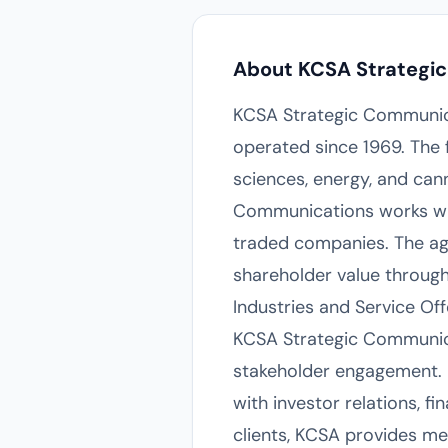
About KCSA Strategi
KCSA Strategic Communica
operated since 1969. The fi
sciences, energy, and can
Communications works wit
traded companies. The age
shareholder value throug
Industries and Service Off
KCSA Strategic Communica
stakeholder engagement. I
with investor relations, 
clients, KCSA provides med