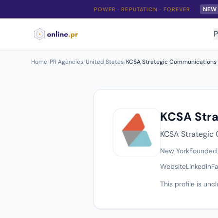
NEW
POWER · REPUTATION · FOREVER
P
Home
/
PR Agencies
/
United States
/
KCSA Strategic Communications
KCSA Str
KCSA Strategic 
New York
Founded
Website
LinkedIn
F
This profile is un