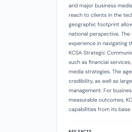
and major business media 
reach to clients in the te
geographic footprint allow
national perspective. The 
experience in navigating
KCSA Strategic Communicat
such as financial services,
media strategies. The age
credibility, as well as la
management. For businesse
measurable outcomes, KCSA 
capabilities from its base
KEY FACTS