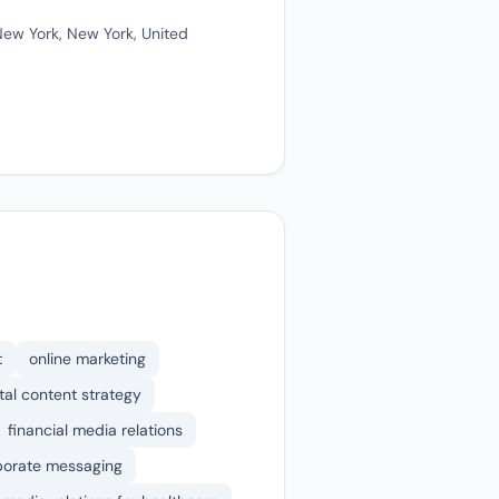
ew York, New York, United
t
online marketing
ital content strategy
financial media relations
porate messaging