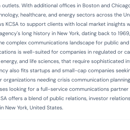
outlets. With additional offices in Boston and Chicago,
chnology, healthcare, and energy sectors across the Un
s KCSA to support clients with local market insights w
agency's long history in New York, dating back to 1969
 the complex communications landscape for public and
ions is well-suited for companies in regulated or capi
 energy, and life sciences, that require sophisticated i
ncy also fits startups and small-cap companies seeki
rger organizations needing crisis communication plannin
s looking for a full-service communications partner 
offers a blend of public relations, investor relations
 in New York, United States.