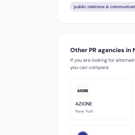
public relations & communicat
Other PR agencies in
If you are looking for alterna
you can compare.
AZIONE
New York