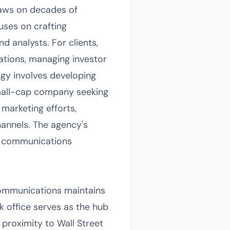
aws on decades of
uses on crafting
d analysts. For clients,
ations, managing investor
gy involves developing
 small-cap company seeking
 marketing efforts,
hannels. The agency's
ed communications
Communications maintains
k office serves as the hub
 proximity to Wall Street