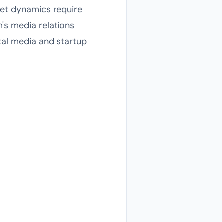
ket dynamics require
m's media relations
ital media and startup