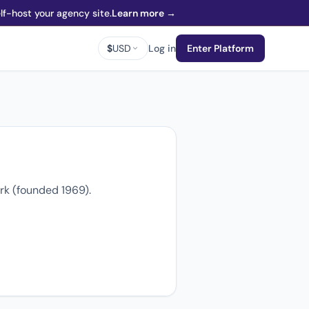
f-host your agency site.
Learn more →
$
USD
Log in
Enter Platform
rk (founded 1969).