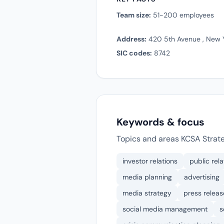
Team size:
51-200 employees
Address:
420 5th Avenue , New Y
SIC codes:
8742
Keywords & focus
Topics and areas KCSA Strat
investor relations
public rela
media planning
advertising
media strategy
press releas
social media management
s