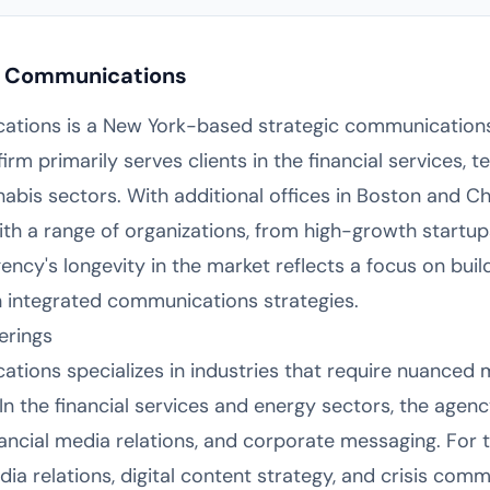
c Communications
tions is a New York-based strategic communications
rm primarily serves clients in the financial services, te
nabis sectors. With additional offices in Boston and C
h a range of organizations, from high-growth startup
ncy's longevity in the market reflects a focus on bui
h integrated communications strategies.
erings
tions specializes in industries that require nuanced
n the financial services and energy sectors, the age
financial media relations, and corporate messaging. For
ia relations, digital content strategy, and crisis com