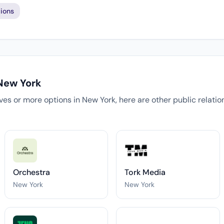
ions
 New York
tives or more options in New York, here are other public relati
Orchestra
Tork Media
New York
New York