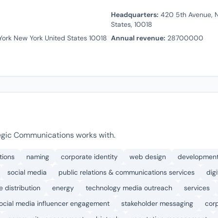
Headquarters:
420 5th Avenue, N
States, 10018
ork New York United States 10018
Annual revenue:
28700000
egic Communications works with.
tions
naming
corporate identity
web design
developmen
social media
public relations & communications services
dig
e distribution
energy
technology media outreach
services
ocial media influencer engagement
stakeholder messaging
cor