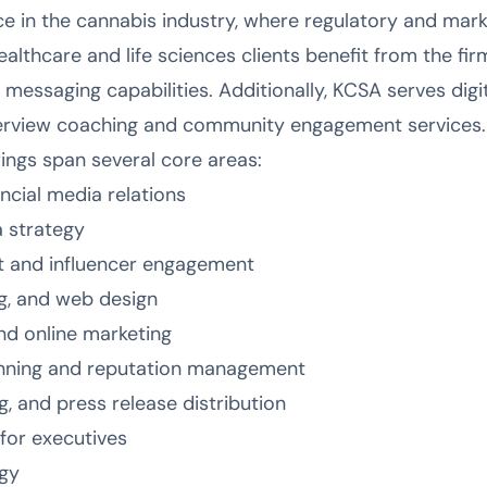
e in the cannabis industry, where regulatory and mar
lthcare and life sciences clients benefit from the fir
 messaging capabilities. Additionally, KCSA serves dig
nterview coaching and community engagement services.
rings span several core areas:
ancial media relations
a strategy
 and influencer engagement
g, and web design
and online marketing
anning and reputation management
g, and press release distribution
for executives
gy