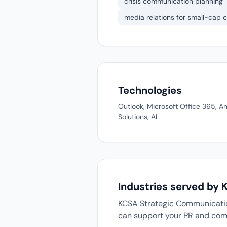
crisis communication planning
media relations for small-cap
Technologies
Outlook, Microsoft Office 365, 
Solutions, AI
Industries served by
KCSA Strategic Communication
can support your PR and com