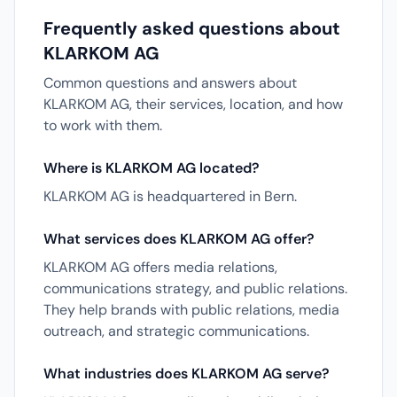
Frequently asked questions about
KLARKOM AG
Common questions and answers about
KLARKOM AG, their services, location, and how
to work with them.
Where is KLARKOM AG located?
KLARKOM AG is headquartered in Bern.
What services does KLARKOM AG offer?
KLARKOM AG offers media relations,
communications strategy, and public relations.
They help brands with public relations, media
outreach, and strategic communications.
What industries does KLARKOM AG serve?