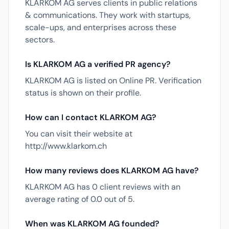
KLARKOM AG serves clients in public relations
& communications. They work with startups,
scale-ups, and enterprises across these
sectors.
Is KLARKOM AG a verified PR agency?
KLARKOM AG is listed on Online PR. Verification
status is shown on their profile.
How can I contact KLARKOM AG?
You can visit their website at
http://www.klarkom.ch
How many reviews does KLARKOM AG have?
KLARKOM AG has 0 client reviews with an
average rating of 0.0 out of 5.
When was KLARKOM AG founded?