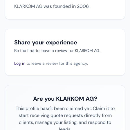
KLARKOM AG was founded in 2006.
Share your experience
Be the first to leave a review for KLARKOM AG.
Log in
to leave a review for this agency.
Are you KLARKOM AG?
This profile hasn't been claimed yet. Claim it to
start receiving quote requests directly from
clients, manage your listing, and respond to
leads.