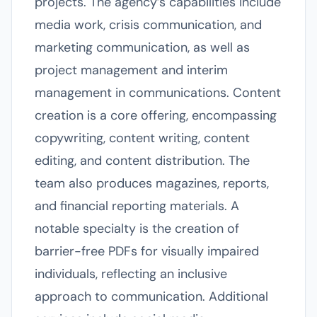
projects. The agency’s capabilities include
media work, crisis communication, and
marketing communication, as well as
project management and interim
management in communications. Content
creation is a core offering, encompassing
copywriting, content writing, content
editing, and content distribution. The
team also produces magazines, reports,
and financial reporting materials. A
notable specialty is the creation of
barrier-free PDFs for visually impaired
individuals, reflecting an inclusive
approach to communication. Additional