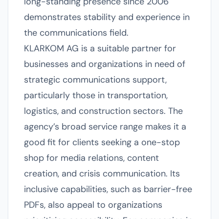
long-standing presence since 2006
demonstrates stability and experience in
the communications field.
KLARKOM AG is a suitable partner for
businesses and organizations in need of
strategic communications support,
particularly those in transportation,
logistics, and construction sectors. The
agency’s broad service range makes it a
good fit for clients seeking a one-stop
shop for media relations, content
creation, and crisis communication. Its
inclusive capabilities, such as barrier-free
PDFs, also appeal to organizations