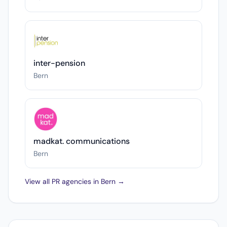
inter-pension
Bern
madkat. communications
Bern
View all PR agencies in Bern →