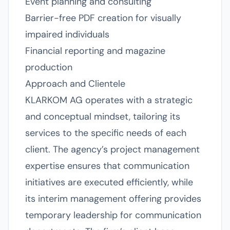
Event planning and consulting
Barrier-free PDF creation for visually
impaired individuals
Financial reporting and magazine
production
Approach and Clientele
KLARKOM AG operates with a strategic
and conceptual mindset, tailoring its
services to the specific needs of each
client. The agency’s project management
expertise ensures that communication
initiatives are executed efficiently, while
its interim management offering provides
temporary leadership for communication