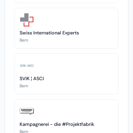
Swiss International Experts
Bern
SVIK ¦ ASCI
Bern
Kampagnerei - die #Projektfabrik
Bern