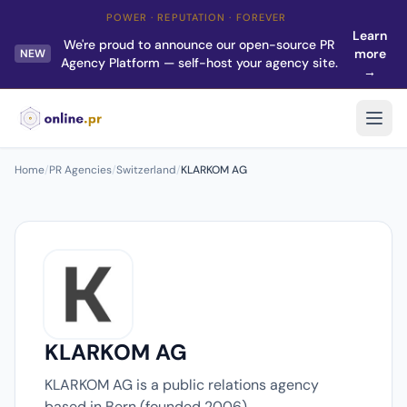
POWER · REPUTATION · FOREVER
Learn
We're proud to announce our open-source PR
more
NEW
Agency Platform — self-host your agency site.
→
Home
/
PR Agencies
/
Switzerland
/
KLARKOM AG
KLARKOM AG
KLARKOM AG is a public relations agency
based in Bern (founded 2006).