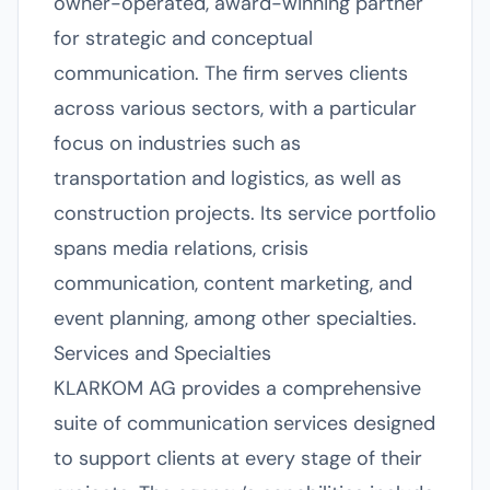
owner-operated, award-winning partner
for strategic and conceptual
communication. The firm serves clients
across various sectors, with a particular
focus on industries such as
transportation and logistics, as well as
construction projects. Its service portfolio
spans media relations, crisis
communication, content marketing, and
event planning, among other specialties.
Services and Specialties
KLARKOM AG provides a comprehensive
suite of communication services designed
to support clients at every stage of their