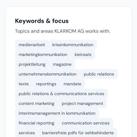
Keywords & focus
Topics and areas KLARKOM AG works with.
medienarbeit
krisenkommunikation
marketingkommunikation
kieinsatz
projektleitung
magazine
unternehmenskommunikation
public relations
texte
reportings
mandate
public relations & communications services
content marketing
project management
interimsmanagement in kommunikation
financial reporting
communication services
services
barrierefreie pdfs für sehbehinderte