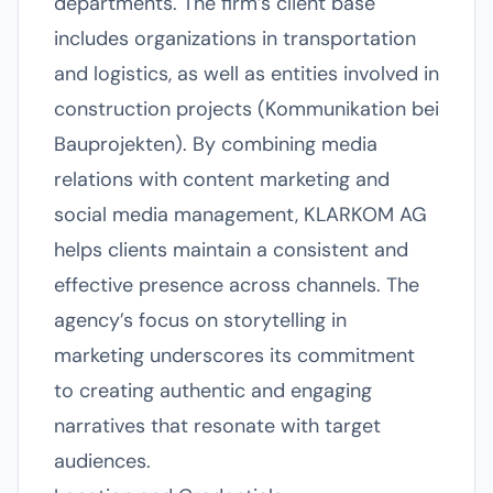
departments. The firm’s client base
includes organizations in transportation
and logistics, as well as entities involved in
construction projects (Kommunikation bei
Bauprojekten). By combining media
relations with content marketing and
social media management, KLARKOM AG
helps clients maintain a consistent and
effective presence across channels. The
agency’s focus on storytelling in
marketing underscores its commitment
to creating authentic and engaging
narratives that resonate with target
audiences.