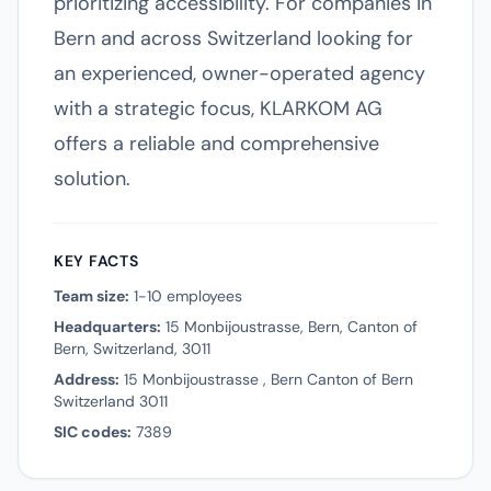
prioritizing accessibility. For companies in
Bern and across Switzerland looking for
an experienced, owner-operated agency
with a strategic focus, KLARKOM AG
offers a reliable and comprehensive
solution.
KEY FACTS
Team size:
1-10 employees
Headquarters:
15 Monbijoustrasse, Bern, Canton of
Bern, Switzerland, 3011
Address:
15 Monbijoustrasse , Bern Canton of Bern
Switzerland 3011
SIC codes:
7389