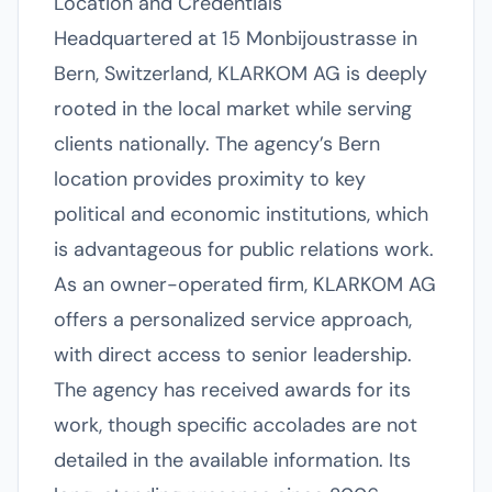
Location and Credentials
Headquartered at 15 Monbijoustrasse in
Bern, Switzerland, KLARKOM AG is deeply
rooted in the local market while serving
clients nationally. The agency’s Bern
location provides proximity to key
political and economic institutions, which
is advantageous for public relations work.
As an owner-operated firm, KLARKOM AG
offers a personalized service approach,
with direct access to senior leadership.
The agency has received awards for its
work, though specific accolades are not
detailed in the available information. Its