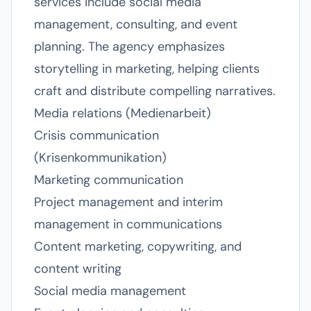
services include social media
management, consulting, and event
planning. The agency emphasizes
storytelling in marketing, helping clients
craft and distribute compelling narratives.
Media relations (Medienarbeit)
Crisis communication
(Krisenkommunikation)
Marketing communication
Project management and interim
management in communications
Content marketing, copywriting, and
content writing
Social media management