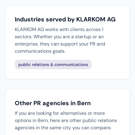
Industries served by KLARKOM AG
KLARKOM AG works with clients across 1
sectors. Whether you are a startup or an
enterprise, they can support your PR and
communications goals.
public relations & communications
Other PR agencies in Bern
If you are looking for alternatives or more
options in Bern, here are other public relations
agencies in the same city you can compare.