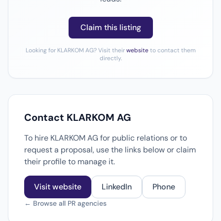
Claim this listing
Looking for KLARKOM AG? Visit their
website
to contact them
directly.
Contact KLARKOM AG
To hire KLARKOM AG for public relations or to
request a proposal, use the links below or claim
their profile to manage it.
Visit website
LinkedIn
Phone
← Browse all PR agencies