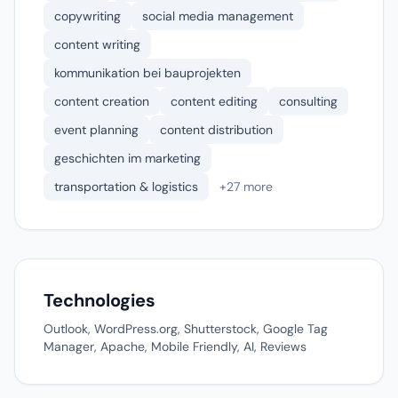
copywriting
social media management
content writing
kommunikation bei bauprojekten
content creation
content editing
consulting
event planning
content distribution
geschichten im marketing
transportation & logistics
+27 more
Technologies
Outlook, WordPress.org, Shutterstock, Google Tag
Manager, Apache, Mobile Friendly, AI, Reviews