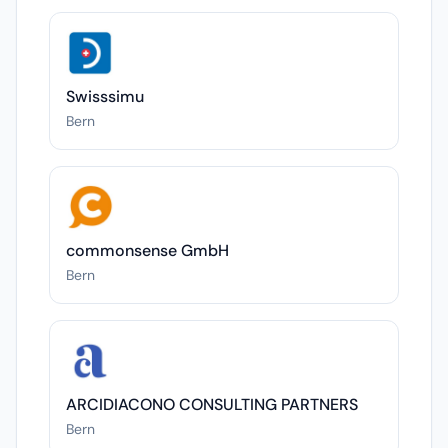
Swisssimu
Bern
commonsense GmbH
Bern
ARCIDIACONO CONSULTING PARTNERS
Bern