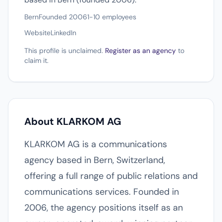
Bern
Founded 2006
1-10 employees
Website
LinkedIn
This profile is unclaimed.
Register as an agency
to
claim it.
About KLARKOM AG
KLARKOM AG is a communications
agency based in Bern, Switzerland,
offering a full range of public relations and
communications services. Founded in
2006, the agency positions itself as an