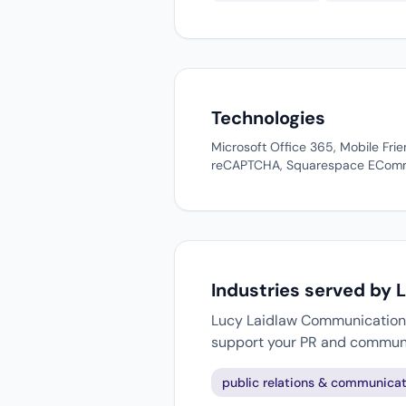
Technologies
Microsoft Office 365, Mobile Fr
reCAPTCHA, Squarespace ECommer
Industries served by
Lucy Laidlaw Communication w
support your PR and communi
public relations & communicat