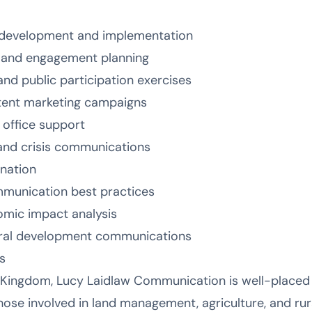
development and implementation
n and engagement planning
d public participation exercises
ntent marketing campaigns
 office support
nd crisis communications
ination
mmunication best practices
omic impact analysis
ral development communications
s
 Kingdom, Lucy Laidlaw Communication is well-placed 
 those involved in land management, agriculture, and r