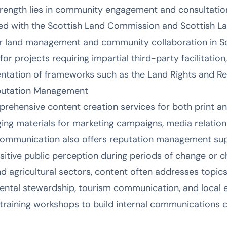
strength lies in community engagement and consultatio
 with the Scottish Land Commission and Scottish La
or land management and community collaboration in Sc
for projects requiring impartial third-party facilitation
ntation of frameworks such as the Land Rights and Res
putation Management
ehensive content creation services for both print and
ing materials for marketing campaigns, media relation
ommunication also offers reputation management sup
sitive public perception during periods of change or c
d agricultural sectors, content often addresses topics
ntal stewardship, tourism communication, and local
 training workshops to build internal communications c