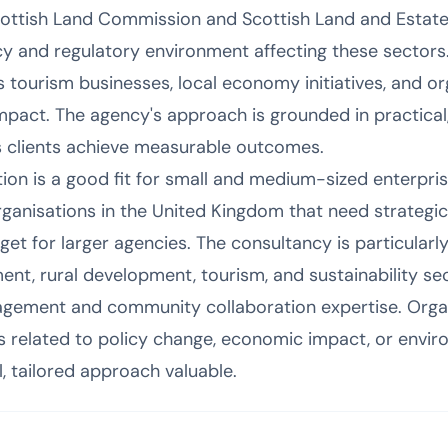
cottish Land Commission and Scottish Land and Estat
y and regulatory environment affecting these sectors. 
 tourism businesses, local economy initiatives, and o
impact. The agency's approach is grounded in practical
 clients achieve measurable outcomes.
n is a good fit for small and medium-sized enterprises
ganisations in the United Kingdom that need strateg
t for larger agencies. The consultancy is particularly 
ent, rural development, tourism, and sustainability se
gement and community collaboration expertise. Organ
 related to policy change, economic impact, or enviro
l, tailored approach valuable.