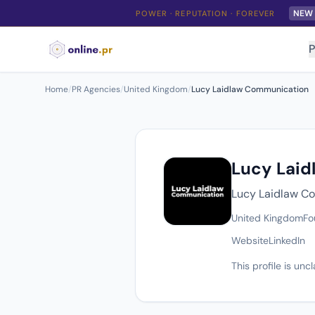
NEW
POWER · REPUTATION · FOREVER
P
Home
/
PR Agencies
/
United Kingdom
/
Lucy Laidlaw Communication
Lucy Lai
Lucy Laidlaw Co
United Kingdom
Fo
Website
LinkedIn
This profile is un