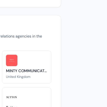
relations agencies in the
MINTY COMMUNICATIONS LTD
United Kingdom