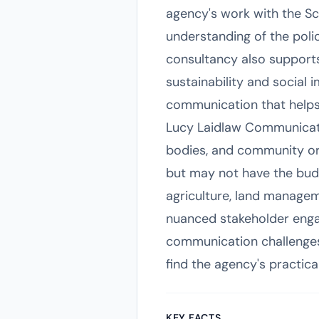
agency's work with the S
understanding of the polic
consultancy also supports
sustainability and social 
communication that helps
Lucy Laidlaw Communicatio
bodies, and community or
but may not have the budge
agriculture, land managem
nuanced stakeholder enga
communication challenges
find the agency's practica
KEY FACTS