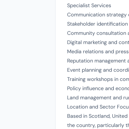
Specialist Services
Communication strategy 
Stakeholder identificatio
Community consultation an
Digital marketing and co
Media relations and press
Reputation management a
Event planning and coord
Training workshops in co
Policy influence and econ
Land management and ru
Location and Sector Focu
Based in Scotland, United
the country, particularly