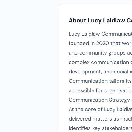
About Lucy Laidlaw 
Lucy Laidlaw Communicati
founded in 2020 that work
and community groups acro
complex communication cha
development, and social i
Communication tailors its 
accessible for organisati
Communication Strategy 
At the core of Lucy Laid
delivered matters as much
identifies key stakeholde