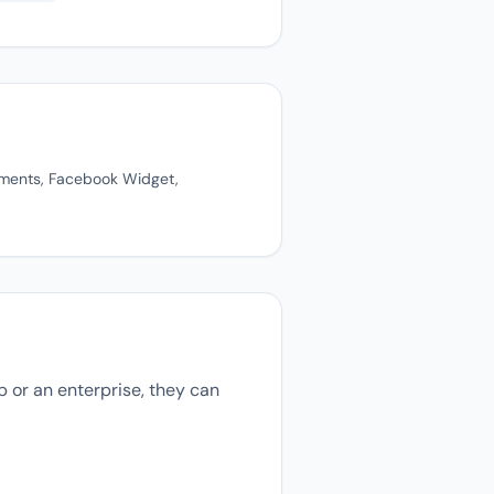
mments, Facebook Widget,
 or an enterprise, they can