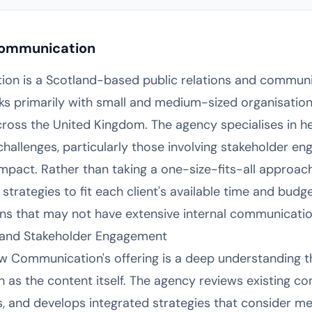
Communication
on is a Scotland-based public relations and commun
s primarily with small and medium-sized organisations
ss the United Kingdom. The agency specialises in hel
llenges, particularly those involving stakeholder en
mpact. Rather than taking a one-size-fits-all approac
strategies to fit each client's available time and budge
ons that may not have extensive internal communicati
and Stakeholder Engagement
law Communication's offering is a deep understanding
 as the content itself. The agency reviews existing 
rs, and develops integrated strategies that consider me