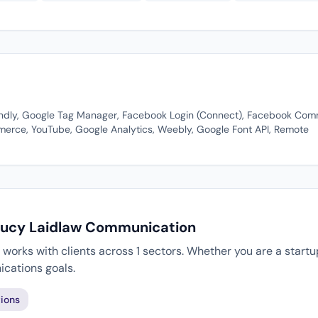
iendly, Google Tag Manager, Facebook Login (Connect), Facebook Co
ce, YouTube, Google Analytics, Weebly, Google Font API, Remote
 Lucy Laidlaw Communication
orks with clients across 1 sectors. Whether you are a startup
cations goals.
ions