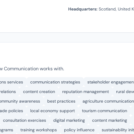
Headquarters:
Scotland, United 
aw Communication works with.
ons services
communication strategies
stakeholder engagemen
relations
content creation
reputation management
rural de
ommunity awareness
best practices
agriculture communication
rade policies
local economy support
tourism communication
consultation exercises
digital marketing
content marketing
rograms
training workshops
policy influence
sustainability ini