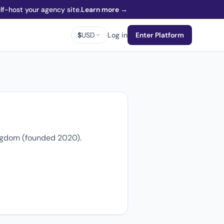
f-host your agency site.
Learn more →
$
USD
Log in
Enter Platform
ingdom (founded 2020).