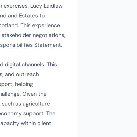
n exercises. Lucy Laidlaw
nd and Estates to
otland. This experience
, stakeholder negotiations,
ponsibilities Statement.
 digital channels. This
s, and outreach
port, helping
hallenge. Given the
 such as agriculture
 economy support. The
apacity within client