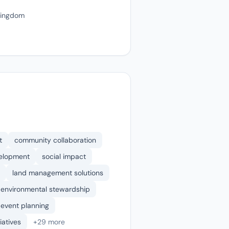
Kingdom
t
community collaboration
velopment
social impact
land management solutions
environmental stewardship
event planning
tiatives
+29 more