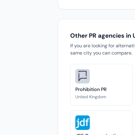
Other PR agencies in
If you are looking for alterna
same city you can compare.
Prohibition PR
United Kingdom