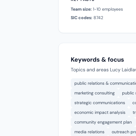
Team size:
1-10 employees
SIC codes:
8742
Keywords & focus
Topics and areas Lucy Laidl
public relations & communicati
marketing consulting
public 
strategic communications
c
economic impact analysis
t
community engagement plan
media relations
outreach p