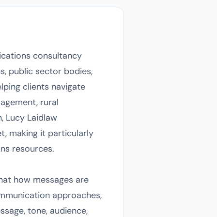
ications consultancy
, public sector bodies,
ping clients navigate
gagement, rural
h, Lucy Laidlaw
t, making it particularly
ons resources.
 that how messages are
communication approaches,
ssage, tone, audience,