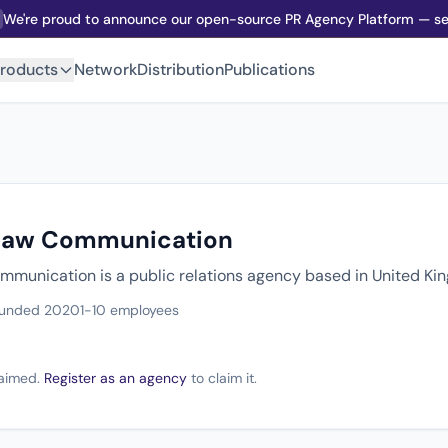
We're proud to announce our open-source PR Agency Platform — sel
roducts
Network
Distribution
Publications
dlaw Communication
mmunication is a public relations agency based in United K
unded 2020
1-10 employees
claimed.
Register as an agency
to claim it.