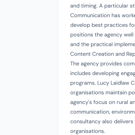
and timing. A particular 
Communication has worked
develop best practices f
positions the agency well 
and the practical impleme
Content Creation and Re
The agency provides compr
includes developing engag
programs. Lucy Laidlaw C
organisations maintain po
agency's focus on rural an
communication, environme
consultancy also delivers
organisations.