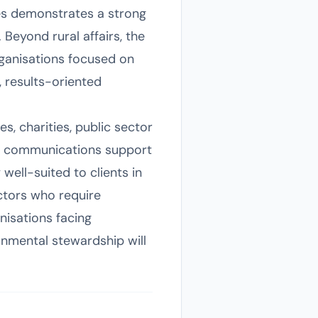
es demonstrates a strong
Beyond rural affairs, the
rganisations focused on
, results-oriented
, charities, public sector
ic communications support
well-suited to clients in
ctors who require
isations facing
nmental stewardship will