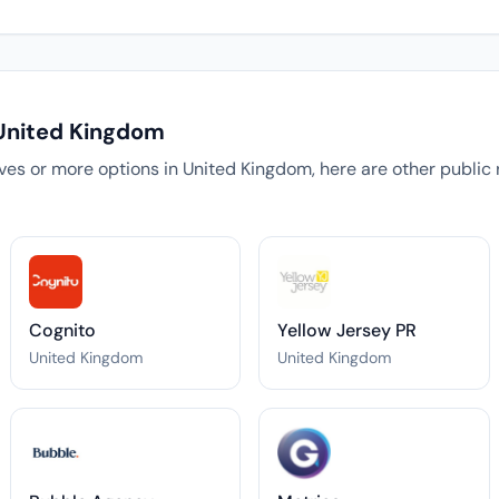
 United Kingdom
tives or more options in United Kingdom, here are other public 
Cognito
Yellow Jersey PR
United Kingdom
United Kingdom