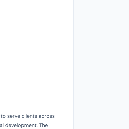
to serve clients across
ural development. The