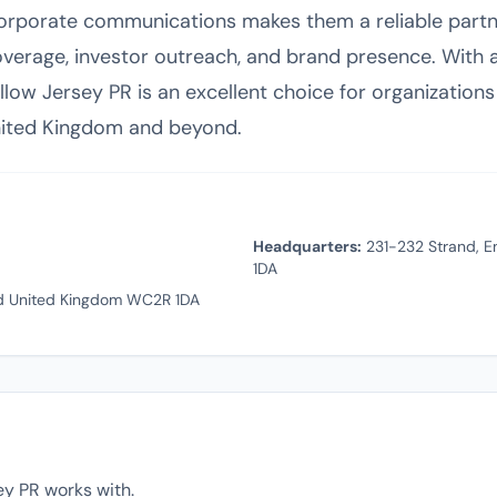
 corporate communications makes them a reliable partn
verage, investor outreach, and brand presence. With a 
llow Jersey PR is an excellent choice for organizations 
nited Kingdom and beyond.
Headquarters:
231-232 Strand, E
1DA
d United Kingdom WC2R 1DA
ey PR works with.