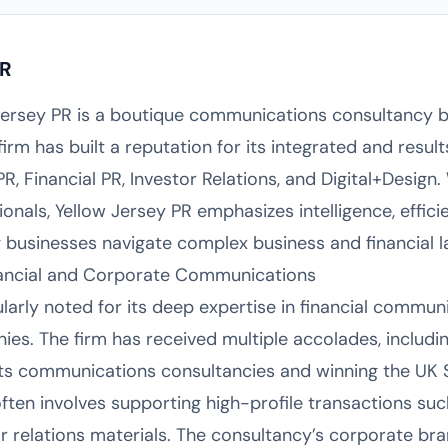
PR
Jersey PR is a boutique communications consultancy b
irm has built a reputation for its integrated and resu
PR, Financial PR, Investor Relations, and Digital+Design
nals, Yellow Jersey PR emphasizes intelligence, efficie
ng businesses navigate complex business and financial 
inancial and Corporate Communications
ularly noted for its deep expertise in financial commun
ies. The firm has received multiple accolades, includi
ets communications consultancies and winning the UK 
often involves supporting high-profile transactions su
or relations materials. The consultancy’s corporate b