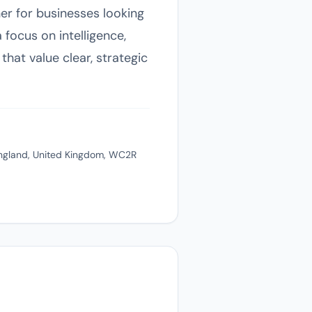
er for businesses looking
focus on intelligence,
that value clear, strategic
ngland, United Kingdom, WC2R