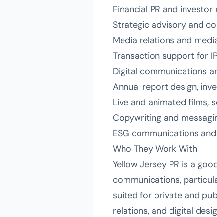
Financial PR and investor 
Strategic advisory and c
Media relations and media
Transaction support for 
Digital communications a
Annual report design, inv
Live and animated films, 
Copywriting and messagi
ESG communications and 
Who They Work With
Yellow Jersey PR is a good
communications, particular
suited for private and pu
relations, and digital desi