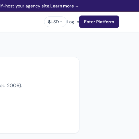
f-host your agency site.
Learn more →
$
USD
Log in
Enter Platform
ded 2009).