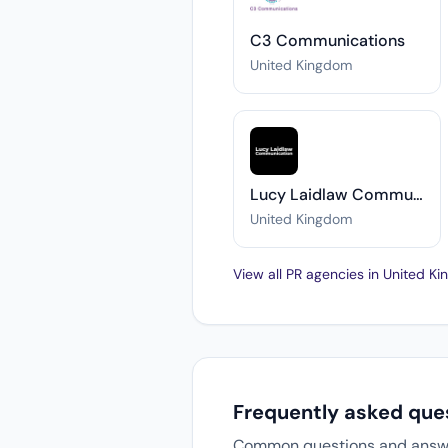
C3 Communications
United Kingdom
Lucy Laidlaw Communication
United Kingdom
View all PR agencies in United 
Frequently asked que
Common questions and answers