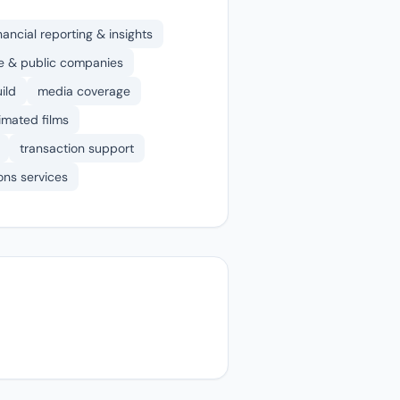
nancial reporting & insights
ate & public companies
ild
media coverage
nimated films
transaction support
ons services