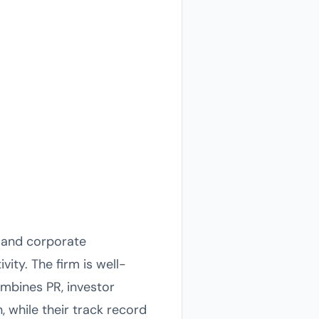
l and corporate
ity. The firm is well-
mbines PR, investor
n, while their track record