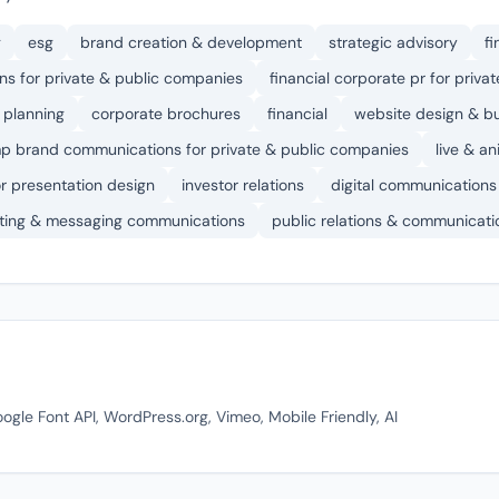
g
esg
brand creation & development
strategic advisory
fi
s for private & public companies
financial corporate pr for priv
 planning
corporate brochures
financial
website design & bu
p brand communications for private & public companies
live & a
or presentation design
investor relations
digital communications
ting & messaging communications
public relations & communicati
ogle Font API, WordPress.org, Vimeo, Mobile Friendly, AI