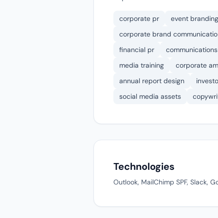
corporate pr
event brandin
corporate brand communication
financial pr
communications
media training
corporate am
annual report design
invest
social media assets
copywri
Technologies
Outlook, MailChimp SPF, Slack, Go