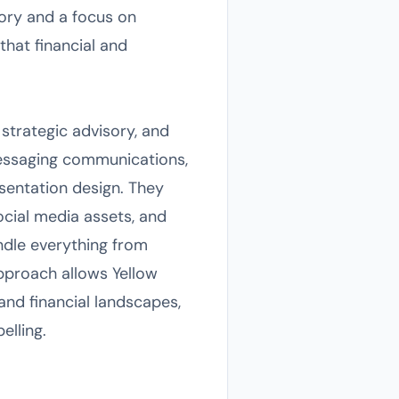
sory and a focus on
that financial and
 strategic advisory, and
 messaging communications,
sentation design. They
ocial media assets, and
ndle everything from
pproach allows Yellow
and financial landscapes,
elling.