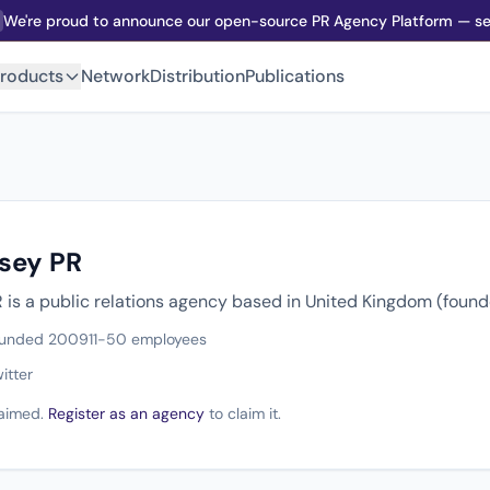
We're proud to announce our open-source PR Agency Platform — sel
roducts
Network
Distribution
Publications
rsey PR
R is a public relations agency based in United Kingdom (foun
unded 2009
11-50 employees
itter
claimed.
Register as an agency
to claim it.