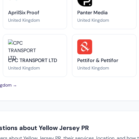
AprilSix Proof
Panter Media
United Kingdom
United Kingdom
CPC TRANSPORT LTD
Pettifor & Pettifor
United Kingdom
United Kingdom
Kingdom →
stions about Yellow Jersey PR
 about Yellow Jersey PR, their services, location, and how t