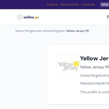
NEW
POWER · REPUTATION · FOREVER
P
Home
/
PR Agencies
/
United Kingdom
/
Yellow Jersey PR
Yellow Je
Yellow Jersey P
United Kingdom
Fo
Website
LinkedIn
Tw
This profile is un