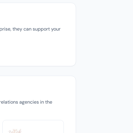
prise, they can support your
relations agencies in the