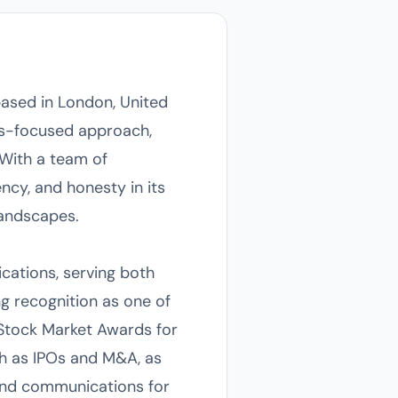
ased in London, United
lts-focused approach,
. With a team of
ncy, and honesty in its
landscapes.
ications, serving both
ng recognition as one of
Stock Market Awards for
ch as IPOs and M&A, as
rand communications for