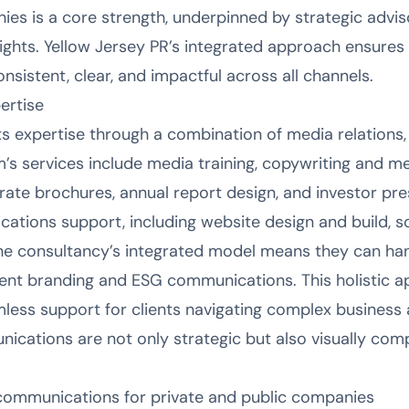
ies is a core strength, underpinned by strategic advi
sights. Yellow Jersey PR’s integrated approach ensures 
sistent, clear, and impactful across all channels.
ertise
ts expertise through a combination of media relations,
irm’s services include media training, copywriting and
rate brochures, annual report design, and investor pre
cations support, including website design and build, s
The consultancy’s integrated model means they can ha
ent branding and ESG communications. This holistic a
less support for clients navigating complex business 
ications are not only strategic but also visually comp
ommunications for private and public companies