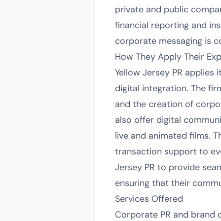
private and public compan
financial reporting and in
corporate messaging is con
How They Apply Their Exp
Yellow Jersey PR applies i
digital integration. The f
and the creation of corpo
also offer digital communi
live and animated films. 
transaction support to ev
Jersey PR to provide seam
ensuring that their commun
Services Offered
Corporate PR and brand c