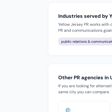
Industries served by 
Yellow Jersey PR works with c
PR and communications goal
public relations & communicat
Other PR agencies in
If you are looking for alterna
same city you can compare.