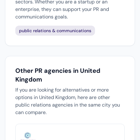
sectors. Whether you are a startup or an
enterprise, they can support your PR and
communications goals.
public relations & communications
Other PR agencies in United
Kingdom
If you are looking for alternatives or more
options in United Kingdom, here are other
public relations agencies in the same city you
can compare.