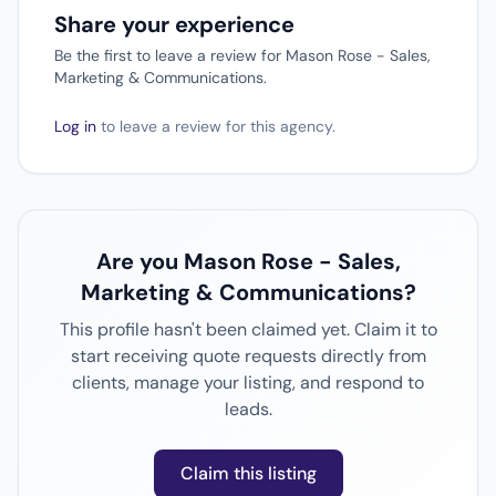
Share your experience
Be the first to leave a review for Mason Rose - Sales,
Marketing & Communications.
Log in
to leave a review for this agency.
Are you Mason Rose - Sales,
Marketing & Communications?
This profile hasn't been claimed yet. Claim it to
start receiving quote requests directly from
clients, manage your listing, and respond to
leads.
Claim this listing