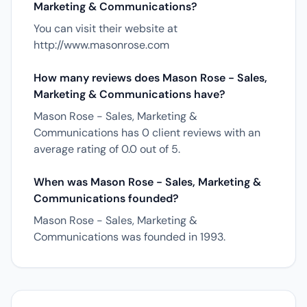
Marketing & Communications?
You can visit their website at
http://www.masonrose.com
How many reviews does Mason Rose - Sales,
Marketing & Communications have?
Mason Rose - Sales, Marketing &
Communications has 0 client reviews with an
average rating of 0.0 out of 5.
When was Mason Rose - Sales, Marketing &
Communications founded?
Mason Rose - Sales, Marketing &
Communications was founded in 1993.