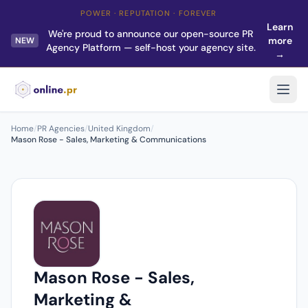
POWER · REPUTATION · FOREVER
Learn
We're proud to announce our open-source PR
more
NEW
Agency Platform — self-host your agency site.
→
Home
/
PR Agencies
/
United Kingdom
/
Mason Rose - Sales, Marketing & Communications
Mason Rose - Sales,
Marketing &