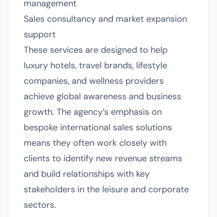
management
Sales consultancy and market expansion
support
These services are designed to help
luxury hotels, travel brands, lifestyle
companies, and wellness providers
achieve global awareness and business
growth. The agency’s emphasis on
bespoke international sales solutions
means they often work closely with
clients to identify new revenue streams
and build relationships with key
stakeholders in the leisure and corporate
sectors.