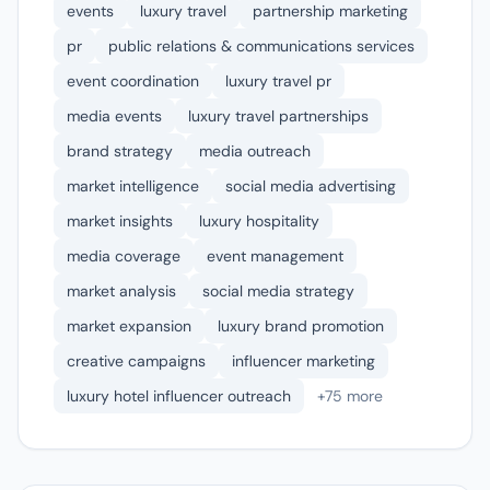
events
luxury travel
partnership marketing
pr
public relations & communications services
event coordination
luxury travel pr
media events
luxury travel partnerships
brand strategy
media outreach
market intelligence
social media advertising
market insights
luxury hospitality
media coverage
event management
market analysis
social media strategy
market expansion
luxury brand promotion
creative campaigns
influencer marketing
luxury hotel influencer outreach
+75 more