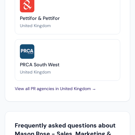
Pettifor & Pettifor
United Kingdom
PRCA South West
United Kingdom
View all PR agencies in United Kingdom →
Frequently asked questions about
Mason Rose - Sales, Marketing &