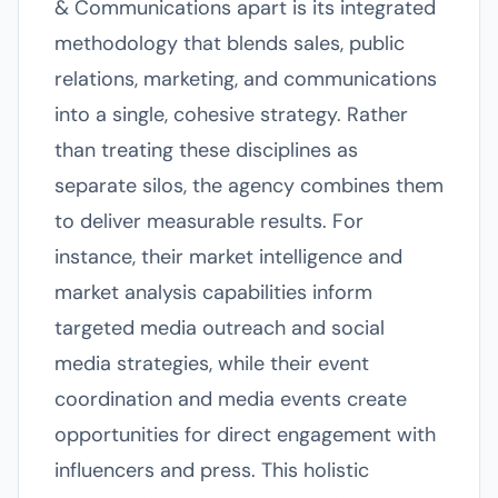
& Communications apart is its integrated
methodology that blends sales, public
relations, marketing, and communications
into a single, cohesive strategy. Rather
than treating these disciplines as
separate silos, the agency combines them
to deliver measurable results. For
instance, their market intelligence and
market analysis capabilities inform
targeted media outreach and social
media strategies, while their event
coordination and media events create
opportunities for direct engagement with
influencers and press. This holistic