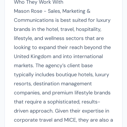
Who They Work With
Mason Rose - Sales, Marketing &
Communications is best suited for luxury
brands in the hotel, travel, hospitality,
lifestyle, and wellness sectors that are
looking to expand their reach beyond the
United Kingdom and into international
markets. The agency’s client base
typically includes boutique hotels, luxury
resorts, destination management
companies, and premium lifestyle brands
that require a sophisticated, results-
driven approach. Given their expertise in
corporate travel and MICE, they are also a