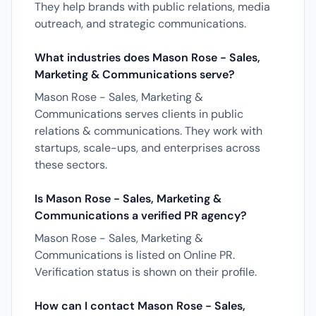
They help brands with public relations, media
outreach, and strategic communications.
What industries does Mason Rose - Sales,
Marketing & Communications serve?
Mason Rose - Sales, Marketing &
Communications serves clients in public
relations & communications. They work with
startups, scale-ups, and enterprises across
these sectors.
Is Mason Rose - Sales, Marketing &
Communications a verified PR agency?
Mason Rose - Sales, Marketing &
Communications is listed on Online PR.
Verification status is shown on their profile.
How can I contact Mason Rose - Sales,