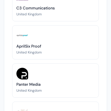
C3 Communications
United Kingdom
AprilSix Proof
United Kingdom
Panter Media
United Kingdom