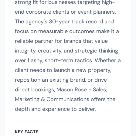
strong fit for businesses targeting high-
end corporate clients or event planners.
The agency’s 30-year track record and
focus on measurable outcomes make it a
reliable partner for brands that value
integrity, creativity, and strategic thinking
over flashy, short-term tactics. Whether a
client needs to launch a new property,
reposition an existing brand, or drive
direct bookings, Mason Rose - Sales,
Marketing & Communications offers the
depth and experience to deliver.
KEY FACTS