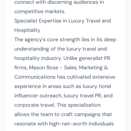
connect with discerning audiences in
competitive markets.
Specialist Expertise in Luxury Travel and
Hospitality
The agency’s core strength lies in its deep
understanding of the luxury travel and
hospitality industry. Unlike generalist PR
firms, Mason Rose - Sales, Marketing &
Communications has cultivated extensive
experience in areas such as luxury hotel
influencer outreach, luxury travel PR, and
corporate travel. This specialization
allows the team to craft campaigns that
resonate with high-net-worth individuals