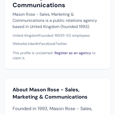
Communications
Mason Rose - Sales, Marketing &
Communications is a public relations agency
based in United Kingdom (founded 1993).
United Kingdom
Founded 1993
11-50 employees
Website
LinkedIn
Facebook
Twitter
This profile is unclaimed.
Register as an agency
to
claim it.
About Mason Rose - Sales,
Marketing & Communications
Founded in 1993, Mason Rose - Sales,