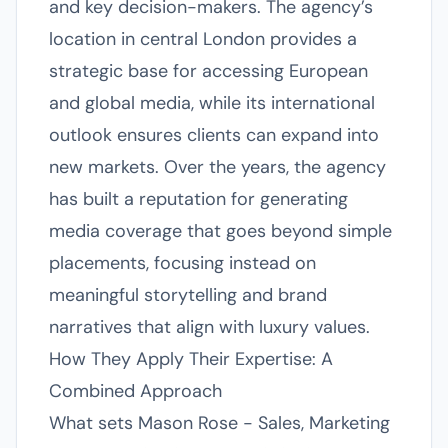
and key decision-makers. The agency’s
location in central London provides a
strategic base for accessing European
and global media, while its international
outlook ensures clients can expand into
new markets. Over the years, the agency
has built a reputation for generating
media coverage that goes beyond simple
placements, focusing instead on
meaningful storytelling and brand
narratives that align with luxury values.
How They Apply Their Expertise: A
Combined Approach
What sets Mason Rose - Sales, Marketing