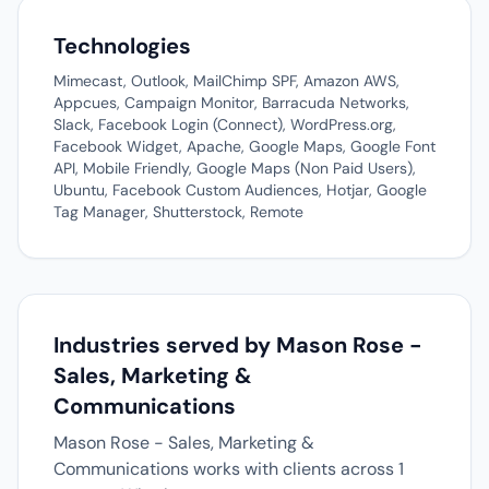
Technologies
Mimecast, Outlook, MailChimp SPF, Amazon AWS,
Appcues, Campaign Monitor, Barracuda Networks,
Slack, Facebook Login (Connect), WordPress.org,
Facebook Widget, Apache, Google Maps, Google Font
API, Mobile Friendly, Google Maps (Non Paid Users),
Ubuntu, Facebook Custom Audiences, Hotjar, Google
Tag Manager, Shutterstock, Remote
Industries served by Mason Rose -
Sales, Marketing &
Communications
Mason Rose - Sales, Marketing &
Communications works with clients across 1