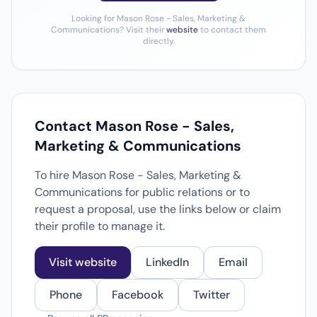
Looking for Mason Rose - Sales, Marketing &
Communications? Visit their
website
to contact them
directly.
Contact Mason Rose - Sales,
Marketing & Communications
To hire Mason Rose - Sales, Marketing &
Communications for public relations or to
request a proposal, use the links below or claim
their profile to manage it.
Visit website
LinkedIn
Email
Phone
Facebook
Twitter