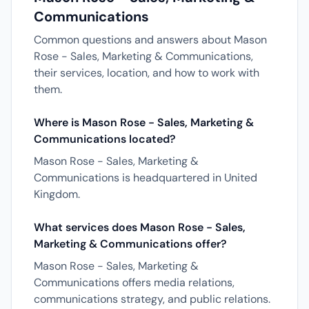
Communications
Common questions and answers about Mason
Rose - Sales, Marketing & Communications,
their services, location, and how to work with
them.
Where is Mason Rose - Sales, Marketing &
Communications located?
Mason Rose - Sales, Marketing &
Communications is headquartered in United
Kingdom.
What services does Mason Rose - Sales,
Marketing & Communications offer?
Mason Rose - Sales, Marketing &
Communications offers media relations,
communications strategy, and public relations.