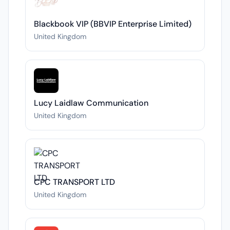
Blackbook VIP (BBVIP Enterprise Limited)
United Kingdom
Lucy Laidlaw Communication
United Kingdom
CPC TRANSPORT LTD
United Kingdom