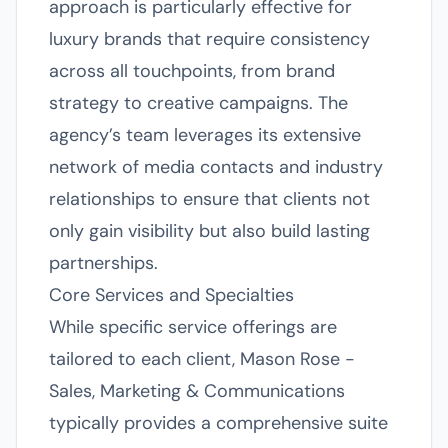
approach is particularly effective for
luxury brands that require consistency
across all touchpoints, from brand
strategy to creative campaigns. The
agency’s team leverages its extensive
network of media contacts and industry
relationships to ensure that clients not
only gain visibility but also build lasting
partnerships.
Core Services and Specialties
While specific service offerings are
tailored to each client, Mason Rose -
Sales, Marketing & Communications
typically provides a comprehensive suite