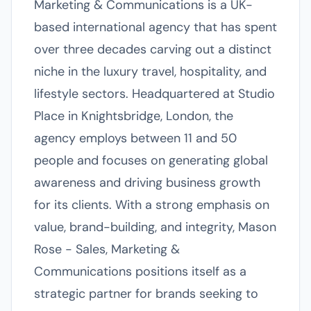
Marketing & Communications is a UK-
based international agency that has spent
over three decades carving out a distinct
niche in the luxury travel, hospitality, and
lifestyle sectors. Headquartered at Studio
Place in Knightsbridge, London, the
agency employs between 11 and 50
people and focuses on generating global
awareness and driving business growth
for its clients. With a strong emphasis on
value, brand-building, and integrity, Mason
Rose - Sales, Marketing &
Communications positions itself as a
strategic partner for brands seeking to