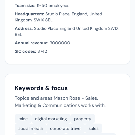
Team size:
11-50 employees
Headquarters:
Studio Place, England, United
Kingdom, SW1X 8EL
Address:
Studio Place England United Kingdom SW1X
8EL
Annual revenue:
3000000
SIC codes:
8742
Keywords & focus
Topics and areas Mason Rose - Sales,
Marketing & Communications works with.
mice
digital marketing
property
social media
corporate travel
sales