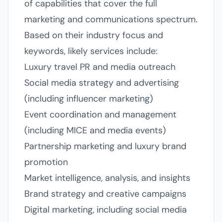
of capabilities that cover the full
marketing and communications spectrum.
Based on their industry focus and
keywords, likely services include:
Luxury travel PR and media outreach
Social media strategy and advertising
(including influencer marketing)
Event coordination and management
(including MICE and media events)
Partnership marketing and luxury brand
promotion
Market intelligence, analysis, and insights
Brand strategy and creative campaigns
Digital marketing, including social media