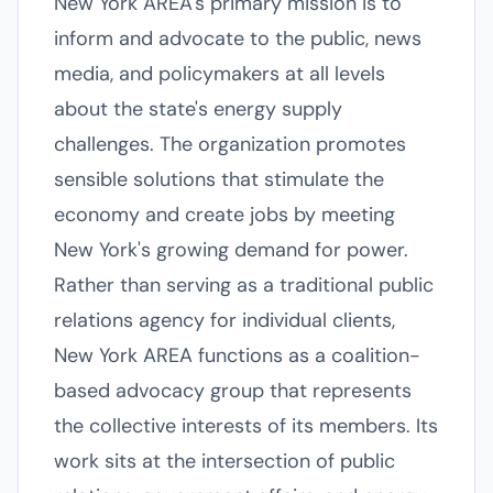
New York AREA's primary mission is to
inform and advocate to the public, news
media, and policymakers at all levels
about the state's energy supply
challenges. The organization promotes
sensible solutions that stimulate the
economy and create jobs by meeting
New York's growing demand for power.
Rather than serving as a traditional public
relations agency for individual clients,
New York AREA functions as a coalition-
based advocacy group that represents
the collective interests of its members. Its
work sits at the intersection of public