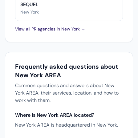
SEQUEL
New York
View all PR agencies in New York →
Frequently asked questions about
New York AREA
Common questions and answers about New
York AREA, their services, location, and how to
work with them.
Where is New York AREA located?
New York AREA is headquartered in New York.