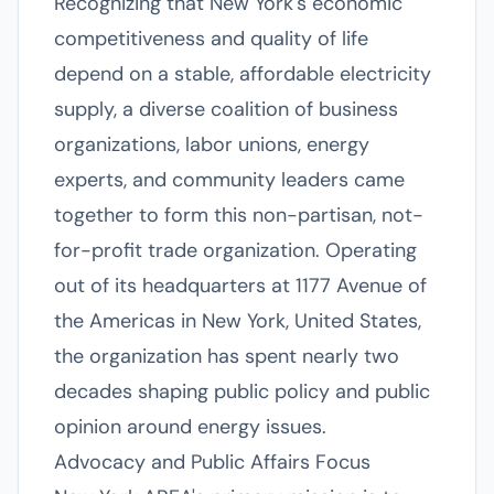
Recognizing that New York's economic
competitiveness and quality of life
depend on a stable, affordable electricity
supply, a diverse coalition of business
organizations, labor unions, energy
experts, and community leaders came
together to form this non-partisan, not-
for-profit trade organization. Operating
out of its headquarters at 1177 Avenue of
the Americas in New York, United States,
the organization has spent nearly two
decades shaping public policy and public
opinion around energy issues.
Advocacy and Public Affairs Focus