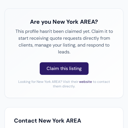
Are you New York AREA?
This profile hasn't been claimed yet. Claim it to
start receiving quote requests directly from
clients, manage your listing, and respond to
leads.
Claim this listing
Looking for New York AREA? Visit their
website
to contact
them directly.
Contact New York AREA