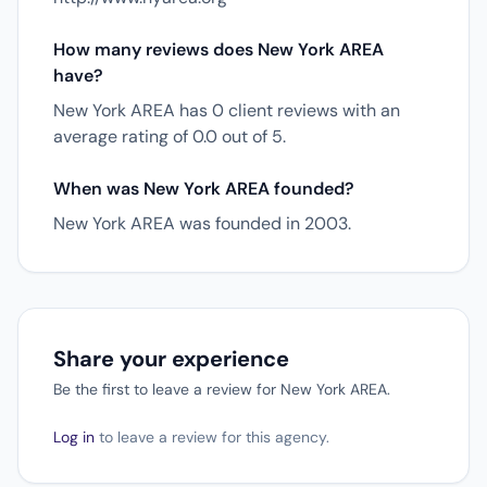
How many reviews does New York AREA
have?
New York AREA has 0 client reviews with an
average rating of 0.0 out of 5.
When was New York AREA founded?
New York AREA was founded in 2003.
Share your experience
Be the first to leave a review for New York AREA.
Log in
to leave a review for this agency.