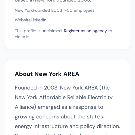
New York
Founded 2003
11-50 employees
Website
LinkedIn
This profile is unclaimed.
Register as an agency
to
claim it.
About New York AREA
Founded in 2003, New York AREA (the
New York Affordable Reliable Electricity
Alliance) emerged as a response to
growing concerns about the state's
energy infrastructure and policy direction.