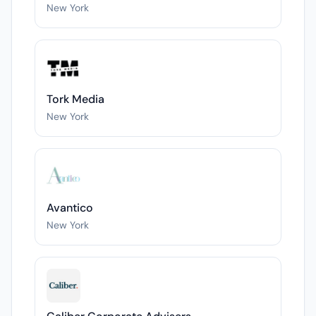
New York
Tork Media
New York
Avantico
New York