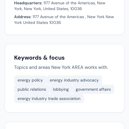
Headquarters:
1177 Avenue of the Americas, New
York, New York, United States, 10036
Address:
1177 Avenue of the Americas , New York New
York United States 10036
Keywords & focus
Topics and areas New York AREA works with.
energy policy
energy industry advocacy
public relations
lobbying
government affairs
energy industry trade association