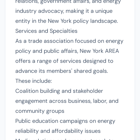
relations, government affairs, and energy
industry advocacy, making it a unique
entity in the New York policy landscape.
Services and Specialties
As a trade association focused on energy
policy and public affairs, New York AREA
offers a range of services designed to
advance its members' shared goals.
These include:
Coalition building and stakeholder
engagement across business, labor, and
community groups
Public education campaigns on energy
reliability and affordability issues