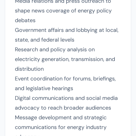
Media relations and press outreach to
shape news coverage of energy policy
debates
Government affairs and lobbying at local,
state, and federal levels
Research and policy analysis on
electricity generation, transmission, and
distribution
Event coordination for forums, briefings,
and legislative hearings
Digital communications and social media
advocacy to reach broader audiences
Message development and strategic
communications for energy industry