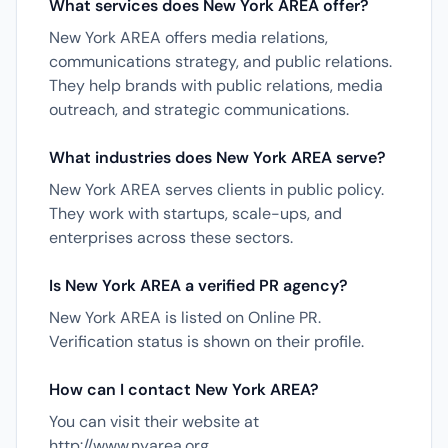
What services does New York AREA offer?
New York AREA offers media relations,
communications strategy, and public relations.
They help brands with public relations, media
outreach, and strategic communications.
What industries does New York AREA serve?
New York AREA serves clients in public policy.
They work with startups, scale-ups, and
enterprises across these sectors.
Is New York AREA a verified PR agency?
New York AREA is listed on Online PR.
Verification status is shown on their profile.
How can I contact New York AREA?
You can visit their website at
http://www.nyarea.org