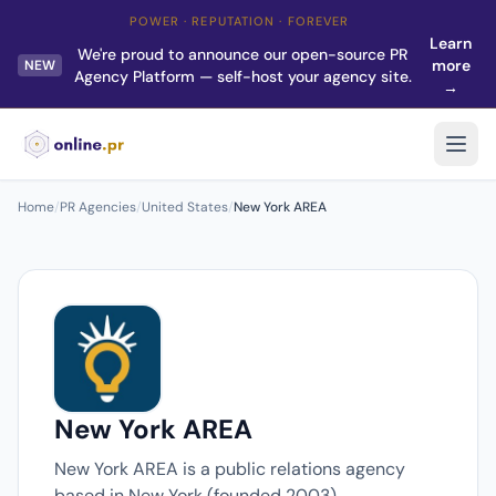
POWER · REPUTATION · FOREVER
Learn
We're proud to announce our open-source PR
more
NEW
Agency Platform — self-host your agency site.
→
Home
/
PR Agencies
/
United States
/
New York AREA
New York AREA
New York AREA is a public relations agency
based in New York (founded 2003).