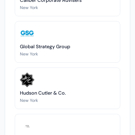
Caliber Corporate Advisers
New York
Global Strategy Group
New York
Hudson Cutler & Co.
New York