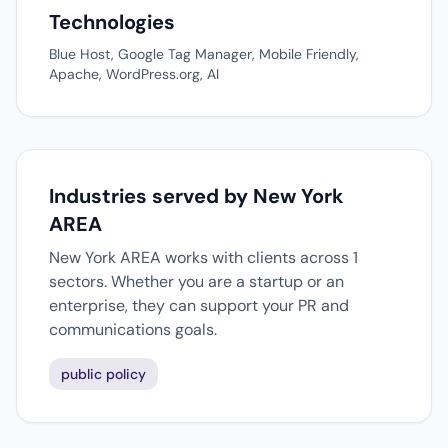
Technologies
Blue Host, Google Tag Manager, Mobile Friendly,
Apache, WordPress.org, AI
Industries served by New York
AREA
New York AREA works with clients across 1
sectors. Whether you are a startup or an
enterprise, they can support your PR and
communications goals.
public policy