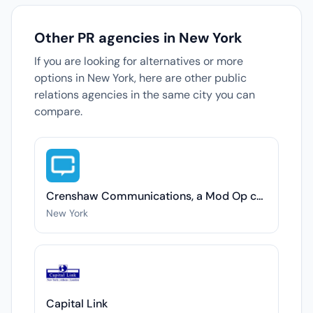
Other PR agencies in New York
If you are looking for alternatives or more
options in New York, here are other public
relations agencies in the same city you can
compare.
Crenshaw Communications, a Mod Op company
New York
Capital Link