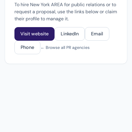
To hire New York AREA for public relations or to
request a proposal, use the links below or claim
their profile to manage it.
Visit website
LinkedIn
Email
Phone
← Browse all PR agencies