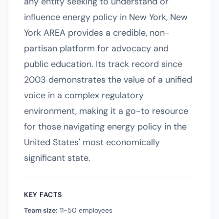
any entity seeking to understand or
influence energy policy in New York, New
York AREA provides a credible, non-
partisan platform for advocacy and
public education. Its track record since
2003 demonstrates the value of a unified
voice in a complex regulatory
environment, making it a go-to resource
for those navigating energy policy in the
United States' most economically
significant state.
KEY FACTS
Team size:
11-50 employees