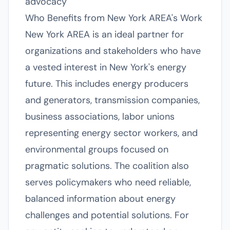
advocacy
Who Benefits from New York AREA's Work
New York AREA is an ideal partner for
organizations and stakeholders who have
a vested interest in New York's energy
future. This includes energy producers
and generators, transmission companies,
business associations, labor unions
representing energy sector workers, and
environmental groups focused on
pragmatic solutions. The coalition also
serves policymakers who need reliable,
balanced information about energy
challenges and potential solutions. For