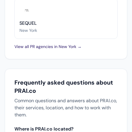
SEQUEL
New York
View all PR agencies in New York →
Frequently asked questions about
PRAI.co
Common questions and answers about PRAI.co,
their services, location, and how to work with
them.
Where is PRAI.co located?