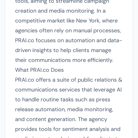
tools, aiming to streamline campaign
creation and media monitoring. In a
competitive market like New York, where
agencies often rely on manual processes,
PRAI.co focuses on automation and data-
driven insights to help clients manage
their communications more efficiently.
What PRAI.co Does
PRAI.co offers a suite of public relations &
communications services that leverage AI
to handle routine tasks such as press
release automation, media monitoring,
and content generation. The agency
provides tools for sentiment analysis and