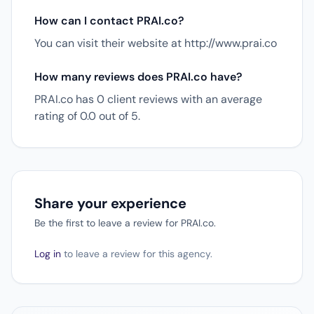
How can I contact PRAI.co?
You can visit their website at http://www.prai.co
How many reviews does PRAI.co have?
PRAI.co has 0 client reviews with an average
rating of 0.0 out of 5.
Share your experience
Be the first to leave a review for PRAI.co.
Log in
to leave a review for this agency.