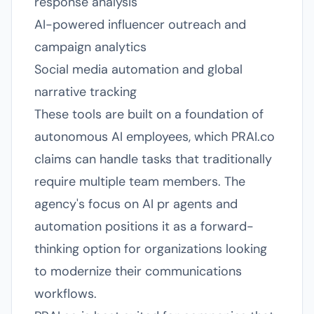
response analysis
AI-powered influencer outreach and
campaign analytics
Social media automation and global
narrative tracking
These tools are built on a foundation of
autonomous AI employees, which PRAI.co
claims can handle tasks that traditionally
require multiple team members. The
agency's focus on AI pr agents and
automation positions it as a forward-
thinking option for organizations looking
to modernize their communications
workflows.