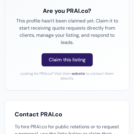
Are you PRAI.co?
This profile hasn't been claimed yet. Claim it to
start receiving quote requests directly from
clients, manage your listing, and respond to
leads.
Claim this listing
Looking for PRAI.co? Visit their
website
to contact them
directly.
Contact PRAI.co
To hire PRAI.co for public relations or to request
a proposal, use the links below or claim their