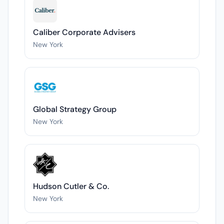
Caliber Corporate Advisers
New York
Global Strategy Group
New York
Hudson Cutler & Co.
New York