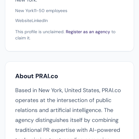
New York
11-50 employees
Website
LinkedIn
This profile is unclaimed.
Register as an agency
to
claim it.
About PRAI.co
Based in New York, United States, PRAI.co
operates at the intersection of public
relations and artificial intelligence. The
agency distinguishes itself by combining
traditional PR expertise with AI-powered