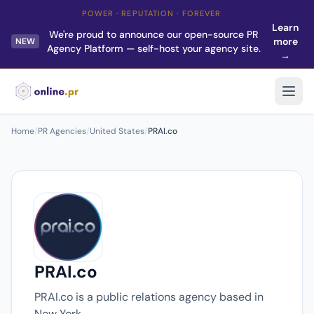
POWER · REPUTATION · FOREVER
Learn
We're proud to announce our open-source PR
more
NEW
Agency Platform — self-host your agency site.
→
Home
/
PR Agencies
/
United States
/
PRAI.co
PRAI.co
PRAI.co is a public relations agency based in
New York.