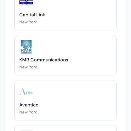
Capital Link
New York
KMR Communications
New York
Avantico
New York