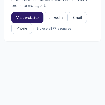
profile to manage it.
Visit website
LinkedIn
Email
Phone
← Browse all PR agencies