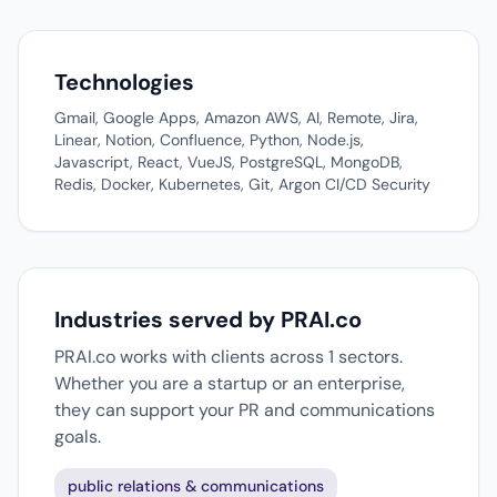
Technologies
Gmail, Google Apps, Amazon AWS, AI, Remote, Jira,
Linear, Notion, Confluence, Python, Node.js,
Javascript, React, VueJS, PostgreSQL, MongoDB,
Redis, Docker, Kubernetes, Git, Argon CI/CD Security
Industries served by PRAI.co
PRAI.co works with clients across 1 sectors.
Whether you are a startup or an enterprise,
they can support your PR and communications
goals.
public relations & communications