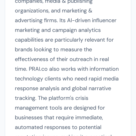
companies, media & publishing
organizations, and marketing &
advertising firms. Its AI-driven influencer
marketing and campaign analytics
capabilities are particularly relevant for
brands looking to measure the
effectiveness of their outreach in real
time. PRAI.co also works with information
technology clients who need rapid media
response analysis and global narrative
tracking. The platform's crisis
management tools are designed for
businesses that require immediate,
automated responses to potential