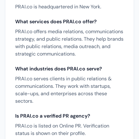
PRAI.co is headquartered in New York.
What services does PRAI.co offer?
PRAI.co offers media relations, communications
strategy, and public relations. They help brands
with public relations, media outreach, and
strategic communications.
What industries does PRAI.co serve?
PRAI.co serves clients in public relations &
communications. They work with startups,
scale-ups, and enterprises across these
sectors.
Is PRAI.co a verified PR agency?
PRAI.co is listed on Online PR. Verification
status is shown on their profile.