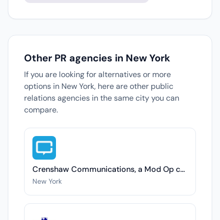
Other PR agencies in New York
If you are looking for alternatives or more
options in New York, here are other public
relations agencies in the same city you can
compare.
Crenshaw Communications, a Mod Op company
New York