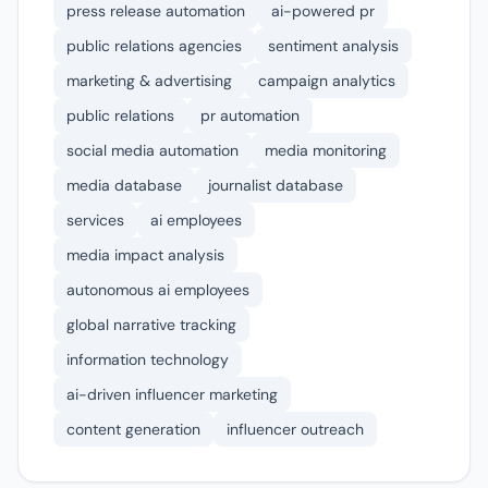
press release automation
ai-powered pr
public relations agencies
sentiment analysis
marketing & advertising
campaign analytics
public relations
pr automation
social media automation
media monitoring
media database
journalist database
services
ai employees
media impact analysis
autonomous ai employees
global narrative tracking
information technology
ai-driven influencer marketing
content generation
influencer outreach