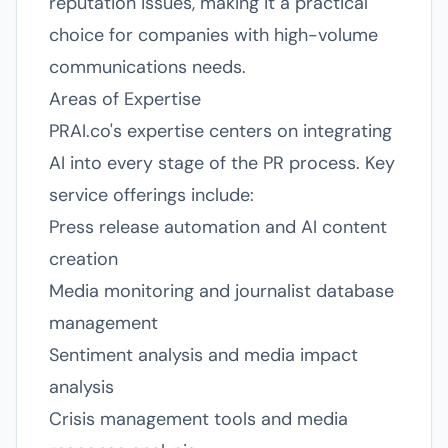
reputation issues, making it a practical
choice for companies with high-volume
communications needs.
Areas of Expertise
PRAI.co's expertise centers on integrating
AI into every stage of the PR process. Key
service offerings include:
Press release automation and AI content
creation
Media monitoring and journalist database
management
Sentiment analysis and media impact
analysis
Crisis management tools and media