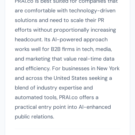
PRAI.co is best suited for companies that
are comfortable with technology-driven
solutions and need to scale their PR
efforts without proportionally increasing
headcount. Its AI-powered approach
works well for B2B firms in tech, media,
and marketing that value real-time data
and efficiency. For businesses in New York
and across the United States seeking a
blend of industry expertise and
automated tools, PRAI.co offers a
practical entry point into AI-enhanced
public relations.