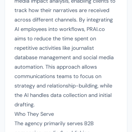
media impact analysis, enabling clients to
track how their narratives are received
across different channels. By integrating
AI employees into workflows, PRAI.co
aims to reduce the time spent on
repetitive activities like journalist
database management and social media
automation. This approach allows
communications teams to focus on
strategy and relationship-building, while
the AI handles data collection and initial
drafting.
Who They Serve
The agency primarily serves B2B