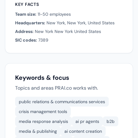
KEY FACTS
Team size:
11-50 employees
Headquarters:
New York, New York, United States
Address:
New York New York United States
SIC codes:
7389
Keywords & focus
Topics and areas PRAI.co works with.
public relations & communications services
crisis management tools
media response analysis
ai pr agents
b2b
media & publishing
ai content creation