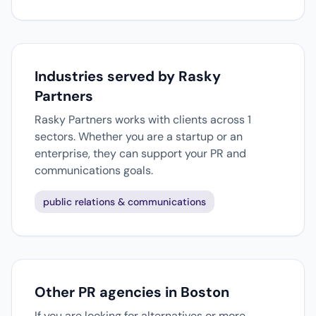
Industries served by Rasky
Partners
Rasky Partners works with clients across 1
sectors. Whether you are a startup or an
enterprise, they can support your PR and
communications goals.
public relations & communications
Other PR agencies in Boston
If you are looking for alternatives or more