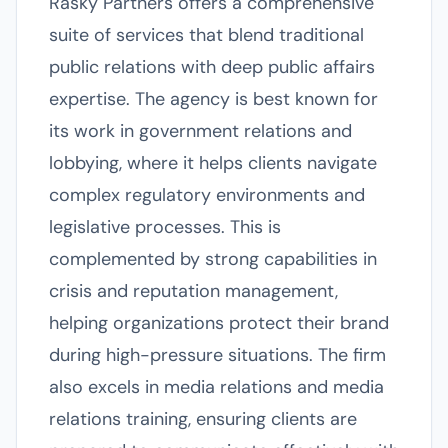
Rasky Partners offers a comprehensive
suite of services that blend traditional
public relations with deep public affairs
expertise. The agency is best known for
its work in government relations and
lobbying, where it helps clients navigate
complex regulatory environments and
legislative processes. This is
complemented by strong capabilities in
crisis and reputation management,
helping organizations protect their brand
during high-pressure situations. The firm
also excels in media relations and media
relations training, ensuring clients are