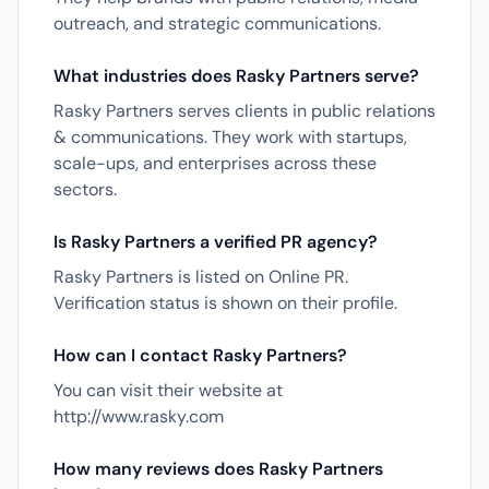
outreach, and strategic communications.
What industries does Rasky Partners serve?
Rasky Partners serves clients in public relations
& communications. They work with startups,
scale-ups, and enterprises across these
sectors.
Is Rasky Partners a verified PR agency?
Rasky Partners is listed on Online PR.
Verification status is shown on their profile.
How can I contact Rasky Partners?
You can visit their website at
http://www.rasky.com
How many reviews does Rasky Partners