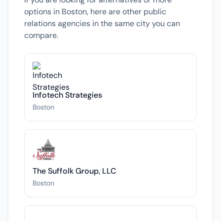
options in Boston, here are other public
relations agencies in the same city you can
compare.
Infotech Strategies
Boston
The Suffolk Group, LLC
Boston