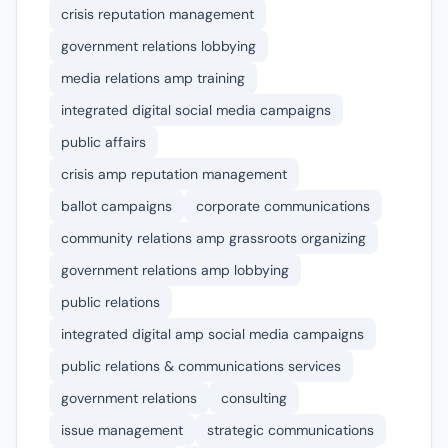
crisis reputation management
government relations lobbying
media relations amp training
integrated digital social media campaigns
public affairs
crisis amp reputation management
ballot campaigns
corporate communications
community relations amp grassroots organizing
government relations amp lobbying
public relations
integrated digital amp social media campaigns
public relations & communications services
government relations
consulting
issue management
strategic communications