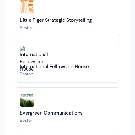
Little Tiger Strategic Storytelling
Boston
International Fellowship House
Boston
Evergreen Communications
Boston