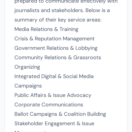
prepared to communicate effectively with
journalists and stakeholders. Below is a
summary of their key service areas:
Media Relations & Training
Crisis & Reputation Management
Government Relations & Lobbying
Community Relations & Grassroots
Organizing
Integrated Digital & Social Media
Campaigns
Public Affairs & Issue Advocacy
Corporate Communications
Ballot Campaigns & Coalition Building
Stakeholder Engagement & Issue