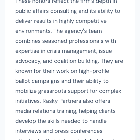
These honors reflect the firm's depth in
public affairs consulting and its ability to
deliver results in highly competitive
environments. The agency's team
combines seasoned professionals with
expertise in crisis management, issue
advocacy, and coalition building. They are
known for their work on high-profile
ballot campaigns and their ability to
mobilize grassroots support for complex
initiatives. Rasky Partners also offers
media relations training, helping clients
develop the skills needed to handle
interviews and press conferences