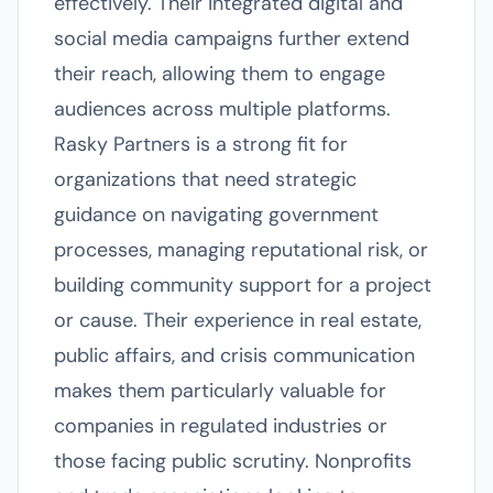
effectively. Their integrated digital and
social media campaigns further extend
their reach, allowing them to engage
audiences across multiple platforms.
Rasky Partners is a strong fit for
organizations that need strategic
guidance on navigating government
processes, managing reputational risk, or
building community support for a project
or cause. Their experience in real estate,
public affairs, and crisis communication
makes them particularly valuable for
companies in regulated industries or
those facing public scrutiny. Nonprofits