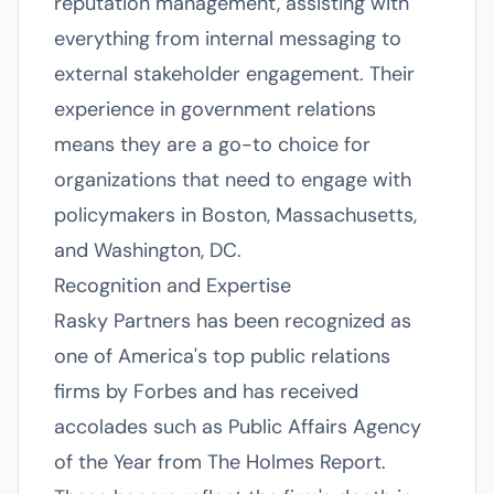
reputation management, assisting with
everything from internal messaging to
external stakeholder engagement. Their
experience in government relations
means they are a go-to choice for
organizations that need to engage with
policymakers in Boston, Massachusetts,
and Washington, DC.
Recognition and Expertise
Rasky Partners has been recognized as
one of America's top public relations
firms by Forbes and has received
accolades such as Public Affairs Agency
of the Year from The Holmes Report.