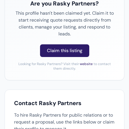
Are you Rasky Partners?
This profile hasn't been claimed yet. Claim it to
start receiving quote requests directly from
clients, manage your listing, and respond to
leads.
Claim this listing
Looking for Rasky Partners? Visit their
website
to contact
them directly.
Contact Rasky Partners
To hire Rasky Partners for public relations or to
request a proposal, use the links below or claim
their profile to manage it.