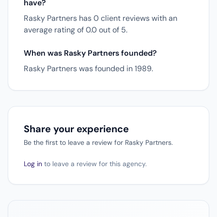
have?
Rasky Partners has 0 client reviews with an
average rating of 0.0 out of 5.
When was Rasky Partners founded?
Rasky Partners was founded in 1989.
Share your experience
Be the first to leave a review for Rasky Partners.
Log in
to leave a review for this agency.