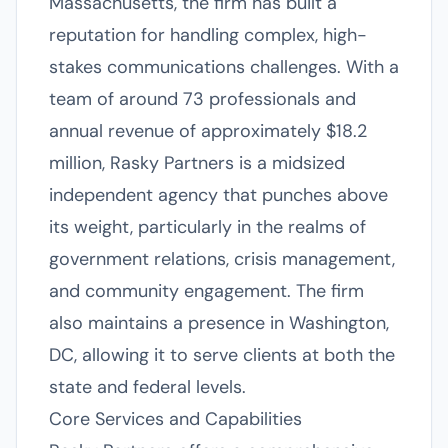
Massachusetts, the firm has built a
reputation for handling complex, high-
stakes communications challenges. With a
team of around 73 professionals and
annual revenue of approximately $18.2
million, Rasky Partners is a midsized
independent agency that punches above
its weight, particularly in the realms of
government relations, crisis management,
and community engagement. The firm
also maintains a presence in Washington,
DC, allowing it to serve clients at both the
state and federal levels.
Core Services and Capabilities