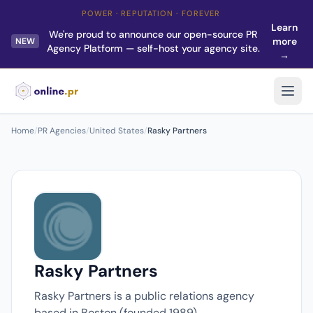
POWER · REPUTATION · FOREVER
Learn
We're proud to announce our open-source PR
more
NEW
Agency Platform — self-host your agency site.
→
Home
/
PR Agencies
/
United States
/
Rasky Partners
Rasky Partners
Rasky Partners is a public relations agency
based in Boston (founded 1989).