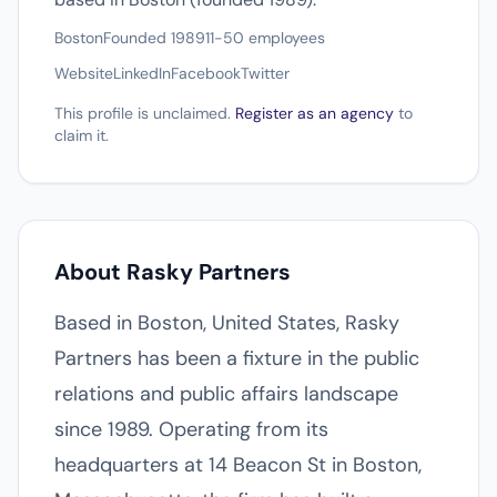
Boston
Founded 1989
11-50 employees
Website
LinkedIn
Facebook
Twitter
This profile is unclaimed.
Register as an agency
to
claim it.
About Rasky Partners
Based in Boston, United States, Rasky
Partners has been a fixture in the public
relations and public affairs landscape
since 1989. Operating from its
headquarters at 14 Beacon St in Boston,