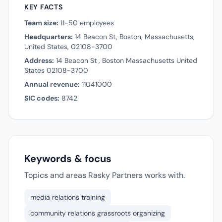
KEY FACTS
Team size:
11-50 employees
Headquarters:
14 Beacon St, Boston, Massachusetts,
United States, 02108-3700
Address:
14 Beacon St , Boston Massachusetts United
States 02108-3700
Annual revenue:
11041000
SIC codes:
8742
Keywords & focus
Topics and areas Rasky Partners works with.
media relations training
community relations grassroots organizing