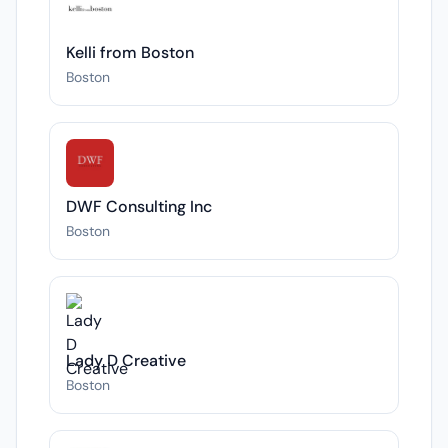
Kelli from Boston
Boston
DWF Consulting Inc
Boston
Lady D Creative
Boston