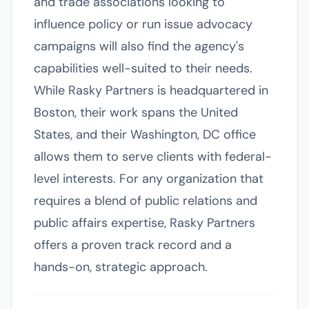
and trade associations looking to
influence policy or run issue advocacy
campaigns will also find the agency's
capabilities well-suited to their needs.
While Rasky Partners is headquartered in
Boston, their work spans the United
States, and their Washington, DC office
allows them to serve clients with federal-
level interests. For any organization that
requires a blend of public relations and
public affairs expertise, Rasky Partners
offers a proven track record and a
hands-on, strategic approach.