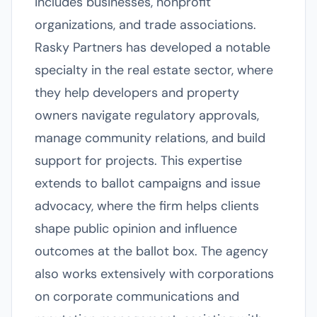
includes businesses, nonprofit
organizations, and trade associations.
Rasky Partners has developed a notable
specialty in the real estate sector, where
they help developers and property
owners navigate regulatory approvals,
manage community relations, and build
support for projects. This expertise
extends to ballot campaigns and issue
advocacy, where the firm helps clients
shape public opinion and influence
outcomes at the ballot box. The agency
also works extensively with corporations
on corporate communications and