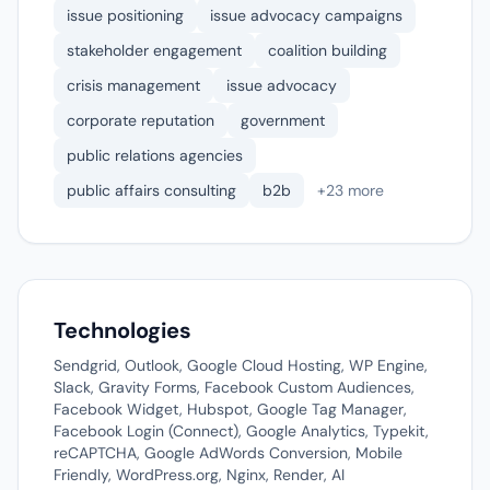
issue positioning
issue advocacy campaigns
stakeholder engagement
coalition building
crisis management
issue advocacy
corporate reputation
government
public relations agencies
public affairs consulting
b2b
+23 more
Technologies
Sendgrid, Outlook, Google Cloud Hosting, WP Engine,
Slack, Gravity Forms, Facebook Custom Audiences,
Facebook Widget, Hubspot, Google Tag Manager,
Facebook Login (Connect), Google Analytics, Typekit,
reCAPTCHA, Google AdWords Conversion, Mobile
Friendly, WordPress.org, Nginx, Render, AI