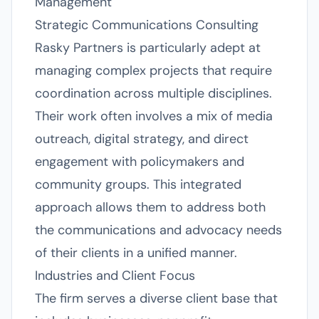
Management
Strategic Communications Consulting
Rasky Partners is particularly adept at
managing complex projects that require
coordination across multiple disciplines.
Their work often involves a mix of media
outreach, digital strategy, and direct
engagement with policymakers and
community groups. This integrated
approach allows them to address both
the communications and advocacy needs
of their clients in a unified manner.
Industries and Client Focus
The firm serves a diverse client base that