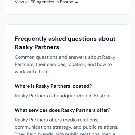
View all PR agencies in Boston →
Frequently asked questions about
Rasky Partners
Common questions and answers about Rasky
Partners, their services, location, and how to
work with them.
Where is Rasky Partners located?
Rasky Partners is headquartered in Boston.
What services does Rasky Partners offer?
Rasky Partners offers media relations,
communications strategy, and public relations.
They help brands with public relations, media