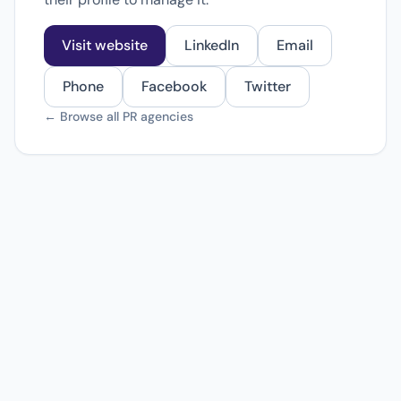
Visit website
LinkedIn
Email
Phone
Facebook
Twitter
← Browse all PR agencies