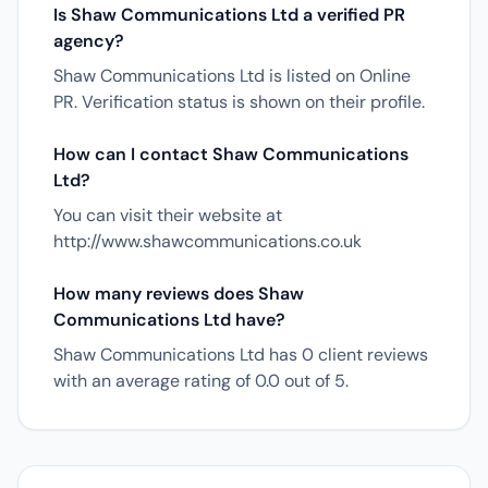
Is Shaw Communications Ltd a verified PR
agency?
Shaw Communications Ltd is listed on Online
PR. Verification status is shown on their profile.
How can I contact Shaw Communications
Ltd?
You can visit their website at
http://www.shawcommunications.co.uk
How many reviews does Shaw
Communications Ltd have?
Shaw Communications Ltd has 0 client reviews
with an average rating of 0.0 out of 5.