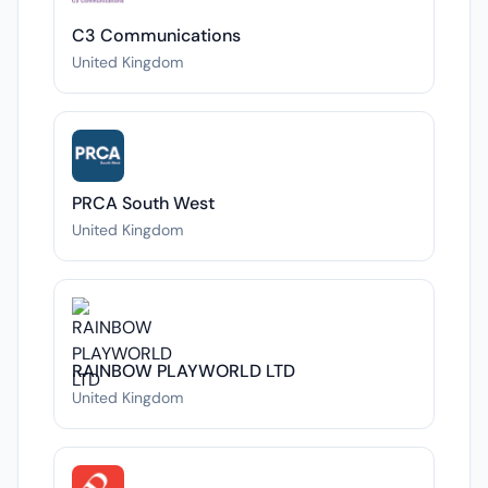
C3 Communications
United Kingdom
PRCA South West
United Kingdom
RAINBOW PLAYWORLD LTD
United Kingdom