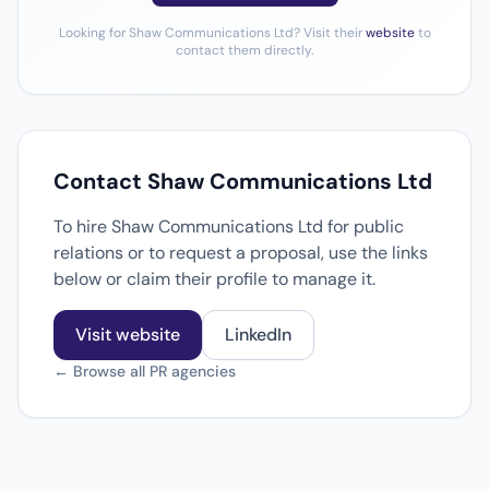
Looking for Shaw Communications Ltd? Visit their
website
to
contact them directly.
Contact Shaw Communications Ltd
To hire Shaw Communications Ltd for public
relations or to request a proposal, use the links
below or claim their profile to manage it.
Visit website
LinkedIn
← Browse all PR agencies