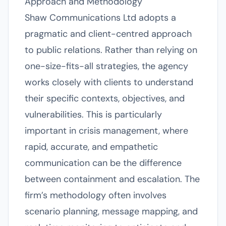
Approach and Methodology
Shaw Communications Ltd adopts a
pragmatic and client-centred approach
to public relations. Rather than relying on
one-size-fits-all strategies, the agency
works closely with clients to understand
their specific contexts, objectives, and
vulnerabilities. This is particularly
important in crisis management, where
rapid, accurate, and empathetic
communication can be the difference
between containment and escalation. The
firm’s methodology often involves
scenario planning, message mapping, and