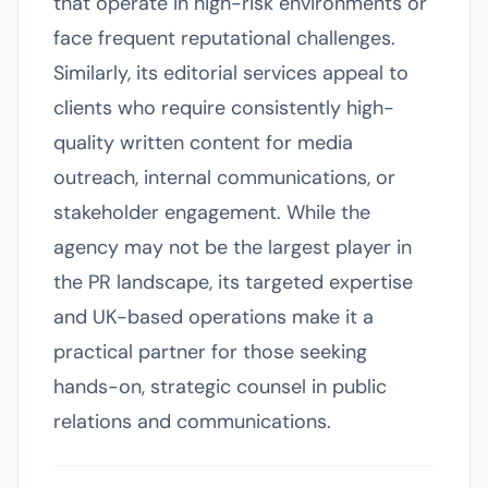
that operate in high-risk environments or
face frequent reputational challenges.
Similarly, its editorial services appeal to
clients who require consistently high-
quality written content for media
outreach, internal communications, or
stakeholder engagement. While the
agency may not be the largest player in
the PR landscape, its targeted expertise
and UK-based operations make it a
practical partner for those seeking
hands-on, strategic counsel in public
relations and communications.