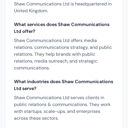
Shaw Communications Ltd is headquartered in
United Kingdom.
What services does Shaw Communications
Ltd offer?
Shaw Communications Ltd offers media
relations, communications strategy, and public
relations. They help brands with public
relations, media outreach, and strategic
communications.
What industries does Shaw Communications
Ltd serve?
Shaw Communications Ltd serves clients in
public relations & communications. They work
with startups, scale-ups, and enterprises
across these sectors.