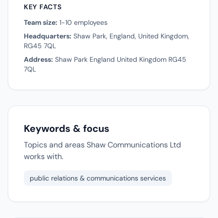
KEY FACTS
Team size:
1-10 employees
Headquarters:
Shaw Park, England, United Kingdom,
RG45 7QL
Address:
Shaw Park England United Kingdom RG45
7QL
Keywords & focus
Topics and areas Shaw Communications Ltd
works with.
public relations & communications services