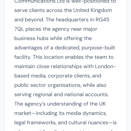
Communications Ltd is well-positioned to
serve clients across the United Kingdom
and beyond. The headquarters in RG45
7QL places the agency near major
business hubs while offering the
advantages of a dedicated, purpose-built
facility. This location enables the team to
maintain close relationships with London-
based media, corporate clients, and
public sector organisations, while also
serving regional and national accounts.
The agency’s understanding of the UK
market—including its media dynamics,
legal frameworks, and cultural nuances—is