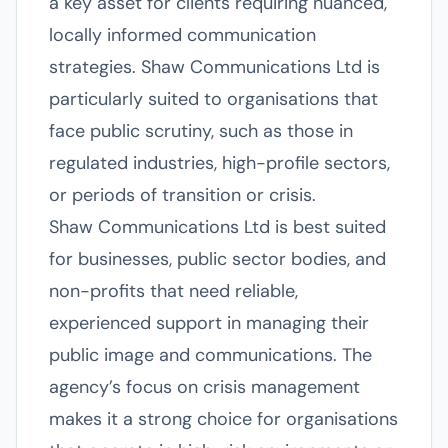
a key asset for clients requiring nuanced,
locally informed communication
strategies. Shaw Communications Ltd is
particularly suited to organisations that
face public scrutiny, such as those in
regulated industries, high-profile sectors,
or periods of transition or crisis.
Shaw Communications Ltd is best suited
for businesses, public sector bodies, and
non-profits that need reliable,
experienced support in managing their
public image and communications. The
agency’s focus on crisis management
makes it a strong choice for organisations