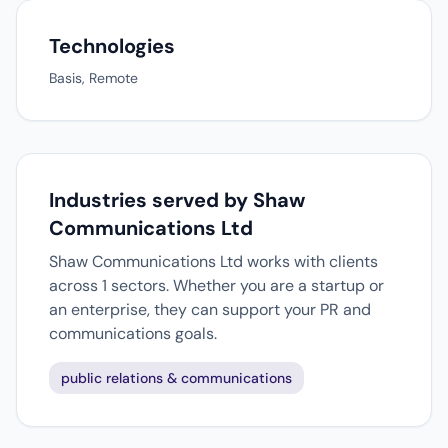
Technologies
Basis, Remote
Industries served by Shaw
Communications Ltd
Shaw Communications Ltd works with clients
across 1 sectors. Whether you are a startup or
an enterprise, they can support your PR and
communications goals.
public relations & communications