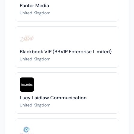
Panter Media
United Kingdom
Blackbook VIP (BBVIP Enterprise Limited)
United Kingdom
Lucy Laidlaw Communication
United Kingdom