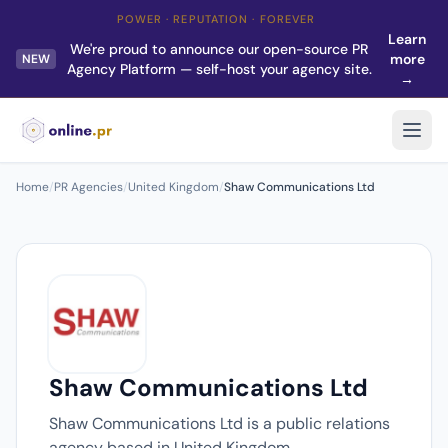
POWER · REPUTATION · FOREVER
Learn
We're proud to announce our open-source PR
more
NEW
Agency Platform — self-host your agency site.
→
Home
/
PR Agencies
/
United Kingdom
/
Shaw Communications Ltd
Shaw Communications Ltd
Shaw Communications Ltd is a public relations
agency based in United Kingdom.