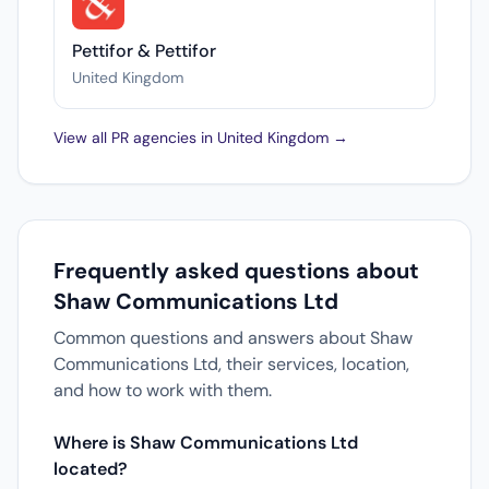
Pettifor & Pettifor
United Kingdom
View all PR agencies in United Kingdom →
Frequently asked questions about
Shaw Communications Ltd
Common questions and answers about Shaw
Communications Ltd, their services, location,
and how to work with them.
Where is Shaw Communications Ltd
located?