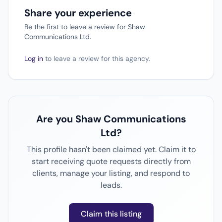
Share your experience
Be the first to leave a review for Shaw
Communications Ltd.
Log in
to leave a review for this agency.
Are you Shaw Communications
Ltd?
This profile hasn't been claimed yet. Claim it to
start receiving quote requests directly from
clients, manage your listing, and respond to
leads.
Claim this listing