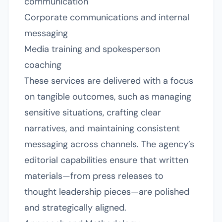
communication
Corporate communications and internal
messaging
Media training and spokesperson
coaching
These services are delivered with a focus
on tangible outcomes, such as managing
sensitive situations, crafting clear
narratives, and maintaining consistent
messaging across channels. The agency’s
editorial capabilities ensure that written
materials—from press releases to
thought leadership pieces—are polished
and strategically aligned.