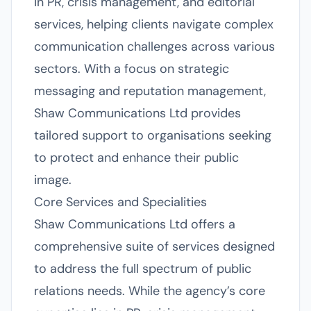
in PR, crisis management, and editorial
services, helping clients navigate complex
communication challenges across various
sectors. With a focus on strategic
messaging and reputation management,
Shaw Communications Ltd provides
tailored support to organisations seeking
to protect and enhance their public
image.
Core Services and Specialities
Shaw Communications Ltd offers a
comprehensive suite of services designed
to address the full spectrum of public
relations needs. While the agency’s core