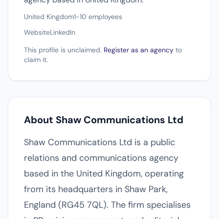
United Kingdom
1-10 employees
Website
LinkedIn
This profile is unclaimed.
Register as an agency
to
claim it.
About Shaw Communications Ltd
Shaw Communications Ltd is a public
relations and communications agency
based in the United Kingdom, operating
from its headquarters in Shaw Park,
England (RG45 7QL). The firm specialises