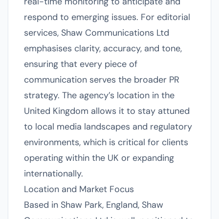
real-time monitoring to anticipate and
respond to emerging issues. For editorial
services, Shaw Communications Ltd
emphasises clarity, accuracy, and tone,
ensuring that every piece of
communication serves the broader PR
strategy. The agency’s location in the
United Kingdom allows it to stay attuned
to local media landscapes and regulatory
environments, which is critical for clients
operating within the UK or expanding
internationally.
Location and Market Focus
Based in Shaw Park, England, Shaw