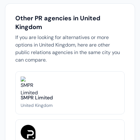
Other PR agencies in United
Kingdom
If you are looking for alternatives or more
options in United Kingdom, here are other
public relations agencies in the same city you
can compare.
SMPR Limited
United Kingdom