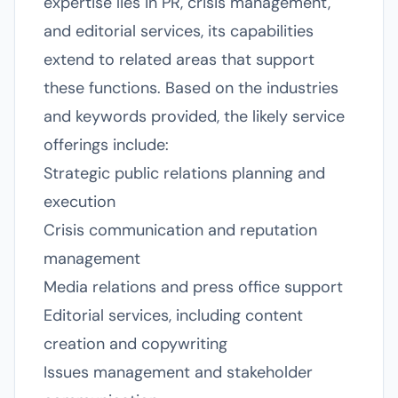
expertise lies in PR, crisis management,
and editorial services, its capabilities
extend to related areas that support
these functions. Based on the industries
and keywords provided, the likely service
offerings include:
Strategic public relations planning and
execution
Crisis communication and reputation
management
Media relations and press office support
Editorial services, including content
creation and copywriting
Issues management and stakeholder