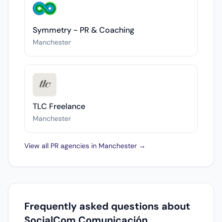
Symmetry - PR & Coaching
Manchester
TLC Freelance
Manchester
View all PR agencies in Manchester →
Frequently asked questions about
SocialCom Comunicación