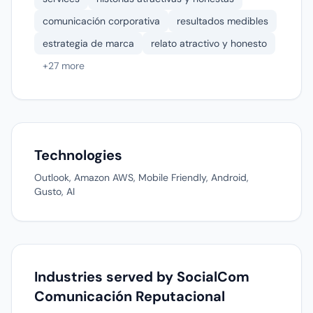
comunicación corporativa
resultados medibles
estrategia de marca
relato atractivo y honesto
+27 more
Technologies
Outlook, Amazon AWS, Mobile Friendly, Android,
Gusto, AI
Industries served by SocialCom
Comunicación Reputacional