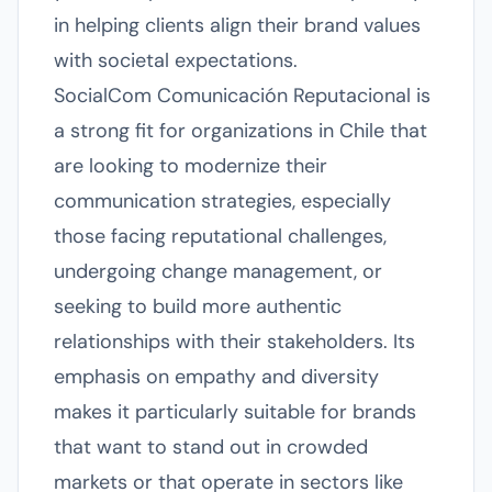
in helping clients align their brand values
with societal expectations.
SocialCom Comunicación Reputacional is
a strong fit for organizations in Chile that
are looking to modernize their
communication strategies, especially
those facing reputational challenges,
undergoing change management, or
seeking to build more authentic
relationships with their stakeholders. Its
emphasis on empathy and diversity
makes it particularly suitable for brands
that want to stand out in crowded
markets or that operate in sectors like