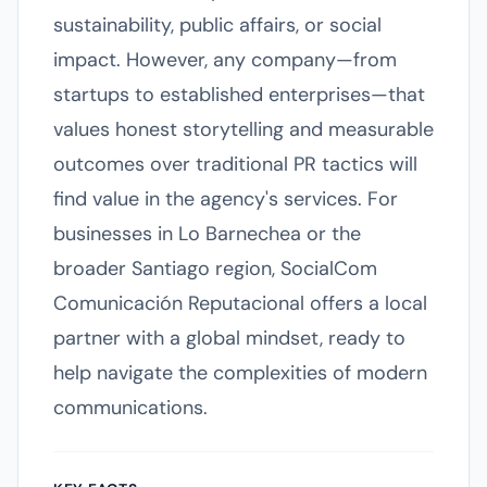
sustainability, public affairs, or social
impact. However, any company—from
startups to established enterprises—that
values honest storytelling and measurable
outcomes over traditional PR tactics will
find value in the agency's services. For
businesses in Lo Barnechea or the
broader Santiago region, SocialCom
Comunicación Reputacional offers a local
partner with a global mindset, ready to
help navigate the complexities of modern
communications.