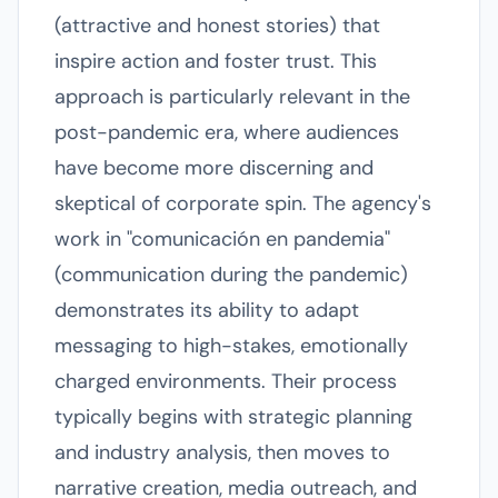
(attractive and honest stories) that
inspire action and foster trust. This
approach is particularly relevant in the
post-pandemic era, where audiences
have become more discerning and
skeptical of corporate spin. The agency's
work in "comunicación en pandemia"
(communication during the pandemic)
demonstrates its ability to adapt
messaging to high-stakes, emotionally
charged environments. Their process
typically begins with strategic planning
and industry analysis, then moves to
narrative creation, media outreach, and