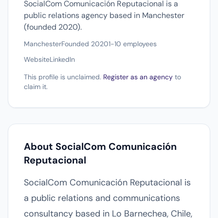
SocialCom Comunicación Reputacional is a
public relations agency based in Manchester
(founded 2020).
Manchester
Founded 2020
1-10 employees
Website
LinkedIn
This profile is unclaimed.
Register as an agency
to
claim it.
About SocialCom Comunicación
Reputacional
SocialCom Comunicación Reputacional is
a public relations and communications
consultancy based in Lo Barnechea, Chile,