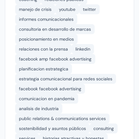
manejo de crisis
youtube
twitter
informes comunicacionales
consultoria en desarrollo de marcas
posicionamiento en medios
relaciones con la prensa
linkedin
facebook amp facebook advertising
planificacion estrategica
estrategia comunicacional para redes sociales
facebook facebook advertising
comunicacion en pandemia
analisis de industria
public relations & communications services
sostenibilidad y asuntos públicos
consulting
services
historias atractivas y honestas