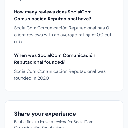
How many reviews does SocialCom
Comunicación Reputacional have?
SocialCom Comunicación Reputacional has 0
client reviews with an average rating of 0.0 out
of 5.
When was SocialCom Comunicación
Reputacional founded?
SocialCom Comunicación Reputacional was
founded in 2020.
Share your experience
Be the first to leave a review for SocialCom
Comunicación Reputacional.