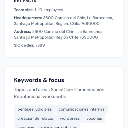
KEY FACTS
Team size:
1-10 employees
Headquarters:
3600 Camino del Chin, Lo Barnechea,
Santiago Metropolitan Region, Chile, 7690000
Address:
3600 Camino del Chin , Lo Barnechea
Santiago Metropolitan Region Chile 7690000
SIC codes:
7389
Keywords & focus
Topics and areas SocialCom Comunicación
Reputacional works with.
peritajes judiciales
comunicaciones internas
creacion de relatos
wordpress
vocerias
coaching
relaciones publicas