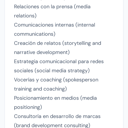
Relaciones con la prensa (media
relations)
Comunicaciones internas (internal
communications)
Creación de relatos (storytelling and
narrative development)
Estrategia comunicacional para redes
sociales (social media strategy)
Vocerías y coaching (spokesperson
training and coaching)
Posicionamiento en medios (media
positioning)
Consultoría en desarrollo de marcas
(brand development consulting)