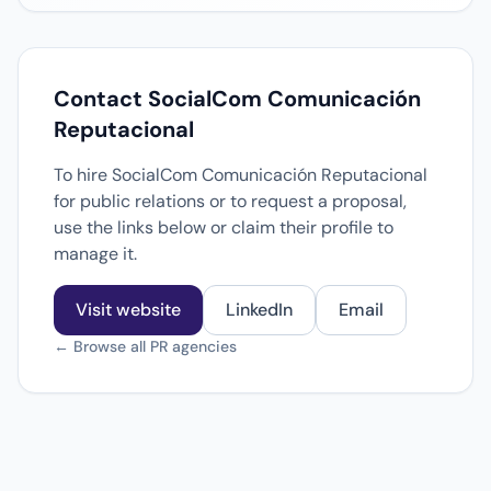
Contact SocialCom Comunicación
Reputacional
To hire SocialCom Comunicación Reputacional
for public relations or to request a proposal,
use the links below or claim their profile to
manage it.
Visit website
LinkedIn
Email
← Browse all PR agencies