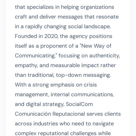
that specializes in helping organizations
craft and deliver messages that resonate
in a rapidly changing social landscape.
Founded in 2020, the agency positions
itself as a proponent of a "New Way of
Communicating," focusing on authenticity,
empathy, and measurable impact rather
than traditional, top-down messaging.
With a strong emphasis on crisis
management, internal communications,
and digital strategy, SocialCom
Comunicación Reputacional serves clients
across industries who need to navigate
complex reputational challenges while