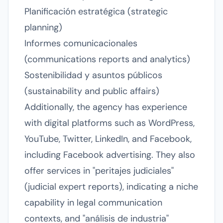
Planificación estratégica (strategic
planning)
Informes comunicacionales
(communications reports and analytics)
Sostenibilidad y asuntos públicos
(sustainability and public affairs)
Additionally, the agency has experience
with digital platforms such as WordPress,
YouTube, Twitter, LinkedIn, and Facebook,
including Facebook advertising. They also
offer services in "peritajes judiciales"
(judicial expert reports), indicating a niche
capability in legal communication
contexts, and "análisis de industria"