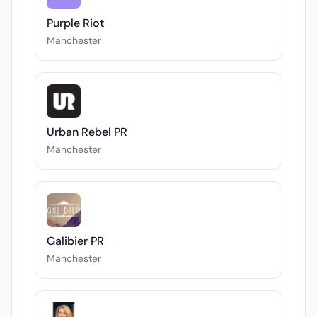
Purple Riot
Manchester
Urban Rebel PR
Manchester
Galibier PR
Manchester