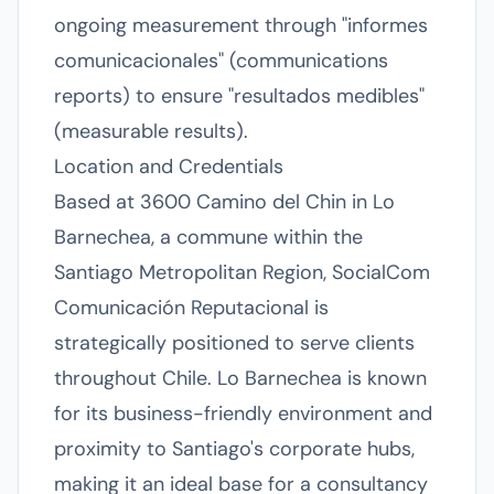
ongoing measurement through "informes
comunicacionales" (communications
reports) to ensure "resultados medibles"
(measurable results).
Location and Credentials
Based at 3600 Camino del Chin in Lo
Barnechea, a commune within the
Santiago Metropolitan Region, SocialCom
Comunicación Reputacional is
strategically positioned to serve clients
throughout Chile. Lo Barnechea is known
for its business-friendly environment and
proximity to Santiago's corporate hubs,
making it an ideal base for a consultancy