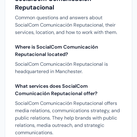
Reputacional
Common questions and answers about
SocialCom Comunicación Reputacional, their
services, location, and how to work with them.
Where is SocialCom Comunicación
Reputacional located?
SocialCom Comunicación Reputacional is
headquartered in Manchester.
What services does SocialCom
Comunicación Reputacional offer?
SocialCom Comunicación Reputacional offers
media relations, communications strategy, and
public relations. They help brands with public
relations, media outreach, and strategic
communications.