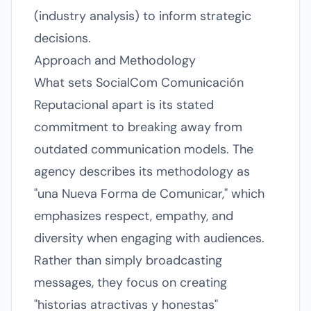
(industry analysis) to inform strategic
decisions.
Approach and Methodology
What sets SocialCom Comunicación
Reputacional apart is its stated
commitment to breaking away from
outdated communication models. The
agency describes its methodology as
"una Nueva Forma de Comunicar," which
emphasizes respect, empathy, and
diversity when engaging with audiences.
Rather than simply broadcasting
messages, they focus on creating
"historias atractivas y honestas"