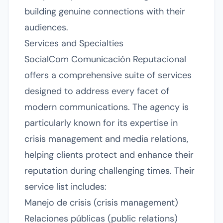
building genuine connections with their
audiences.
Services and Specialties
SocialCom Comunicación Reputacional
offers a comprehensive suite of services
designed to address every facet of
modern communications. The agency is
particularly known for its expertise in
crisis management and media relations,
helping clients protect and enhance their
reputation during challenging times. Their
service list includes:
Manejo de crisis (crisis management)
Relaciones públicas (public relations)