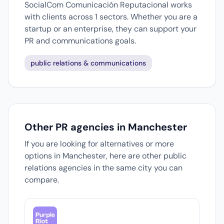
SocialCom Comunicación Reputacional works
with clients across 1 sectors. Whether you are a
startup or an enterprise, they can support your
PR and communications goals.
public relations & communications
Other PR agencies in Manchester
If you are looking for alternatives or more
options in Manchester, here are other public
relations agencies in the same city you can
compare.