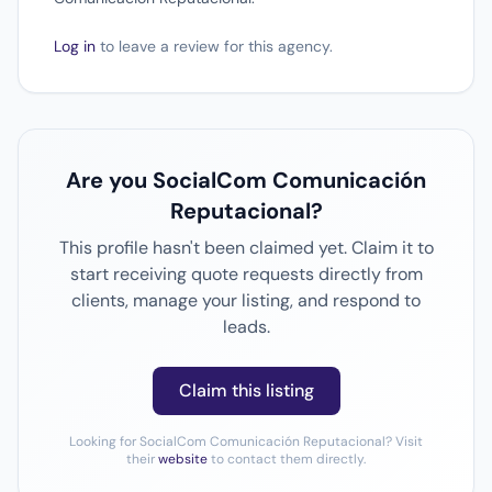
Log in
to leave a review for this agency.
Are you SocialCom Comunicación
Reputacional?
This profile hasn't been claimed yet. Claim it to
start receiving quote requests directly from
clients, manage your listing, and respond to
leads.
Claim this listing
Looking for SocialCom Comunicación Reputacional? Visit
their
website
to contact them directly.