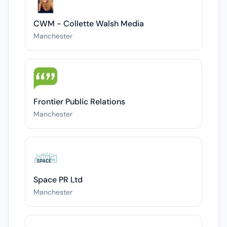
CWM - Collette Walsh Media
Manchester
Frontier Public Relations
Manchester
Space PR Ltd
Manchester