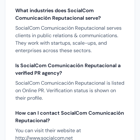
What industries does SocialCom
Comunicación Reputacional serve?
SocialCom Comunicación Reputacional serves
clients in public relations & communications.
They work with startups, scale-ups, and
enterprises across these sectors.
Is SocialCom Comunicación Reputacional a
verified PR agency?
SocialCom Comunicación Reputacional is listed
on Online PR. Verification status is shown on
their profile.
How can I contact SocialCom Comunicación
Reputacional?
You can visit their website at
http://www.socialcom.net