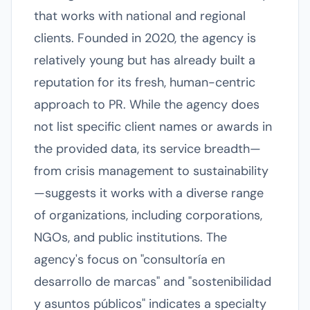
that works with national and regional
clients. Founded in 2020, the agency is
relatively young but has already built a
reputation for its fresh, human-centric
approach to PR. While the agency does
not list specific client names or awards in
the provided data, its service breadth—
from crisis management to sustainability
—suggests it works with a diverse range
of organizations, including corporations,
NGOs, and public institutions. The
agency's focus on "consultoría en
desarrollo de marcas" and "sostenibilidad
y asuntos públicos" indicates a specialty