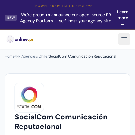
POWER · REPUTATION · FOREVER
Learn
We're proud to announce our open-source PR
more
NEW
Agency Platform — self-host your agency site.
→
Home
/
PR Agencies
/
Chile
/
SocialCom Comunicación Reputacional
SocialCom Comunicación
Reputacional