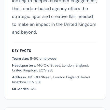
looking to deepen customer engagement,
this London-based agency offers the
strategic rigor and creative flair needed
to make an impact in the United Kingdom
and beyond.
KEY FACTS
Team size:
11-50 employees
Headquarters:
140 Old Street, London, England,
United Kingdom, EC1V 9BJ
Address:
140 Old Street , London England United
Kingdom EC1V 9BJ
SIC codes:
7311