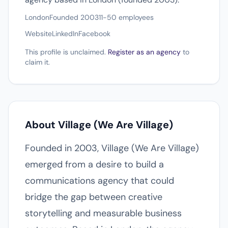
London
Founded 2003
11-50 employees
Website
LinkedIn
Facebook
This profile is unclaimed.
Register as an agency
to
claim it.
About Village (We Are Village)
Founded in 2003, Village (We Are Village)
emerged from a desire to build a
communications agency that could
bridge the gap between creative
storytelling and measurable business