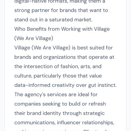
digital-native formats, making them a
strong partner for brands that want to
stand out in a saturated market.
Who Benefits from Working with Village
(We Are Village)
Village (We Are Village) is best suited for
brands and organizations that operate at
the intersection of fashion, arts, and
culture, particularly those that value
data-informed creativity over gut instinct.
The agency's services are ideal for
companies seeking to build or refresh
their brand identity through strategic
communications, influencer relationships,