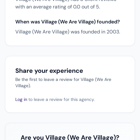
with an average rating of 0.0 out of 5.
When was Village (We Are Village) founded?
Village (We Are Village) was founded in 2003.
Share your experience
Be the first to leave a review for Village (We Are
Village).
Log in
to leave a review for this agency.
Are you Village (We Are Village)?