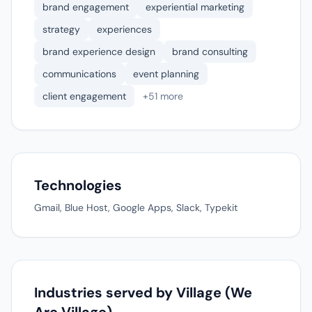
brand engagement
experiential marketing
strategy
experiences
brand experience design
brand consulting
communications
event planning
client engagement
+51 more
Technologies
Gmail, Blue Host, Google Apps, Slack, Typekit
Industries served by Village (We