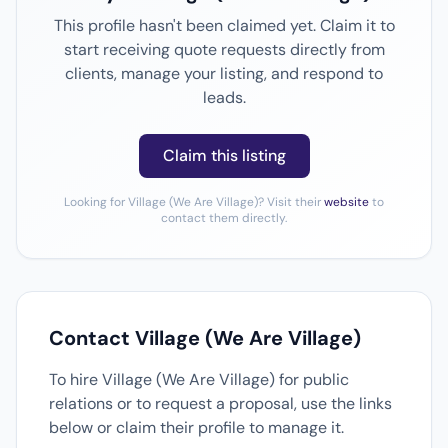
This profile hasn't been claimed yet. Claim it to
start receiving quote requests directly from
clients, manage your listing, and respond to
leads.
Claim this listing
Looking for Village (We Are Village)? Visit their
website
to
contact them directly.
Contact Village (We Are Village)
To hire Village (We Are Village) for public
relations or to request a proposal, use the links
below or claim their profile to manage it.