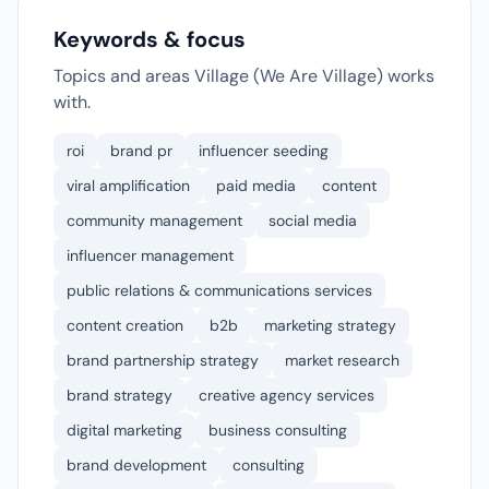
Keywords & focus
Topics and areas Village (We Are Village) works
with.
roi
brand pr
influencer seeding
viral amplification
paid media
content
community management
social media
influencer management
public relations & communications services
content creation
b2b
marketing strategy
brand partnership strategy
market research
brand strategy
creative agency services
digital marketing
business consulting
brand development
consulting