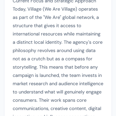
Current Focus and Strategic Approach
Today, Village (We Are Village) operates
as part of the "We Are" global network, a
structure that gives it access to
international resources while maintaining
a distinct local identity. The agency's core
philosophy revolves around using data
not as a crutch but as a compass for
storytelling. This means that before any
campaign is launched, the team invests in
market research and audience intelligence
to understand what will genuinely engage
consumers. Their work spans core
communications, creative content, digital