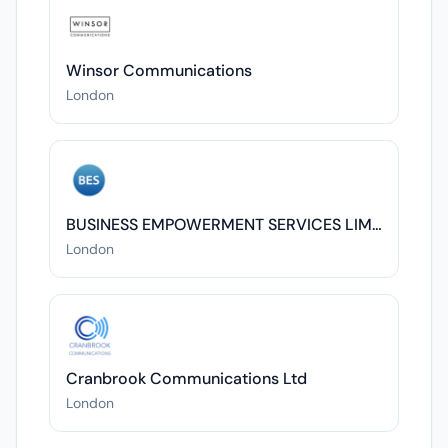
Winsor Communications
London
BUSINESS EMPOWERMENT SERVICES LIMITED
London
Cranbrook Communications Ltd
London