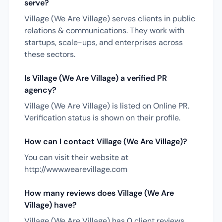
serve?
Village (We Are Village) serves clients in public
relations & communications. They work with
startups, scale-ups, and enterprises across
these sectors.
Is Village (We Are Village) a verified PR
agency?
Village (We Are Village) is listed on Online PR.
Verification status is shown on their profile.
How can I contact Village (We Are Village)?
You can visit their website at
http://www.wearevillage.com
How many reviews does Village (We Are
Village) have?
Village (We Are Village) has 0 client reviews