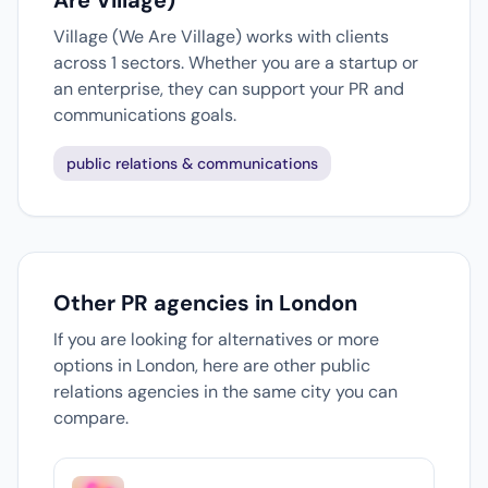
Are Village)
Village (We Are Village) works with clients
across 1 sectors. Whether you are a startup or
an enterprise, they can support your PR and
communications goals.
public relations & communications
Other PR agencies in London
If you are looking for alternatives or more
options in London, here are other public
relations agencies in the same city you can
compare.