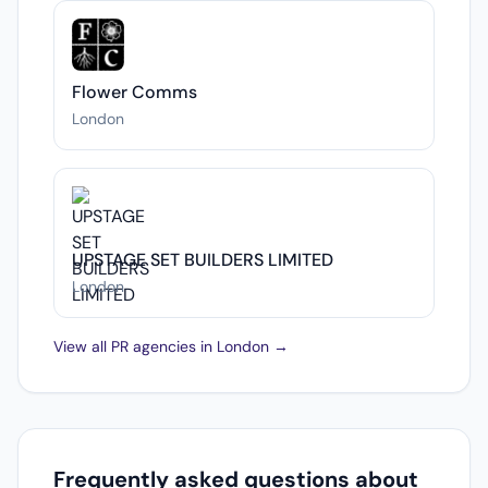
Flower Comms
London
UPSTAGE SET BUILDERS LIMITED
London
View all PR agencies in London →
Frequently asked questions about