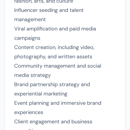
fashion, arts, and culture
Influencer seeding and talent
management
Viral amplification and paid media
campaigns
Content creation, including video,
photography, and written assets
Community management and social
media strategy
Brand partnership strategy and
experiential marketing
Event planning and immersive brand
experiences
Client engagement and business