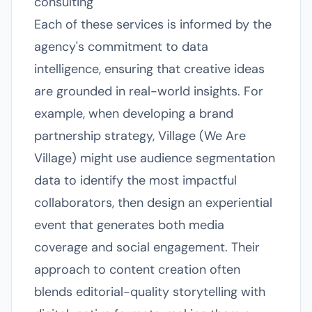
consulting
Each of these services is informed by the
agency's commitment to data
intelligence, ensuring that creative ideas
are grounded in real-world insights. For
example, when developing a brand
partnership strategy, Village (We Are
Village) might use audience segmentation
data to identify the most impactful
collaborators, then design an experiential
event that generates both media
coverage and social engagement. Their
approach to content creation often
blends editorial-quality storytelling with