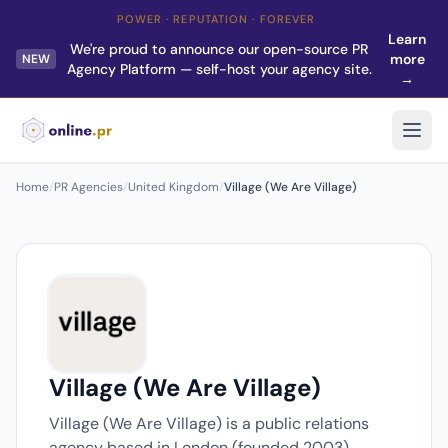
POWER · REPUTATION · FOREVER
Learn
We're proud to announce our open-source PR
more
NEW
Agency Platform — self-host your agency site.
→
Home
/
PR Agencies
/
United Kingdom
/
Village (We Are Village)
Village (We Are Village)
Village (We Are Village) is a public relations
agency based in London (founded 2003).