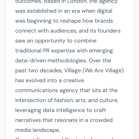
outcomes. Based in London, the agency
was established in an era when digital
was beginning to reshape how brands
connect with audiences, and its founders
saw an opportunity to combine
traditional PR expertise with emerging
data-driven methodologies. Over the
past two decades, Village (We Are Village)
has evolved into a creative
communications agency that sits at the
intersection of fashion, arts, and culture,
leveraging data intelligence to craft
narratives that resonate in a crowded
media landscape.