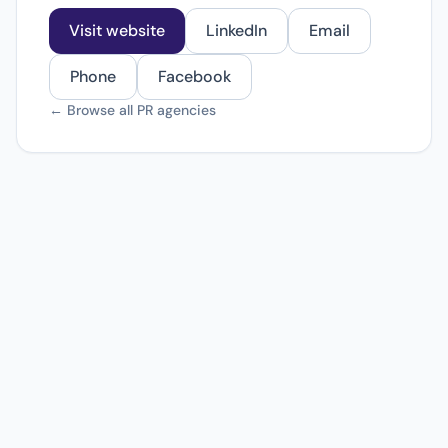
Visit website
LinkedIn
Email
Phone
Facebook
← Browse all PR agencies