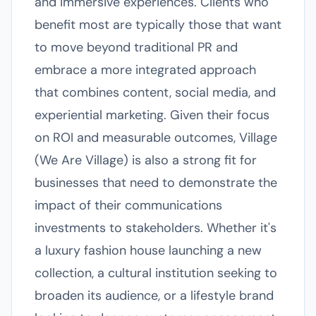
and immersive experiences. Clients who
benefit most are typically those that want
to move beyond traditional PR and
embrace a more integrated approach
that combines content, social media, and
experiential marketing. Given their focus
on ROI and measurable outcomes, Village
(We Are Village) is also a strong fit for
businesses that need to demonstrate the
impact of their communications
investments to stakeholders. Whether it's
a luxury fashion house launching a new
collection, a cultural institution seeking to
broaden its audience, or a lifestyle brand