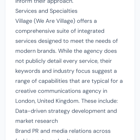
inform their approach.
Services and Specialties
Village (We Are Village) offers a
comprehensive suite of integrated
services designed to meet the needs of
modern brands. While the agency does
not publicly detail every service, their
keywords and industry focus suggest a
range of capabilities that are typical for a
creative communications agency in
London, United Kingdom. These include:
Data-driven strategy development and
market research
Brand PR and media relations across