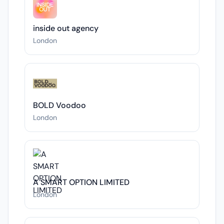
inside out agency
London
BOLD Voodoo
London
A SMART OPTION LIMITED
London