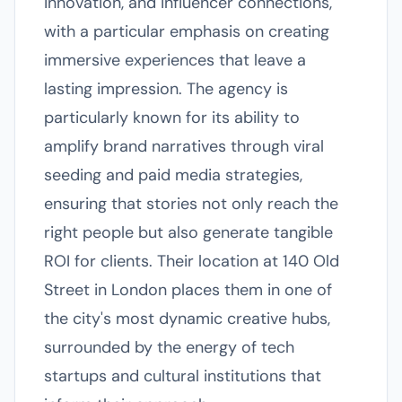
innovation, and influencer connections,
with a particular emphasis on creating
immersive experiences that leave a
lasting impression. The agency is
particularly known for its ability to
amplify brand narratives through viral
seeding and paid media strategies,
ensuring that stories not only reach the
right people but also generate tangible
ROI for clients. Their location at 140 Old
Street in London places them in one of
the city's most dynamic creative hubs,
surrounded by the energy of tech
startups and cultural institutions that