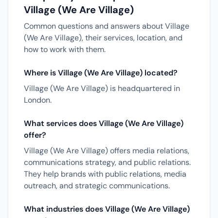
Village (We Are Village)
Common questions and answers about Village
(We Are Village), their services, location, and
how to work with them.
Where is Village (We Are Village) located?
Village (We Are Village) is headquartered in
London.
What services does Village (We Are Village)
offer?
Village (We Are Village) offers media relations,
communications strategy, and public relations.
They help brands with public relations, media
outreach, and strategic communications.
What industries does Village (We Are Village)