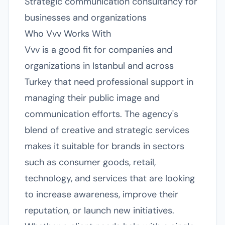
Strategic communication consultancy for
businesses and organizations
Who Vvv Works With
Vvv is a good fit for companies and
organizations in Istanbul and across
Turkey that need professional support in
managing their public image and
communication efforts. The agency's
blend of creative and strategic services
makes it suitable for brands in sectors
such as consumer goods, retail,
technology, and services that are looking
to increase awareness, improve their
reputation, or launch new initiatives.