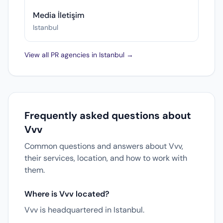
Media İletişim
Istanbul
View all PR agencies in Istanbul →
Frequently asked questions about
Vvv
Common questions and answers about Vvv,
their services, location, and how to work with
them.
Where is Vvv located?
Vvv is headquartered in Istanbul.