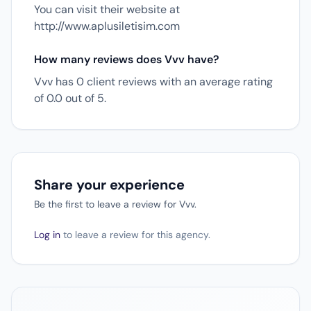
You can visit their website at
http://www.aplusiletisim.com
How many reviews does Vvv have?
Vvv has 0 client reviews with an average rating
of 0.0 out of 5.
Share your experience
Be the first to leave a review for Vvv.
Log in
to leave a review for this agency.