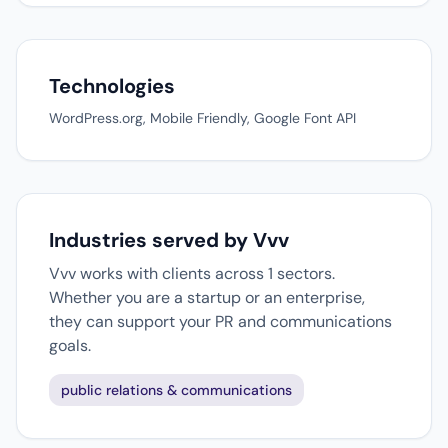
Technologies
WordPress.org, Mobile Friendly, Google Font API
Industries served by Vvv
Vvv works with clients across 1 sectors.
Whether you are a startup or an enterprise,
they can support your PR and communications
goals.
public relations & communications