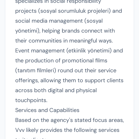
specializes in social responsibility
projects (sosyal sorumluluk projeleri) and
social media management (sosyal
yönetimi), helping brands connect with
their communities in meaningful ways.
Event management (etkinlik yönetimi) and
the production of promotional films
(tanıtım filmleri) round out their service
offerings, allowing them to support clients
across both digital and physical
touchpoints.
Services and Capabilities
Based on the agency's stated focus areas,
Vvv likely provides the following services