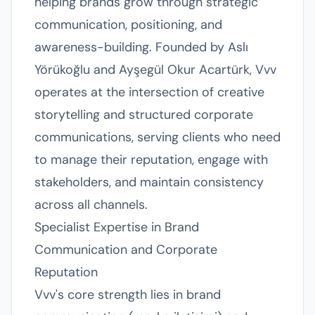
helping brands grow through strategic
communication, positioning, and
awareness-building. Founded by Aslı
Yörükoğlu and Ayşegül Okur Acartürk, Vvv
operates at the intersection of creative
storytelling and structured corporate
communications, serving clients who need
to manage their reputation, engage with
stakeholders, and maintain consistency
across all channels.
Specialist Expertise in Brand
Communication and Corporate
Reputation
Vvv's core strength lies in brand