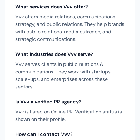
What services does Vvv offer?
Vvv offers media relations, communications
strategy, and public relations. They help brands
with public relations, media outreach, and
strategic communications.
What industries does Vvv serve?
Vvv serves clients in public relations &
communications. They work with startups,
scale-ups, and enterprises across these
sectors.
Is Vvv a verified PR agency?
Vvv is listed on Online PR. Verification status is
shown on their profile.
How can I contact Vvv?