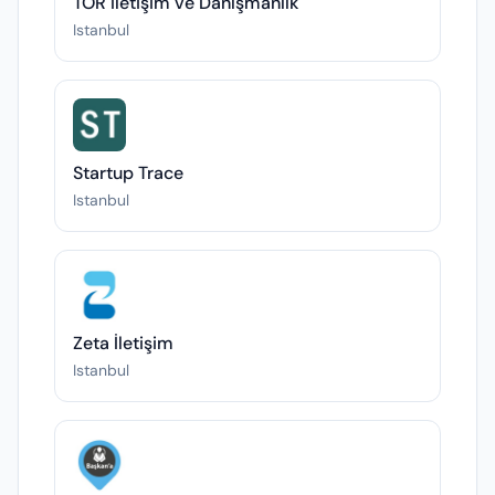
TOR İletişim ve Danışmanlık
Istanbul
Startup Trace
Istanbul
Zeta İletişim
Istanbul