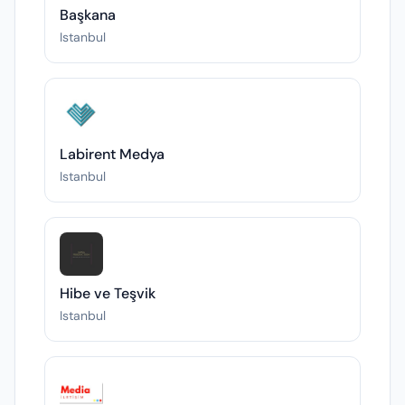
Başkana
Istanbul
Labirent Medya
Istanbul
Hibe ve Teşvik
Istanbul