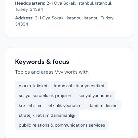
Headquarters:
2-1 Oya Sokak, Istanbul, Istanbul,
Turkey, 34394
Address:
2-1 Oya Sokak , Istanbul Istanbul Turkey
34394
Keywords & focus
Topics and areas Vvv works with.
marka iletisimi
kurumsal itibar yoenetimi
sosyal sorumluluk projeleri
sosyal yoenetimi
kriz iletisimi
etkinlik yoenetimi
tanitim flimleri
stratejik iletisim danismanligi
public relations & communications services