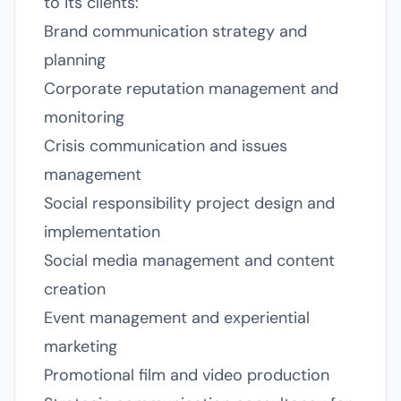
to its clients:
Brand communication strategy and
planning
Corporate reputation management and
monitoring
Crisis communication and issues
management
Social responsibility project design and
implementation
Social media management and content
creation
Event management and experiential
marketing
Promotional film and video production