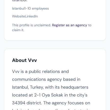
Istanbul
1-10 employees
Website
LinkedIn
This profile is unclaimed.
Register as an agency
to
claim it.
About Vvv
Vvv is a public relations and
communications agency based in
Istanbul, Turkey, with its headquarters
located at 2-1 Oya Sokak in the city's
34394 district. The agency focuses on