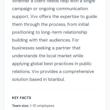
Whether a client needs help with a single
campaign or ongoing communication
support, Vvv offers the expertise to guide
them through the process, from initial
positioning to long-term relationship
building with their audiences. For
businesses seeking a partner that
understands the local market while
applying global best practices in public
relations, Vvv provides a comprehensive
solution based in Istanbul.
KEY FACTS
Team size:
1-10 employees