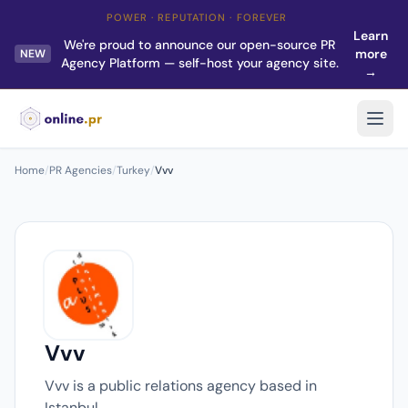
POWER · REPUTATION · FOREVER
Learn
We're proud to announce our open-source PR
more
NEW
Agency Platform — self-host your agency site.
→
Home
/
PR Agencies
/
Turkey
/
Vvv
Vvv
Vvv is a public relations agency based in
Istanbul.