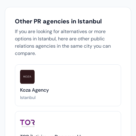
Other PR agencies in Istanbul
If you are looking for alternatives or more
options in Istanbul, here are other public
relations agencies in the same city you can
compare.
Koza Agency
Istanbul