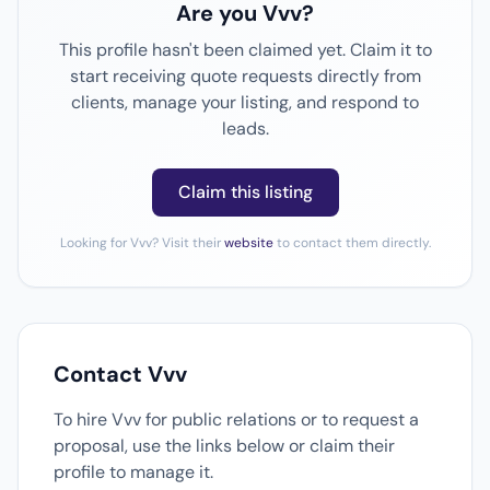
Are you Vvv?
This profile hasn't been claimed yet. Claim it to
start receiving quote requests directly from
clients, manage your listing, and respond to
leads.
Claim this listing
Looking for Vvv? Visit their
website
to contact them directly.
Contact Vvv
To hire Vvv for public relations or to request a
proposal, use the links below or claim their
profile to manage it.