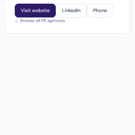
Visit website
LinkedIn
Phone
← Browse all PR agencies