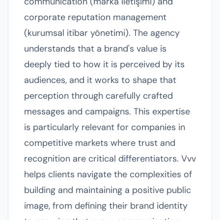
communication (marka iletişimi) and
corporate reputation management
(kurumsal itibar yönetimi). The agency
understands that a brand's value is
deeply tied to how it is perceived by its
audiences, and it works to shape that
perception through carefully crafted
messages and campaigns. This expertise
is particularly relevant for companies in
competitive markets where trust and
recognition are critical differentiators. Vvv
helps clients navigate the complexities of
building and maintaining a positive public
image, from defining their brand identity