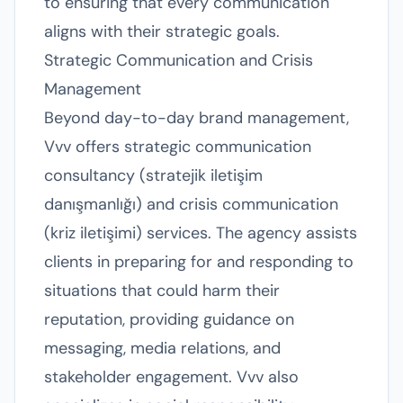
to ensuring that every communication
aligns with their strategic goals.
Strategic Communication and Crisis
Management
Beyond day-to-day brand management,
Vvv offers strategic communication
consultancy (stratejik iletişim
danışmanlığı) and crisis communication
(kriz iletişimi) services. The agency assists
clients in preparing for and responding to
situations that could harm their
reputation, providing guidance on
messaging, media relations, and
stakeholder engagement. Vvv also