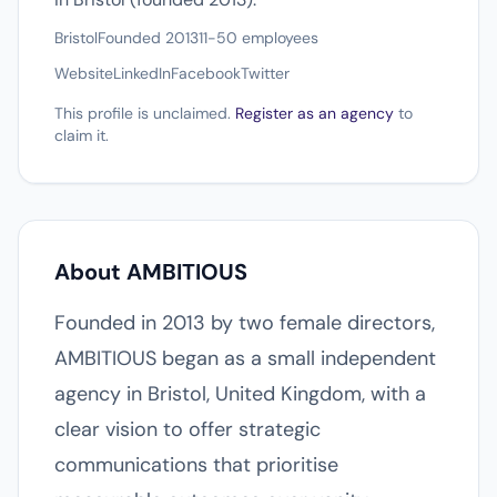
Bristol
Founded 2013
11-50 employees
Website
LinkedIn
Facebook
Twitter
This profile is unclaimed.
Register as an agency
to
claim it.
About AMBITIOUS
Founded in 2013 by two female directors,
AMBITIOUS began as a small independent
agency in Bristol, United Kingdom, with a
clear vision to offer strategic
communications that prioritise