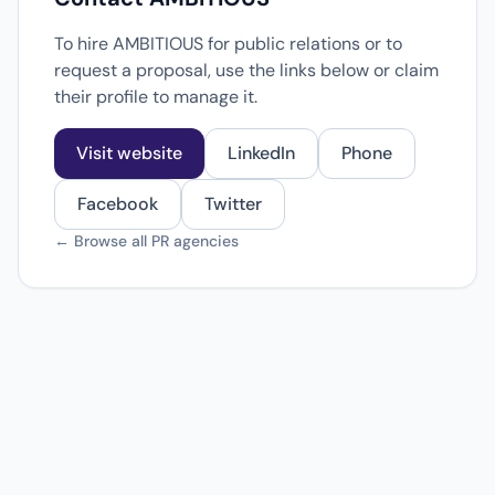
To hire AMBITIOUS for public relations or to
request a proposal, use the links below or claim
their profile to manage it.
Visit website
LinkedIn
Phone
Facebook
Twitter
← Browse all PR agencies