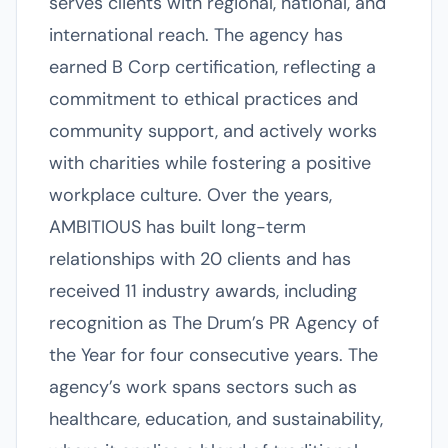
serves clients with regional, national, and
international reach. The agency has
earned B Corp certification, reflecting a
commitment to ethical practices and
community support, and actively works
with charities while fostering a positive
workplace culture. Over the years,
AMBITIOUS has built long-term
relationships with 20 clients and has
received 11 industry awards, including
recognition as The Drum’s PR Agency of
the Year for four consecutive years. The
agency’s work spans sectors such as
healthcare, education, and sustainability,