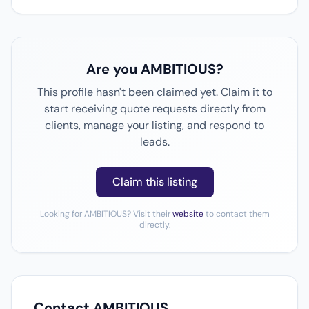
Are you AMBITIOUS?
This profile hasn't been claimed yet. Claim it to
start receiving quote requests directly from
clients, manage your listing, and respond to
leads.
Claim this listing
Looking for AMBITIOUS? Visit their
website
to contact them
directly.
Contact AMBITIOUS