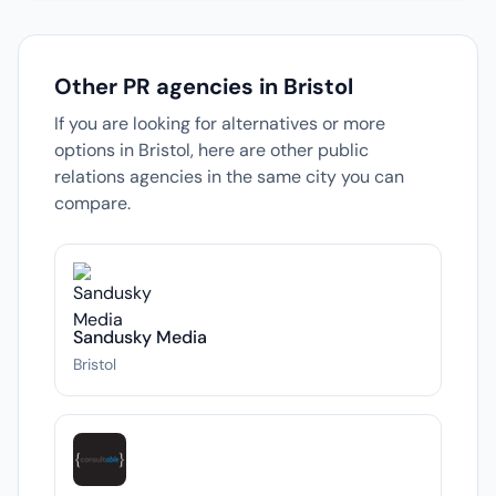
Other PR agencies in Bristol
If you are looking for alternatives or more
options in Bristol, here are other public
relations agencies in the same city you can
compare.
Sandusky Media
Bristol