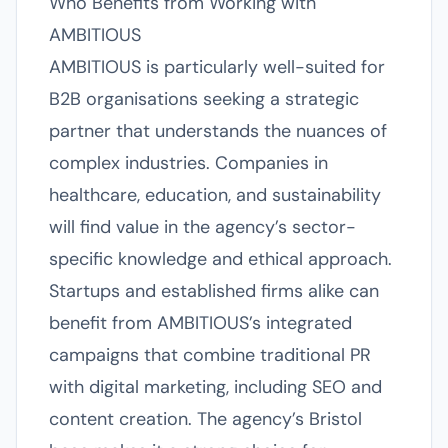
Who Benefits from Working with
AMBITIOUS
AMBITIOUS is particularly well-suited for
B2B organisations seeking a strategic
partner that understands the nuances of
complex industries. Companies in
healthcare, education, and sustainability
will find value in the agency’s sector-
specific knowledge and ethical approach.
Startups and established firms alike can
benefit from AMBITIOUS’s integrated
campaigns that combine traditional PR
with digital marketing, including SEO and
content creation. The agency’s Bristol