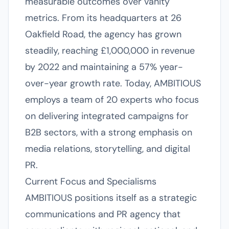
measurable outcomes over vanity
metrics. From its headquarters at 26
Oakfield Road, the agency has grown
steadily, reaching £1,000,000 in revenue
by 2022 and maintaining a 57% year-
over-year growth rate. Today, AMBITIOUS
employs a team of 20 experts who focus
on delivering integrated campaigns for
B2B sectors, with a strong emphasis on
media relations, storytelling, and digital
PR.
Current Focus and Specialisms
AMBITIOUS positions itself as a strategic
communications and PR agency that