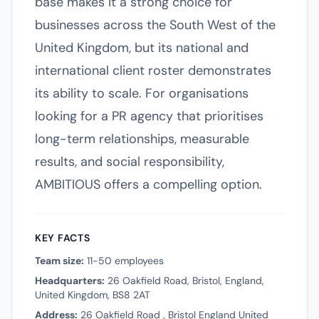
base makes it a strong choice for
businesses across the South West of the
United Kingdom, but its national and
international client roster demonstrates
its ability to scale. For organisations
looking for a PR agency that prioritises
long-term relationships, measurable
results, and social responsibility,
AMBITIOUS offers a compelling option.
KEY FACTS
Team size:
11-50 employees
Headquarters:
26 Oakfield Road, Bristol, England,
United Kingdom, BS8 2AT
Address:
26 Oakfield Road , Bristol England United