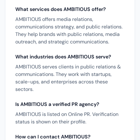
What services does AMBITIOUS offer?
AMBITIOUS offers media relations,
communications strategy, and public relations.
They help brands with public relations, media
outreach, and strategic communications.
What industries does AMBITIOUS serve?
AMBITIOUS serves clients in public relations &
communications. They work with startups,
scale-ups, and enterprises across these
sectors.
Is AMBITIOUS a verified PR agency?
AMBITIOUS is listed on Online PR. Verification
status is shown on their profile.
How can I contact AMBITIOUS?