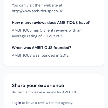
You can visit their website at
http://www.ambitiouspr.co.uk
How many reviews does AMBITIOUS have?
AMBITIOUS has 0 client reviews with an
average rating of 0.0 out of 5.
When was AMBITIOUS founded?
AMBITIOUS was founded in 2013.
Share your experience
Be the first to leave a review for AMBITIOUS.
Log in
to leave a review for this agency.