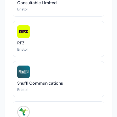
Consultable Limited
Bristol
RPZ
Bristol
Shuffl Communications
Bristol