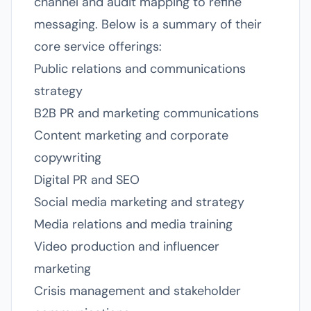
channel and audit mapping to refine
messaging. Below is a summary of their
core service offerings:
Public relations and communications
strategy
B2B PR and marketing communications
Content marketing and corporate
copywriting
Digital PR and SEO
Social media marketing and strategy
Media relations and media training
Video production and influencer
marketing
Crisis management and stakeholder