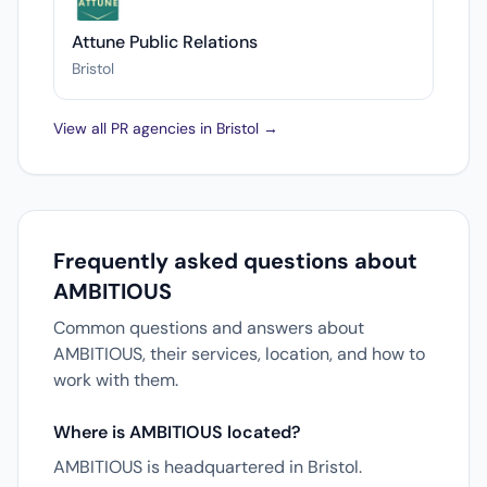
Attune Public Relations
Bristol
View all PR agencies in Bristol →
Frequently asked questions about
AMBITIOUS
Common questions and answers about
AMBITIOUS, their services, location, and how to
work with them.
Where is AMBITIOUS located?
AMBITIOUS is headquartered in Bristol.