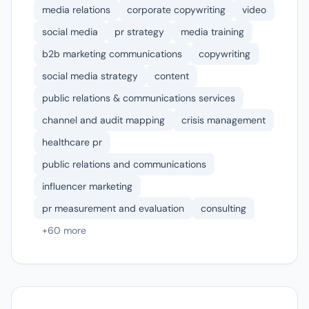
media relations
corporate copywriting
video
social media
pr strategy
media training
b2b marketing communications
copywriting
social media strategy
content
public relations & communications services
channel and audit mapping
crisis management
healthcare pr
public relations and communications
influencer marketing
pr measurement and evaluation
consulting
+60 more