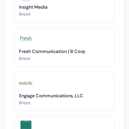
Insight Media
Bristol
Fresh Communication | B Corp
Bristol
Engage Communications, LLC
Bristol