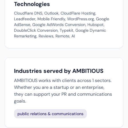
Technologies
Cloudflare DNS, Outlook, CloudFlare Hosting,
Leadfeeder, Mobile Friendly, WordPress.org, Google
AdSense, Google AdWords Conversion, Hubspot,
DoubleClick Conversion, Typekit, Google Dynamic
Remarketing, Reviews, Remote, AI
Industries served by AMBITIOUS
AMBITIOUS works with clients across 1 sectors.
Whether you are a startup or an enterprise,
they can support your PR and communications
goals.
public relations & communications