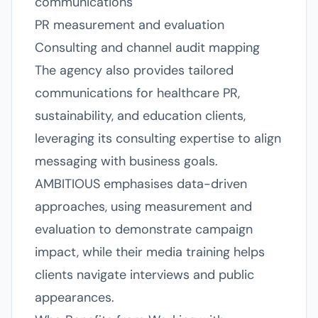
communications
PR measurement and evaluation
Consulting and channel audit mapping
The agency also provides tailored
communications for healthcare PR,
sustainability, and education clients,
leveraging its consulting expertise to align
messaging with business goals.
AMBITIOUS emphasises data-driven
approaches, using measurement and
evaluation to demonstrate campaign
impact, while their media training helps
clients navigate interviews and public
appearances.