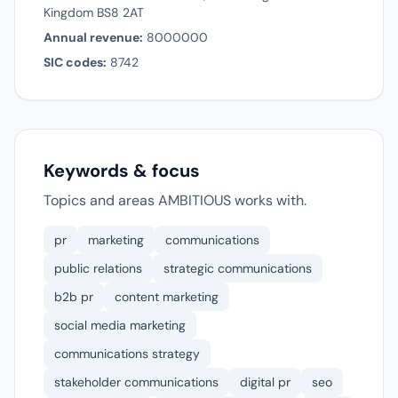
Kingdom BS8 2AT
Annual revenue:
8000000
SIC codes:
8742
Keywords & focus
Topics and areas AMBITIOUS works with.
pr
marketing
communications
public relations
strategic communications
b2b pr
content marketing
social media marketing
communications strategy
stakeholder communications
digital pr
seo