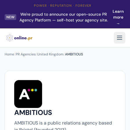
POWER · REPUTATION · FOREVER
Learn
We're proud to announce our open-source PR
more
NEW
Agency Platform — self-host your agency site.
→
Home
/
PR Agencies
/
United Kingdom
/
AMBITIOUS
AMBITIOUS
AMBITIOUS is a public relations agency based
in Bristol (founded 2013).