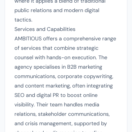
where it applies a blend of traditional
public relations and modern digital
tactics.
Services and Capabilities
AMBITIOUS offers a comprehensive range
of services that combine strategic
counsel with hands-on execution. The
agency specialises in B2B marketing
communications, corporate copywriting,
and content marketing, often integrating
SEO and digital PR to boost online
visibility. Their team handles media
relations, stakeholder communications,
and crisis management, supported by