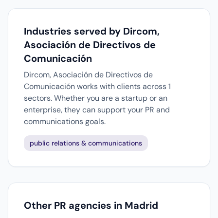
Industries served by Dircom,
Asociación de Directivos de
Comunicación
Dircom, Asociación de Directivos de
Comunicación works with clients across 1
sectors. Whether you are a startup or an
enterprise, they can support your PR and
communications goals.
public relations & communications
Other PR agencies in Madrid