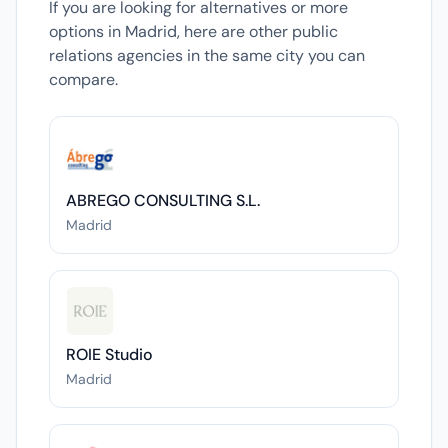
If you are looking for alternatives or more
options in Madrid, here are other public
relations agencies in the same city you can
compare.
ABREGO CONSULTING S.L.
Madrid
ROIE Studio
Madrid