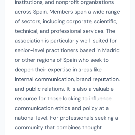
institutions, and nonprofit organizations
across Spain. Members span a wide range
of sectors, including corporate, scientific,
technical, and professional services. The
association is particularly well-suited for
senior-level practitioners based in Madrid
or other regions of Spain who seek to
deepen their expertise in areas like
internal communication, brand reputation,
and public relations. It is also a valuable
resource for those looking to influence
communication ethics and policy at a
national level. For professionals seeking a
community that combines thought