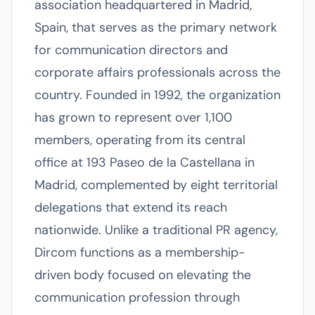
association headquartered in Madrid,
Spain, that serves as the primary network
for communication directors and
corporate affairs professionals across the
country. Founded in 1992, the organization
has grown to represent over 1,100
members, operating from its central
office at 193 Paseo de la Castellana in
Madrid, complemented by eight territorial
delegations that extend its reach
nationwide. Unlike a traditional PR agency,
Dircom functions as a membership-
driven body focused on elevating the
communication profession through