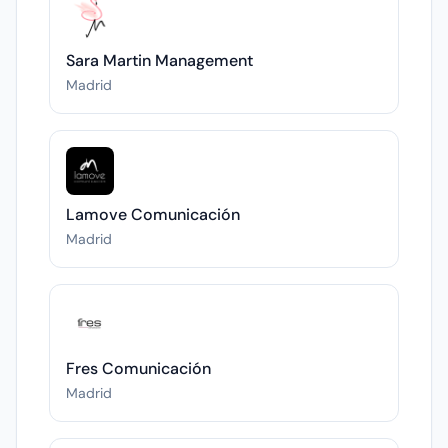
Sara Martin Management
Madrid
Lamove Comunicación
Madrid
Fres Comunicación
Madrid