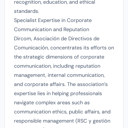
recognition, education, and ethical
standards.
Specialist Expertise in Corporate
Communication and Reputation
Dircom, Asociación de Directivos de
Comunicación, concentrates its efforts on
the strategic dimensions of corporate
communication, including reputation
management, internal communication,
and corporate affairs. The association’s
expertise lies in helping professionals
navigate complex areas such as
communication ethics, public affairs, and
responsible management (RSC y gestión