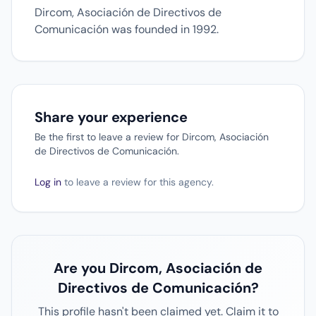
Dircom, Asociación de Directivos de
Comunicación was founded in 1992.
Share your experience
Be the first to leave a review for Dircom, Asociación
de Directivos de Comunicación.
Log in
to leave a review for this agency.
Are you Dircom, Asociación de
Directivos de Comunicación?
This profile hasn't been claimed yet. Claim it to