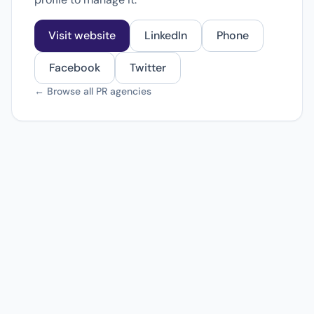
Visit website
LinkedIn
Phone
Facebook
Twitter
← Browse all PR agencies