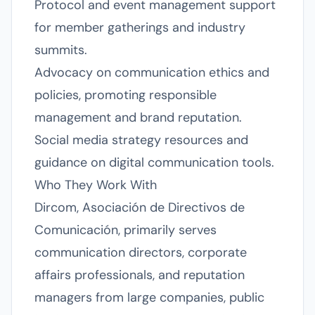
Protocol and event management support
for member gatherings and industry
summits.
Advocacy on communication ethics and
policies, promoting responsible
management and brand reputation.
Social media strategy resources and
guidance on digital communication tools.
Who They Work With
Dircom, Asociación de Directivos de
Comunicación, primarily serves
communication directors, corporate
affairs professionals, and reputation
managers from large companies, public