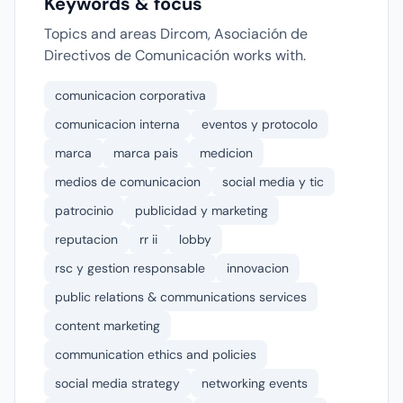
Keywords & focus
Topics and areas Dircom, Asociación de
Directivos de Comunicación works with.
comunicacion corporativa
comunicacion interna
eventos y protocolo
marca
marca pais
medicion
medios de comunicacion
social media y tic
patrocinio
publicidad y marketing
reputacion
rr ii
lobby
rsc y gestion responsable
innovacion
public relations & communications services
content marketing
communication ethics and policies
social media strategy
networking events