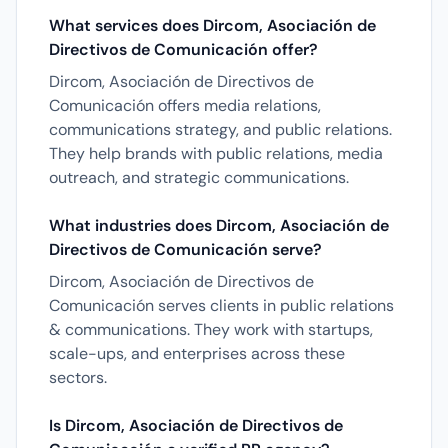
What services does Dircom, Asociación de
Directivos de Comunicación offer?
Dircom, Asociación de Directivos de
Comunicación offers media relations,
communications strategy, and public relations.
They help brands with public relations, media
outreach, and strategic communications.
What industries does Dircom, Asociación de
Directivos de Comunicación serve?
Dircom, Asociación de Directivos de
Comunicación serves clients in public relations
& communications. They work with startups,
scale-ups, and enterprises across these
sectors.
Is Dircom, Asociación de Directivos de