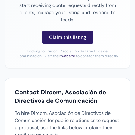
start receiving quote requests directly from
clients, manage your listing, and respond to
leads.
Claim this listing
Looking for Dircom, Asociación de Directivos de
Comunicación? Visit their
website
to contact them directly.
Contact Dircom, Asociación de
Directivos de Comunicación
To hire Dircom, Asociación de Directivos de
Comunicación for public relations or to request
a proposal, use the links below or claim their
profile to manage it.