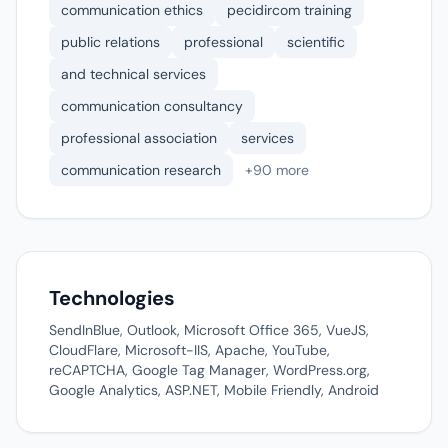
communication ethics
pecidircom training
public relations
professional
scientific
and technical services
communication consultancy
professional association
services
communication research
+90 more
Technologies
SendInBlue, Outlook, Microsoft Office 365, VueJS,
CloudFlare, Microsoft-IIS, Apache, YouTube,
reCAPTCHA, Google Tag Manager, WordPress.org,
Google Analytics, ASP.NET, Mobile Friendly, Android