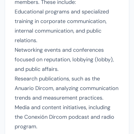
members. These include:
Educational programs and specialized
training in corporate communication,
internal communication, and public
relations.
Networking events and conferences
focused on reputation, lobbying (lobby),
and public affairs.
Research publications, such as the
Anuario Dircom, analyzing communication
trends and measurement practices.
Media and content initiatives, including
the Conexión Dircom podcast and radio
program.