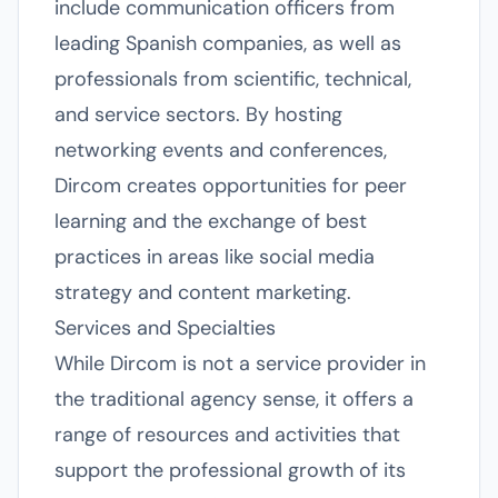
include communication officers from
leading Spanish companies, as well as
professionals from scientific, technical,
and service sectors. By hosting
networking events and conferences,
Dircom creates opportunities for peer
learning and the exchange of best
practices in areas like social media
strategy and content marketing.
Services and Specialties
While Dircom is not a service provider in
the traditional agency sense, it offers a
range of resources and activities that
support the professional growth of its