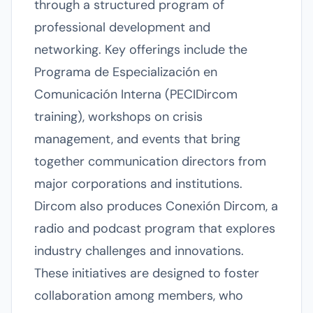
through a structured program of
professional development and
networking. Key offerings include the
Programa de Especialización en
Comunicación Interna (PECIDircom
training), workshops on crisis
management, and events that bring
together communication directors from
major corporations and institutions.
Dircom also produces Conexión Dircom, a
radio and podcast program that explores
industry challenges and innovations.
These initiatives are designed to foster
collaboration among members, who