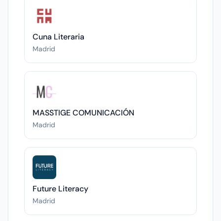
Cuna Literaria
Madrid
MASSTIGE COMUNICACIÓN
Madrid
Future Literacy
Madrid