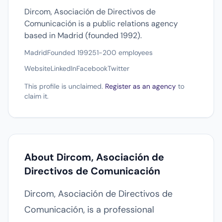
Dircom, Asociación de Directivos de
Comunicación is a public relations agency
based in Madrid (founded 1992).
Madrid
Founded 1992
51-200 employees
Website
LinkedIn
Facebook
Twitter
This profile is unclaimed.
Register as an agency
to
claim it.
About Dircom, Asociación de
Directivos de Comunicación
Dircom, Asociación de Directivos de
Comunicación, is a professional