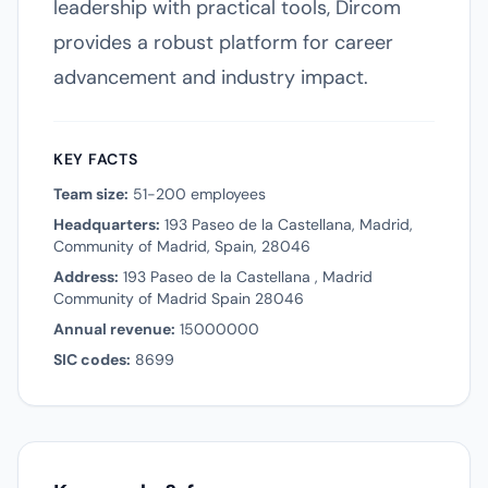
leadership with practical tools, Dircom
provides a robust platform for career
advancement and industry impact.
KEY FACTS
Team size:
51-200 employees
Headquarters:
193 Paseo de la Castellana, Madrid,
Community of Madrid, Spain, 28046
Address:
193 Paseo de la Castellana , Madrid
Community of Madrid Spain 28046
Annual revenue:
15000000
SIC codes:
8699