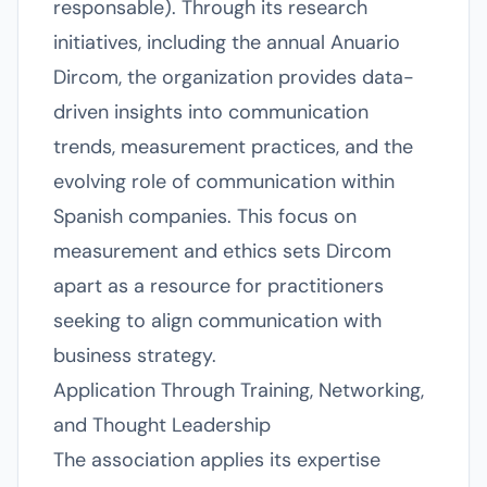
responsable). Through its research
initiatives, including the annual Anuario
Dircom, the organization provides data-
driven insights into communication
trends, measurement practices, and the
evolving role of communication within
Spanish companies. This focus on
measurement and ethics sets Dircom
apart as a resource for practitioners
seeking to align communication with
business strategy.
Application Through Training, Networking,
and Thought Leadership
The association applies its expertise