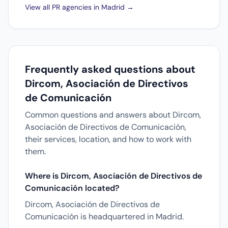
View all PR agencies in Madrid →
Frequently asked questions about
Dircom, Asociación de Directivos
de Comunicación
Common questions and answers about Dircom,
Asociación de Directivos de Comunicación,
their services, location, and how to work with
them.
Where is Dircom, Asociación de Directivos de
Comunicación located?
Dircom, Asociación de Directivos de
Comunicación is headquartered in Madrid.