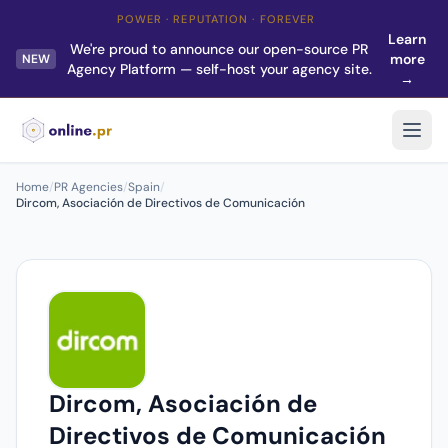
POWER · REPUTATION · FOREVER
Learn
We're proud to announce our open-source PR
more
NEW
Agency Platform — self-host your agency site.
→
Home
/
PR Agencies
/
Spain
/
Dircom, Asociación de Directivos de Comunicación
Dircom, Asociación de
Directivos de Comunicación