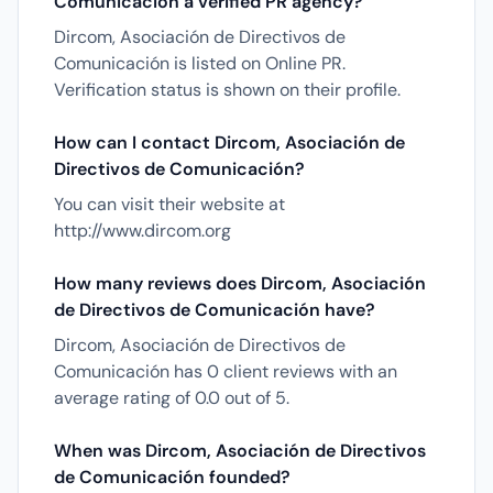
Comunicación a verified PR agency?
Dircom, Asociación de Directivos de
Comunicación is listed on Online PR.
Verification status is shown on their profile.
How can I contact Dircom, Asociación de
Directivos de Comunicación?
You can visit their website at
http://www.dircom.org
How many reviews does Dircom, Asociación
de Directivos de Comunicación have?
Dircom, Asociación de Directivos de
Comunicación has 0 client reviews with an
average rating of 0.0 out of 5.
When was Dircom, Asociación de Directivos
de Comunicación founded?