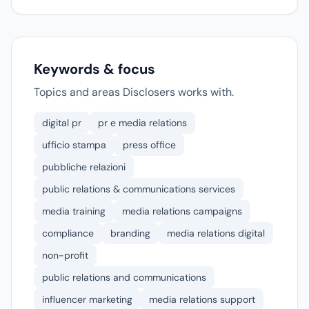
Keywords & focus
Topics and areas Disclosers works with.
digital pr
pr e media relations
ufficio stampa
press office
pubbliche relazioni
public relations & communications services
media training
media relations campaigns
compliance
branding
media relations digital
non-profit
public relations and communications
influencer marketing
media relations support