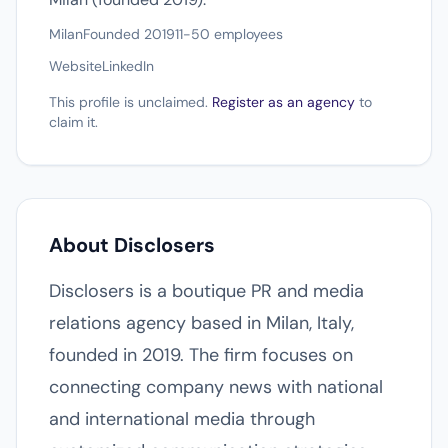
Milan
Founded 2019
11-50 employees
Website
LinkedIn
This profile is unclaimed.
Register as an agency
to
claim it.
About Disclosers
Disclosers is a boutique PR and media
relations agency based in Milan, Italy,
founded in 2019. The firm focuses on
connecting company news with national
and international media through