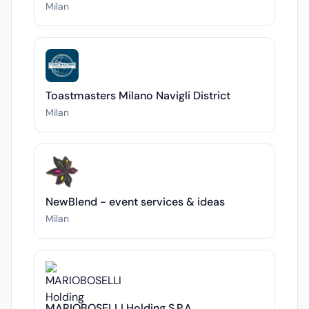
Milan
Toastmasters Milano Navigli District
Milan
NewBlend - event services & ideas
Milan
MARIOBOSELLI Holding S.P.A.