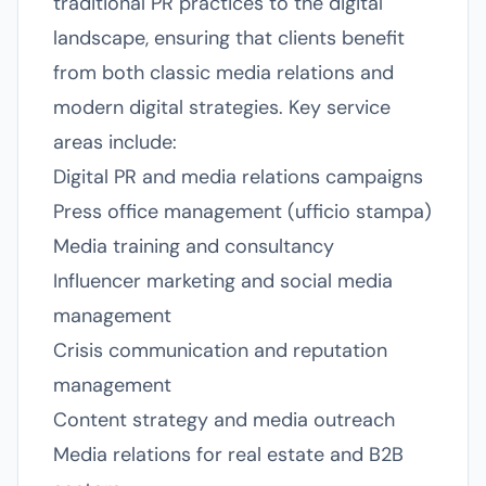
traditional PR practices to the digital
landscape, ensuring that clients benefit
from both classic media relations and
modern digital strategies. Key service
areas include:
Digital PR and media relations campaigns
Press office management (ufficio stampa)
Media training and consultancy
Influencer marketing and social media
management
Crisis communication and reputation
management
Content strategy and media outreach
Media relations for real estate and B2B