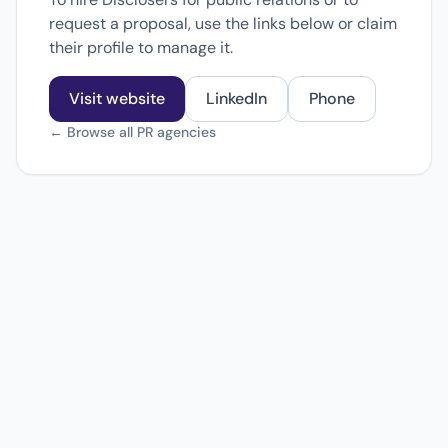
request a proposal, use the links below or claim
their profile to manage it.
Visit website
LinkedIn
Phone
← Browse all PR agencies