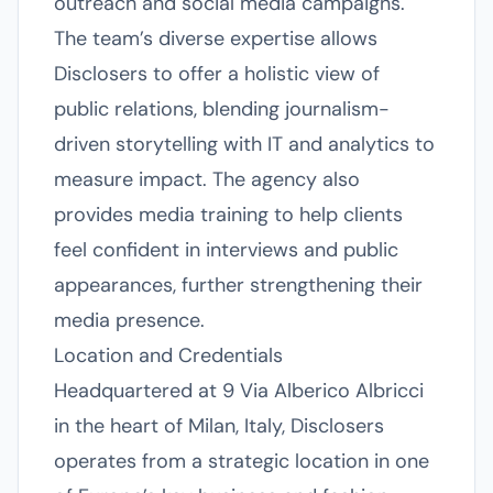
outreach and social media campaigns.
The team’s diverse expertise allows
Disclosers to offer a holistic view of
public relations, blending journalism-
driven storytelling with IT and analytics to
measure impact. The agency also
provides media training to help clients
feel confident in interviews and public
appearances, further strengthening their
media presence.
Location and Credentials
Headquartered at 9 Via Alberico Albricci
in the heart of Milan, Italy, Disclosers
operates from a strategic location in one