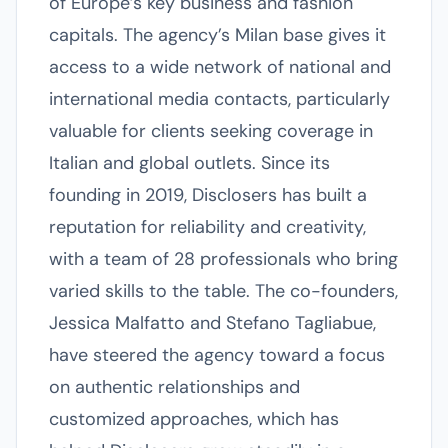
of Europe’s key business and fashion
capitals. The agency’s Milan base gives it
access to a wide network of national and
international media contacts, particularly
valuable for clients seeking coverage in
Italian and global outlets. Since its
founding in 2019, Disclosers has built a
reputation for reliability and creativity,
with a team of 28 professionals who bring
varied skills to the table. The co-founders,
Jessica Malfatto and Stefano Tagliabue,
have steered the agency toward a focus
on authentic relationships and
customized approaches, which has