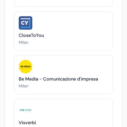
CloseToYou
Milan
Be Media - Comunicazione d'impresa
Milan
Visverbi