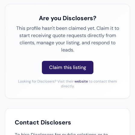
Are you Disclosers?
This profile hasn't been claimed yet. Claim it to
start receiving quote requests directly from
clients, manage your listing, and respond to
leads.
Claim this listing
Looking for Disclosers? Visit their
website
to contact them
directly.
Contact Disclosers
To hire Disclosers for public relations or to