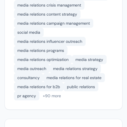
media relations crisis management
media relations content strategy
media relations campaign management
social media
media relations influencer outreach
media relations programs
media relations optimization
media strategy
media outreach
media relations strategy
consultancy
media relations for real estate
media relations for b2b
public relations
pr agency
+90 more