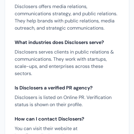
Disclosers offers media relations,
communications strategy, and public relations.
They help brands with public relations, media
outreach, and strategic communications.
What industries does Disclosers serve?
Disclosers serves clients in public relations &
communications. They work with startups,
scale-ups, and enterprises across these
sectors.
Is Disclosers a verified PR agency?
Disclosers is listed on Online PR. Verification
status is shown on their profile.
How can I contact Disclosers?
You can visit their website at