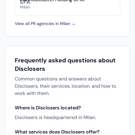
Milan
View all PR agencies in Milan →
Frequently asked questions about
Disclosers
Common questions and answers about
Disclosers, their services, location, and how to
work with them.
Where is Disclosers located?
Disclosers is headquartered in Milan.
What services does Disclosers offer?