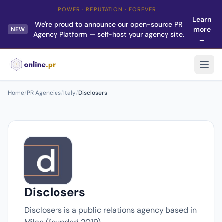
POWER · REPUTATION · FOREVER
Learn
We're proud to announce our open-source PR
more
NEW
Agency Platform — self-host your agency site.
→
Home
/
PR Agencies
/
Italy
/
Disclosers
Disclosers
Disclosers is a public relations agency based in
Milan (founded 2019).