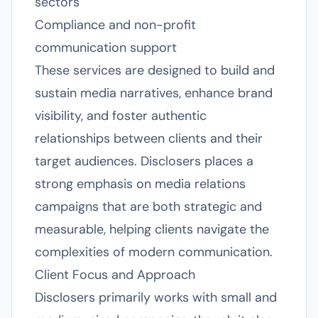
sectors
Compliance and non-profit
communication support
These services are designed to build and
sustain media narratives, enhance brand
visibility, and foster authentic
relationships between clients and their
target audiences. Disclosers places a
strong emphasis on media relations
campaigns that are both strategic and
measurable, helping clients navigate the
complexities of modern communication.
Client Focus and Approach
Disclosers primarily works with small and