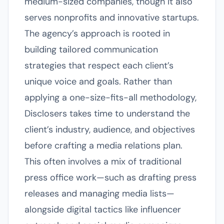
medium-sized companies, though it also
serves nonprofits and innovative startups.
The agency’s approach is rooted in
building tailored communication
strategies that respect each client’s
unique voice and goals. Rather than
applying a one-size-fits-all methodology,
Disclosers takes time to understand the
client’s industry, audience, and objectives
before crafting a media relations plan.
This often involves a mix of traditional
press office work—such as drafting press
releases and managing media lists—
alongside digital tactics like influencer