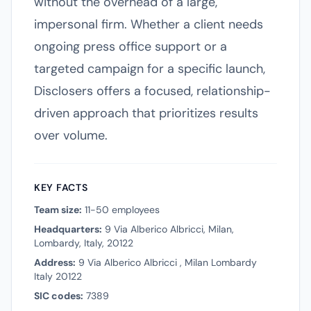
without the overhead of a large,
impersonal firm. Whether a client needs
ongoing press office support or a
targeted campaign for a specific launch,
Disclosers offers a focused, relationship-
driven approach that prioritizes results
over volume.
KEY FACTS
Team size:
11-50 employees
Headquarters:
9 Via Alberico Albricci, Milan,
Lombardy, Italy, 20122
Address:
9 Via Alberico Albricci , Milan Lombardy
Italy 20122
SIC codes:
7389