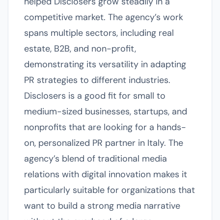
helped Disclosers grow steadily in a
competitive market. The agency’s work
spans multiple sectors, including real
estate, B2B, and non-profit,
demonstrating its versatility in adapting
PR strategies to different industries.
Disclosers is a good fit for small to
medium-sized businesses, startups, and
nonprofits that are looking for a hands-
on, personalized PR partner in Italy. The
agency’s blend of traditional media
relations with digital innovation makes it
particularly suitable for organizations that
want to build a strong media narrative