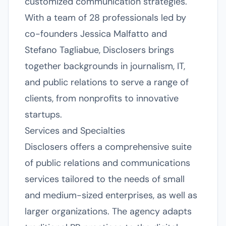
customized communication strategies.
With a team of 28 professionals led by
co-founders Jessica Malfatto and
Stefano Tagliabue, Disclosers brings
together backgrounds in journalism, IT,
and public relations to serve a range of
clients, from nonprofits to innovative
startups.
Services and Specialties
Disclosers offers a comprehensive suite
of public relations and communications
services tailored to the needs of small
and medium-sized enterprises, as well as
larger organizations. The agency adapts