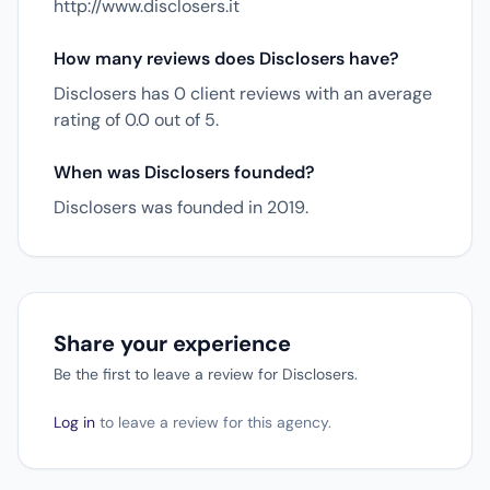
http://www.disclosers.it
How many reviews does Disclosers have?
Disclosers has 0 client reviews with an average
rating of 0.0 out of 5.
When was Disclosers founded?
Disclosers was founded in 2019.
Share your experience
Be the first to leave a review for Disclosers.
Log in
to leave a review for this agency.