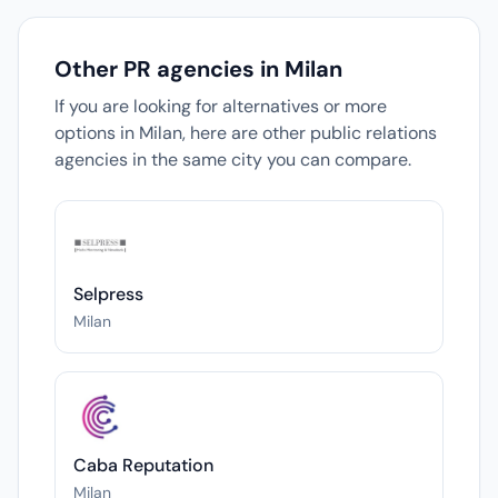
Other PR agencies in Milan
If you are looking for alternatives or more
options in Milan, here are other public relations
agencies in the same city you can compare.
Selpress
Milan
Caba Reputation
Milan