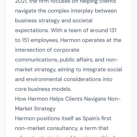
2021, the firm focuses on helping clients
navigate the complex interplay between
business strategy and societal
expectations. With a team of around 131
to 151 employees, Harmon operates at the
intersection of corporate
communications, public affairs, and non-
market strategy, aiming to integrate social
and environmental considerations into
core business models.
How Harmon Helps Clients Navigate Non-
Market Strategy
Harmon positions itself as Spain's first
non-market consultancy, a term that