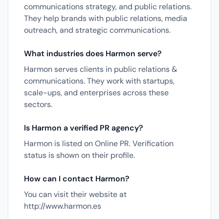
communications strategy, and public relations.
They help brands with public relations, media
outreach, and strategic communications.
What industries does Harmon serve?
Harmon serves clients in public relations &
communications. They work with startups,
scale-ups, and enterprises across these
sectors.
Is Harmon a verified PR agency?
Harmon is listed on Online PR. Verification
status is shown on their profile.
How can I contact Harmon?
You can visit their website at
http://www.harmon.es