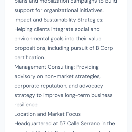
plans and mobilization campaigns to build
support for organizational initiatives.
Impact and Sustainability Strategies:
Helping clients integrate social and
environmental goals into their value
propositions, including pursuit of B Corp
certification.
Management Consulting: Providing
advisory on non-market strategies,
corporate reputation, and advocacy
strategy to improve long-term business
resilience.
Location and Market Focus
Headquartered at 57 Calle Serrano in the