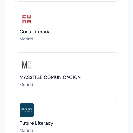
Cuna Literaria
Madrid
MASSTIGE COMUNICACIÓN
Madrid
Future Literacy
Madrid