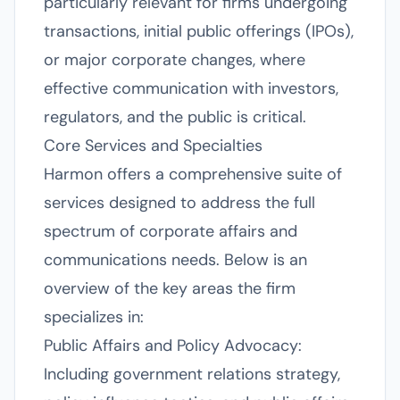
particularly relevant for firms undergoing
transactions, initial public offerings (IPOs),
or major corporate changes, where
effective communication with investors,
regulators, and the public is critical.
Core Services and Specialties
Harmon offers a comprehensive suite of
services designed to address the full
spectrum of corporate affairs and
communications needs. Below is an
overview of the key areas the firm
specializes in:
Public Affairs and Policy Advocacy:
Including government relations strategy,