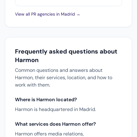
View all PR agencies in Madrid →
Frequently asked questions about
Harmon
Common questions and answers about
Harmon, their services, location, and how to
work with them.
Where is Harmon located?
Harmon is headquartered in Madrid.
What services does Harmon offer?
Harmon offers media relations,