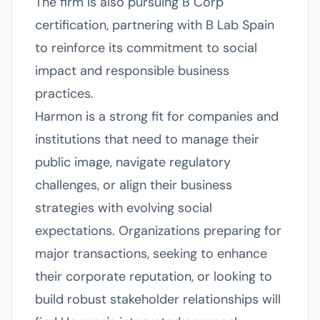
The firm is also pursuing B Corp
certification, partnering with B Lab Spain
to reinforce its commitment to social
impact and responsible business
practices.
Harmon is a strong fit for companies and
institutions that need to manage their
public image, navigate regulatory
challenges, or align their business
strategies with evolving social
expectations. Organizations preparing for
major transactions, seeking to enhance
their corporate reputation, or looking to
build robust stakeholder relationships will