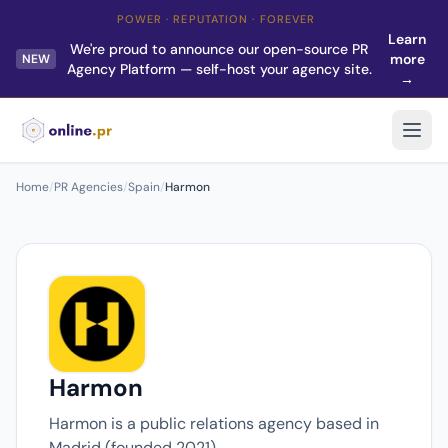
POWER · REPUTATION · FOREVER
Learn
We're proud to announce our open-source PR
more
NEW
Agency Platform — self-host your agency site.
→
Home
/
PR Agencies
/
Spain
/
Harmon
Harmon
Harmon is a public relations agency based in
Madrid (founded 2021).