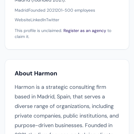
Madrid
Founded 2021
201-500 employees
Website
LinkedIn
Twitter
This profile is unclaimed.
Register as an agency
to
claim it.
About Harmon
Harmon is a strategic consulting firm
based in Madrid, Spain, that serves a
diverse range of organizations, including
private companies, public institutions, and
purpose-driven businesses. Founded in