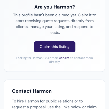
Are you Harmon?
This profile hasn't been claimed yet. Claim it to
start receiving quote requests directly from
clients, manage your listing, and respond to
leads.
Claim this listing
Looking for Harmon? Visit their
website
to contact them
directly.
Contact Harmon
To hire Harmon for public relations or to
request a proposal, use the links below or claim