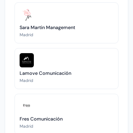
Sara Martin Management
Madrid
Lamove Comunicación
Madrid
Fres Comunicación
Madrid