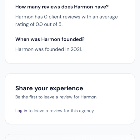
How many reviews does Harmon have?
Harmon has 0 client reviews with an average
rating of 0.0 out of 5.
When was Harmon founded?
Harmon was founded in 2021.
Share your experience
Be the first to leave a review for Harmon.
Log in
to leave a review for this agency.