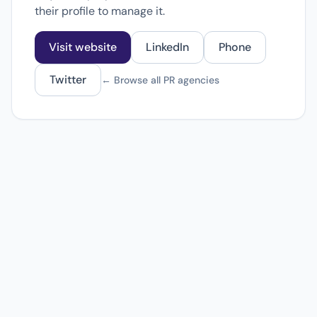
their profile to manage it.
Visit website
LinkedIn
Phone
Twitter
← Browse all PR agencies