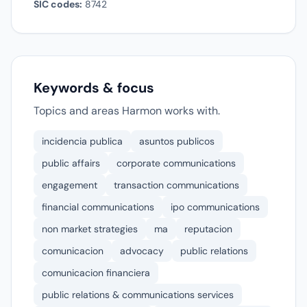
SIC codes:
8742
Keywords & focus
Topics and areas Harmon works with.
incidencia publica
asuntos publicos
public affairs
corporate communications
engagement
transaction communications
financial communications
ipo communications
non market strategies
ma
reputacion
comunicacion
advocacy
public relations
comunicacion financiera
public relations & communications services