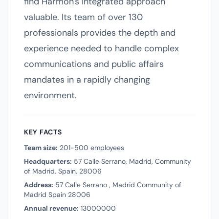
find Harmon's integrated approach
valuable. Its team of over 130
professionals provides the depth and
experience needed to handle complex
communications and public affairs
mandates in a rapidly changing
environment.
KEY FACTS
Team size:
201-500 employees
Headquarters:
57 Calle Serrano, Madrid, Community
of Madrid, Spain, 28006
Address:
57 Calle Serrano , Madrid Community of
Madrid Spain 28006
Annual revenue:
13000000