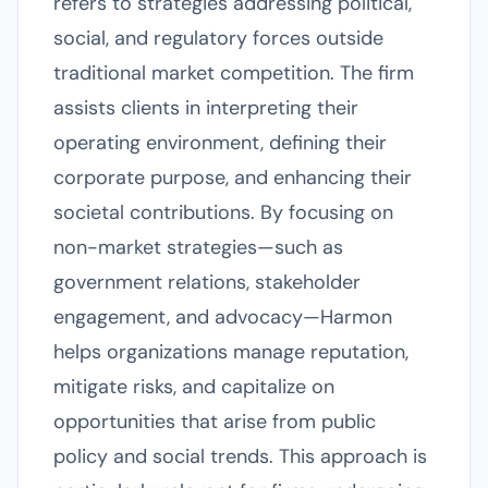
refers to strategies addressing political,
social, and regulatory forces outside
traditional market competition. The firm
assists clients in interpreting their
operating environment, defining their
corporate purpose, and enhancing their
societal contributions. By focusing on
non-market strategies—such as
government relations, stakeholder
engagement, and advocacy—Harmon
helps organizations manage reputation,
mitigate risks, and capitalize on
opportunities that arise from public
policy and social trends. This approach is