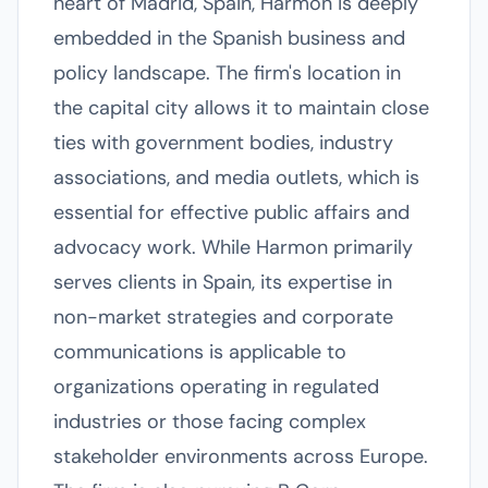
heart of Madrid, Spain, Harmon is deeply
embedded in the Spanish business and
policy landscape. The firm's location in
the capital city allows it to maintain close
ties with government bodies, industry
associations, and media outlets, which is
essential for effective public affairs and
advocacy work. While Harmon primarily
serves clients in Spain, its expertise in
non-market strategies and corporate
communications is applicable to
organizations operating in regulated
industries or those facing complex
stakeholder environments across Europe.