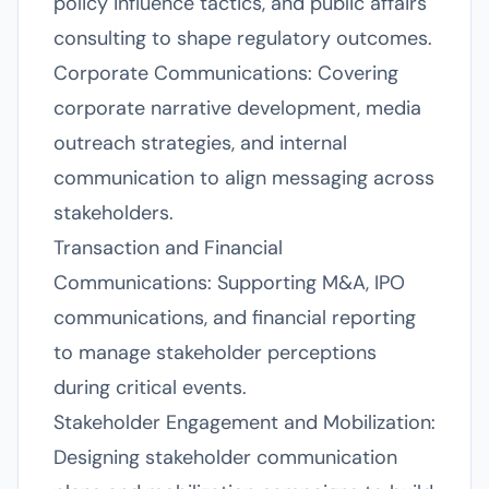
policy influence tactics, and public affairs
consulting to shape regulatory outcomes.
Corporate Communications: Covering
corporate narrative development, media
outreach strategies, and internal
communication to align messaging across
stakeholders.
Transaction and Financial
Communications: Supporting M&A, IPO
communications, and financial reporting
to manage stakeholder perceptions
during critical events.
Stakeholder Engagement and Mobilization:
Designing stakeholder communication