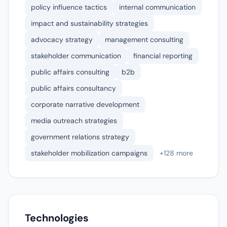
policy influence tactics
internal communication
impact and sustainability strategies
advocacy strategy
management consulting
stakeholder communication
financial reporting
public affairs consulting
b2b
public affairs consultancy
corporate narrative development
media outreach strategies
government relations strategy
stakeholder mobilization campaigns
+128 more
Technologies