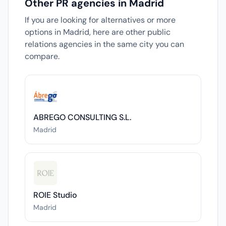
Other PR agencies in Madrid
If you are looking for alternatives or more
options in Madrid, here are other public
relations agencies in the same city you can
compare.
ABREGO CONSULTING S.L.
Madrid
ROIE Studio
Madrid