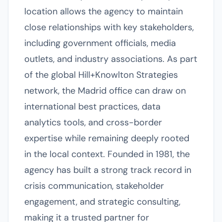
location allows the agency to maintain
close relationships with key stakeholders,
including government officials, media
outlets, and industry associations. As part
of the global Hill+Knowlton Strategies
network, the Madrid office can draw on
international best practices, data
analytics tools, and cross-border
expertise while remaining deeply rooted
in the local context. Founded in 1981, the
agency has built a strong track record in
crisis communication, stakeholder
engagement, and strategic consulting,
making it a trusted partner for