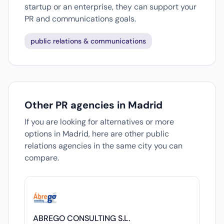
startup or an enterprise, they can support your
PR and communications goals.
public relations & communications
Other PR agencies in Madrid
If you are looking for alternatives or more
options in Madrid, here are other public
relations agencies in the same city you can
compare.
ABREGO CONSULTING S.L.