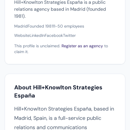
Hill+Knowlton Strategies España is a public
relations agency based in Madrid (founded
1981).
Madrid
Founded 1981
11-50 employees
Website
LinkedIn
Facebook
Twitter
This profile is unclaimed.
Register as an agency
to
claim it.
About Hill+Knowlton Strategies
España
Hill+Knowlton Strategies España, based in
Madrid, Spain, is a full-service public
relations and communications