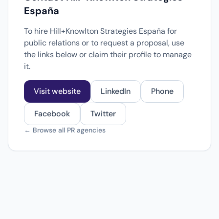
España
To hire Hill+Knowlton Strategies España for
public relations or to request a proposal, use
the links below or claim their profile to manage
it.
Visit website
LinkedIn
Phone
Facebook
Twitter
← Browse all PR agencies