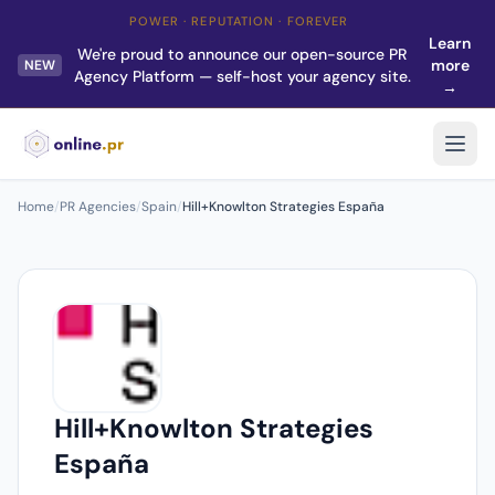
POWER · REPUTATION · FOREVER
Learn
We're proud to announce our open-source PR
more
NEW
Agency Platform — self-host your agency site.
→
Home
/
PR Agencies
/
Spain
/
Hill+Knowlton Strategies España
Hill+Knowlton Strategies
España