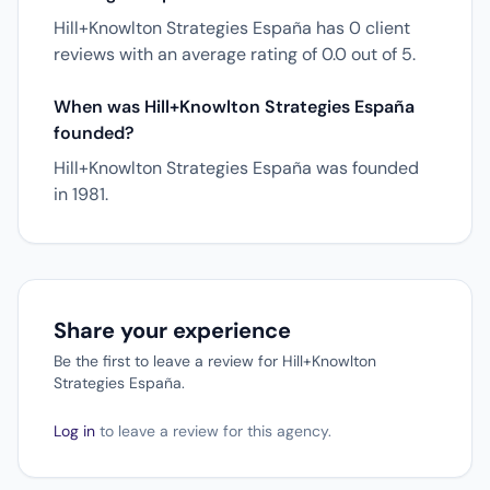
Hill+Knowlton Strategies España has 0 client
reviews with an average rating of 0.0 out of 5.
When was Hill+Knowlton Strategies España
founded?
Hill+Knowlton Strategies España was founded
in 1981.
Share your experience
Be the first to leave a review for Hill+Knowlton
Strategies España.
Log in
to leave a review for this agency.