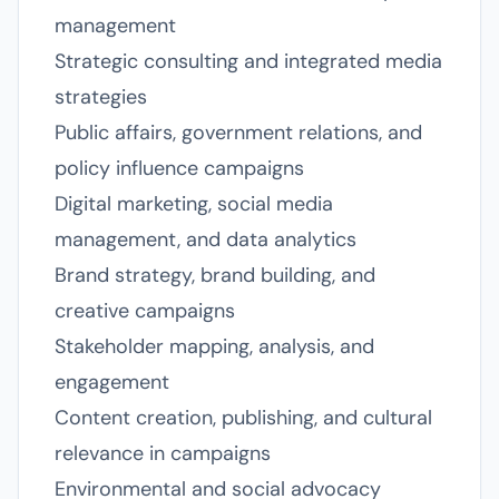
management
Strategic consulting and integrated media
strategies
Public affairs, government relations, and
policy influence campaigns
Digital marketing, social media
management, and data analytics
Brand strategy, brand building, and
creative campaigns
Stakeholder mapping, analysis, and
engagement
Content creation, publishing, and cultural
relevance in campaigns
Environmental and social advocacy