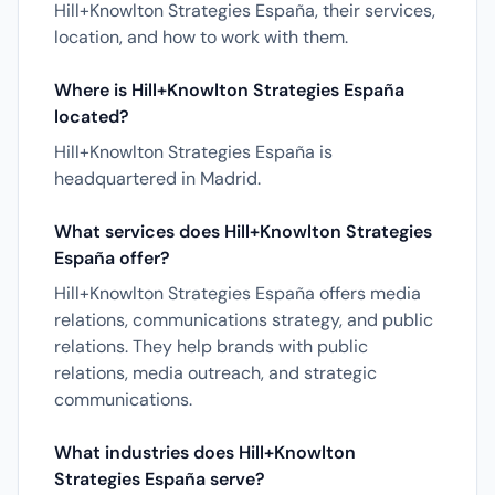
Hill+Knowlton Strategies España, their services,
location, and how to work with them.
Where is Hill+Knowlton Strategies España
located?
Hill+Knowlton Strategies España is
headquartered in Madrid.
What services does Hill+Knowlton Strategies
España offer?
Hill+Knowlton Strategies España offers media
relations, communications strategy, and public
relations. They help brands with public
relations, media outreach, and strategic
communications.
What industries does Hill+Knowlton
Strategies España serve?