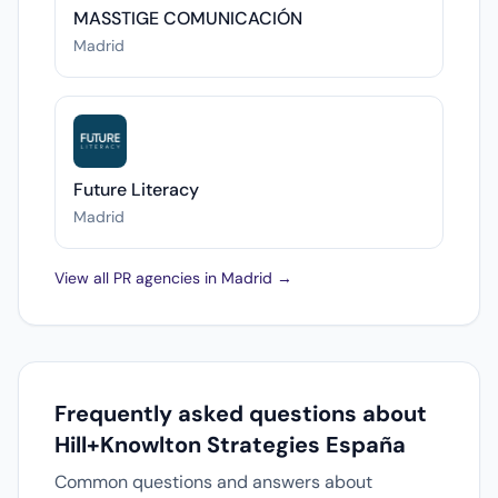
MASSTIGE COMUNICACIÓN
Madrid
Future Literacy
Madrid
View all PR agencies in Madrid →
Frequently asked questions about
Hill+Knowlton Strategies España
Common questions and answers about