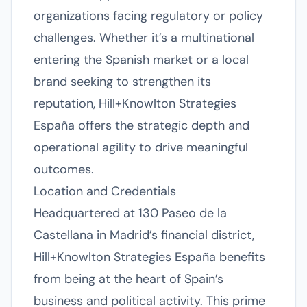
organizations facing regulatory or policy
challenges. Whether it’s a multinational
entering the Spanish market or a local
brand seeking to strengthen its
reputation, Hill+Knowlton Strategies
España offers the strategic depth and
operational agility to drive meaningful
outcomes.
Location and Credentials
Headquartered at 130 Paseo de la
Castellana in Madrid’s financial district,
Hill+Knowlton Strategies España benefits
from being at the heart of Spain’s
business and political activity. This prime