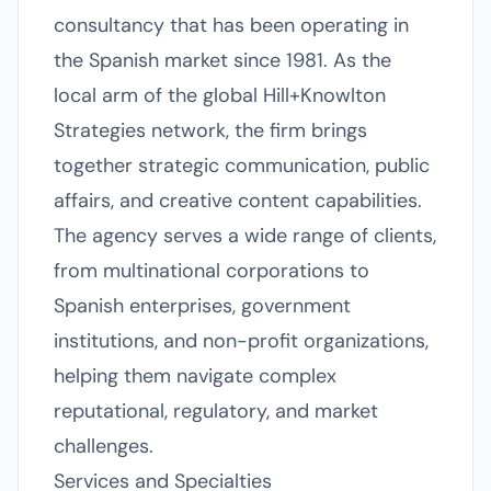
consultancy that has been operating in
the Spanish market since 1981. As the
local arm of the global Hill+Knowlton
Strategies network, the firm brings
together strategic communication, public
affairs, and creative content capabilities.
The agency serves a wide range of clients,
from multinational corporations to
Spanish enterprises, government
institutions, and non-profit organizations,
helping them navigate complex
reputational, regulatory, and market
challenges.
Services and Specialties