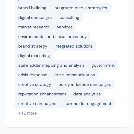
brand building
integrated media strategies
digital campaigns
consulting
market research
services
environmental and social advocacy
brand strategy
integrated solutions
digital marketing
stakeholder mapping and analysis
government
crisis response
crisis communication
creative strategy
policy influence campaigns
reputation enhancement
data analytics
creative campaigns
stakeholder engagement
+42 more