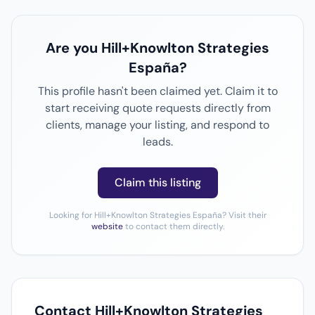
Are you Hill+Knowlton Strategies
España?
This profile hasn't been claimed yet. Claim it to
start receiving quote requests directly from
clients, manage your listing, and respond to
leads.
Claim this listing
Looking for Hill+Knowlton Strategies España? Visit their
website
to contact them directly.
Contact Hill+Knowlton Strategies