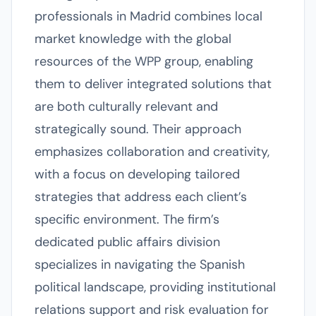
professionals in Madrid combines local
market knowledge with the global
resources of the WPP group, enabling
them to deliver integrated solutions that
are both culturally relevant and
strategically sound. Their approach
emphasizes collaboration and creativity,
with a focus on developing tailored
strategies that address each client’s
specific environment. The firm’s
dedicated public affairs division
specializes in navigating the Spanish
political landscape, providing institutional
relations support and risk evaluation for