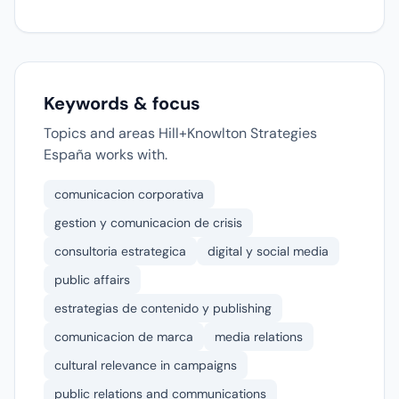
Keywords & focus
Topics and areas Hill+Knowlton Strategies
España works with.
comunicacion corporativa
gestion y comunicacion de crisis
consultoria estrategica
digital y social media
public affairs
estrategias de contenido y publishing
comunicacion de marca
media relations
cultural relevance in campaigns
public relations and communications