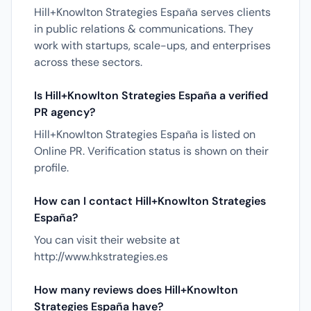
Hill+Knowlton Strategies España serves clients
in public relations & communications. They
work with startups, scale-ups, and enterprises
across these sectors.
Is Hill+Knowlton Strategies España a verified
PR agency?
Hill+Knowlton Strategies España is listed on
Online PR. Verification status is shown on their
profile.
How can I contact Hill+Knowlton Strategies
España?
You can visit their website at
http://www.hkstrategies.es
How many reviews does Hill+Knowlton
Strategies España have?