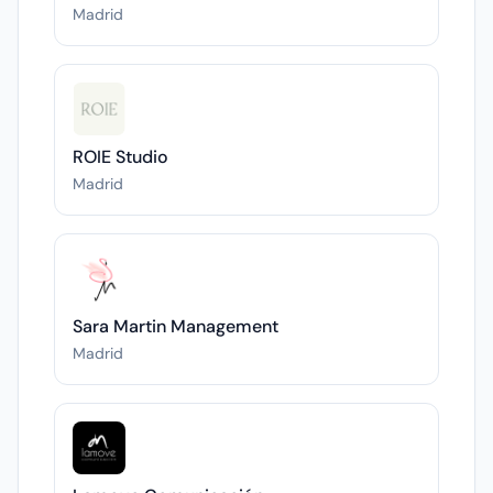
Madrid
ROIE Studio
Madrid
Sara Martin Management
Madrid