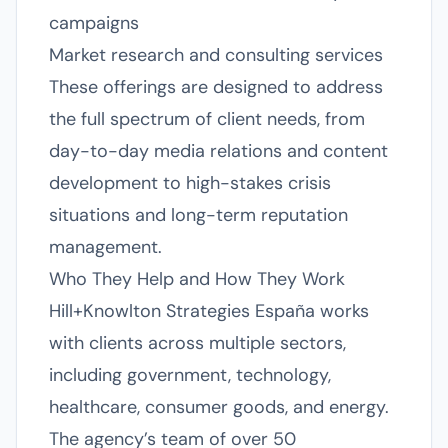
campaigns
Market research and consulting services
These offerings are designed to address
the full spectrum of client needs, from
day-to-day media relations and content
development to high-stakes crisis
situations and long-term reputation
management.
Who They Help and How They Work
Hill+Knowlton Strategies España works
with clients across multiple sectors,
including government, technology,
healthcare, consumer goods, and energy.
The agency’s team of over 50