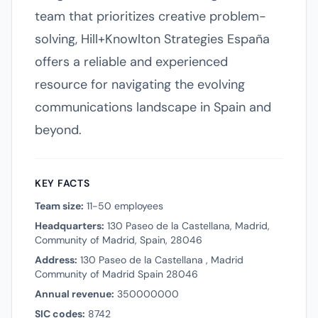
team that prioritizes creative problem-
solving, Hill+Knowlton Strategies España
offers a reliable and experienced
resource for navigating the evolving
communications landscape in Spain and
beyond.
KEY FACTS
Team size:
11-50 employees
Headquarters:
130 Paseo de la Castellana, Madrid,
Community of Madrid, Spain, 28046
Address:
130 Paseo de la Castellana , Madrid
Community of Madrid Spain 28046
Annual revenue:
350000000
SIC codes:
8742