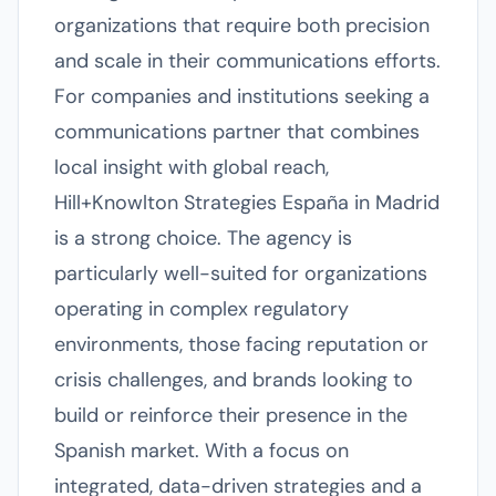
organizations that require both precision
and scale in their communications efforts.
For companies and institutions seeking a
communications partner that combines
local insight with global reach,
Hill+Knowlton Strategies España in Madrid
is a strong choice. The agency is
particularly well-suited for organizations
operating in complex regulatory
environments, those facing reputation or
crisis challenges, and brands looking to
build or reinforce their presence in the
Spanish market. With a focus on
integrated, data-driven strategies and a