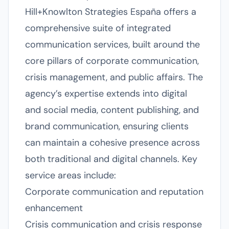
Hill+Knowlton Strategies España offers a
comprehensive suite of integrated
communication services, built around the
core pillars of corporate communication,
crisis management, and public affairs. The
agency’s expertise extends into digital
and social media, content publishing, and
brand communication, ensuring clients
can maintain a cohesive presence across
both traditional and digital channels. Key
service areas include:
Corporate communication and reputation
enhancement
Crisis communication and crisis response