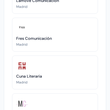
Lamove Comunicación
Madrid
Fres Comunicación
Madrid
Cuna Literaria
Madrid