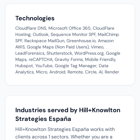
Technologies
Cloudflare DNS, Microsoft Office 365, CloudFlare
Hosting, Outlook, Sequence Monitor SPF, MailChimp
SPF, Rackspace MailGun, Greenhouse.io, Amazon
AWS, Google Maps (Non Paid Users), Vimeo,
LeadForensics, Shutterstock, WordPress.org, Google
Maps, reCAPTCHA, Gravity Forms, Mobile Friendly,
Hubspot, YouTube, Google Tag Manager, Data
Analytics, Micro, Android, Remote, Circle, AI, Render
Industries served by Hill+Knowlton
Strategies España
Hill+Knowlton Strategies España works with
clients across 1 sectors. Whether you are a