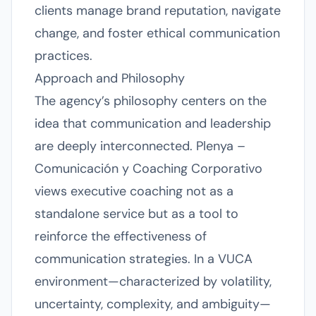
clients manage brand reputation, navigate
change, and foster ethical communication
practices.
Approach and Philosophy
The agency’s philosophy centers on the
idea that communication and leadership
are deeply interconnected. Plenya –
Comunicación y Coaching Corporativo
views executive coaching not as a
standalone service but as a tool to
reinforce the effectiveness of
communication strategies. In a VUCA
environment—characterized by volatility,
uncertainty, complexity, and ambiguity—