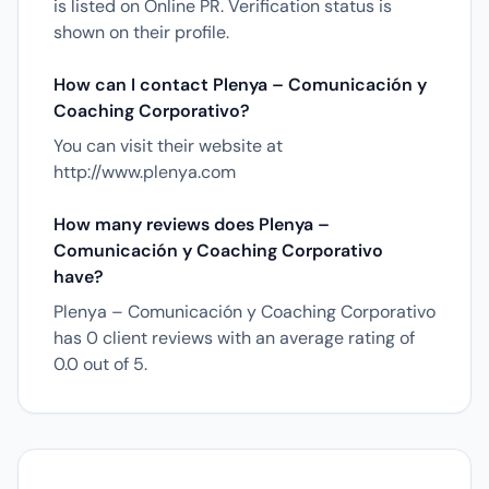
is listed on Online PR. Verification status is
shown on their profile.
How can I contact Plenya – Comunicación y
Coaching Corporativo?
You can visit their website at
http://www.plenya.com
How many reviews does Plenya –
Comunicación y Coaching Corporativo
have?
Plenya – Comunicación y Coaching Corporativo
has 0 client reviews with an average rating of
0.0 out of 5.