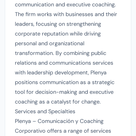
communication and executive coaching.
The firm works with businesses and their
leaders, focusing on strengthening
corporate reputation while driving
personal and organizational
transformation. By combining public
relations and communications services
with leadership development, Plenya
positions communication as a strategic
tool for decision-making and executive
coaching as a catalyst for change.
Services and Specialties
Plenya – Comunicación y Coaching
Corporativo offers a range of services