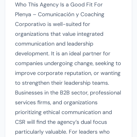
Who This Agency Is a Good Fit For
Plenya – Comunicación y Coaching
Corporativo is well-suited for
organizations that value integrated
communication and leadership
development. It is an ideal partner for
companies undergoing change, seeking to
improve corporate reputation, or wanting
to strengthen their leadership teams.
Businesses in the B2B sector, professional
services firms, and organizations
prioritizing ethical communication and
CSR will find the agency’s dual focus
particularly valuable. For leaders who