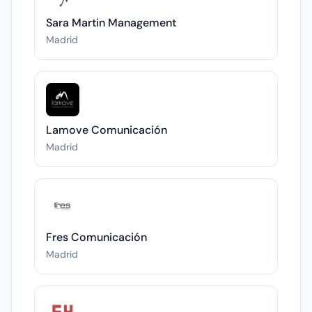
Sara Martin Management
Madrid
Lamove Comunicación
Madrid
Fres Comunicación
Madrid