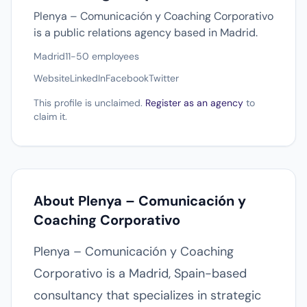
Plenya – Comunicación y Coaching Corporativo
is a public relations agency based in Madrid.
Madrid
11-50 employees
Website
LinkedIn
Facebook
Twitter
This profile is unclaimed.
Register as an agency
to
claim it.
About Plenya – Comunicación y
Coaching Corporativo
Plenya – Comunicación y Coaching
Corporativo is a Madrid, Spain-based
consultancy that specializes in strategic