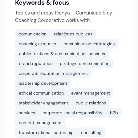
Keywords & focus
Topics and areas Plenya – Comunicación y
Coaching Corporativo works with.
comunicacion
relaciones publicas
coaching ejecutivo
comunicacion estrategica
public relations & communications services
brand reputation
strategic communication
corporate reputation management
leadership development
ethical communication
event management
stakeholder engagement
public relations
services
corporate social responsibility
b2b
content management
transformational leadership
consulting