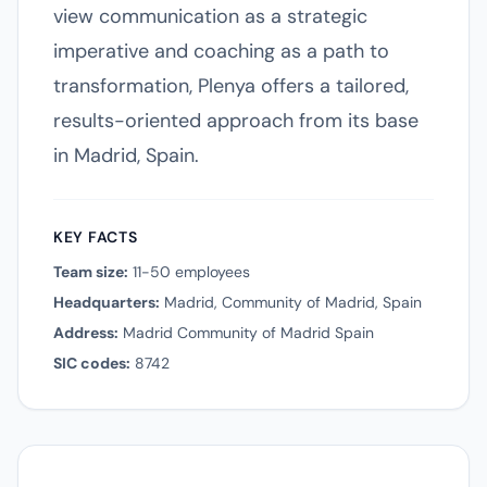
view communication as a strategic
imperative and coaching as a path to
transformation, Plenya offers a tailored,
results-oriented approach from its base
in Madrid, Spain.
KEY FACTS
Team size:
11-50 employees
Headquarters:
Madrid, Community of Madrid, Spain
Address:
Madrid Community of Madrid Spain
SIC codes:
8742