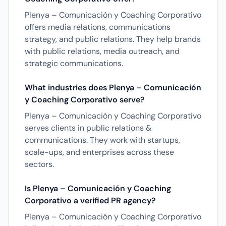
Plenya – Comunicación y Coaching Corporativo
offers media relations, communications
strategy, and public relations. They help brands
with public relations, media outreach, and
strategic communications.
What industries does Plenya – Comunicación
y Coaching Corporativo serve?
Plenya – Comunicación y Coaching Corporativo
serves clients in public relations &
communications. They work with startups,
scale-ups, and enterprises across these
sectors.
Is Plenya – Comunicación y Coaching
Corporativo a verified PR agency?
Plenya – Comunicación y Coaching Corporativo