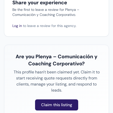
Share your experience
Be the first to leave a review for Plenya –
Comunicación y Coaching Corporativo.
Log in
to leave a review for this agency.
Are you Plenya – Comunicación y
Coaching Corporativo?
This profile hasn't been claimed yet. Claim it to
start receiving quote requests directly from
clients, manage your listing, and respond to
leads.
Claim this listing