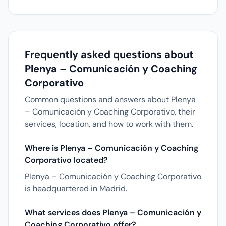
Frequently asked questions about
Plenya – Comunicación y Coaching
Corporativo
Common questions and answers about Plenya
– Comunicación y Coaching Corporativo, their
services, location, and how to work with them.
Where is Plenya – Comunicación y Coaching
Corporativo located?
Plenya – Comunicación y Coaching Corporativo
is headquartered in Madrid.
What services does Plenya – Comunicación y
Coaching Corporativo offer?