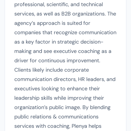
professional, scientific, and technical
services, as well as B2B organizations. The
agency’s approach is suited for
companies that recognize communication
as a key factor in strategic decision-
making and see executive coaching as a
driver for continuous improvement.
Clients likely include corporate
communication directors, HR leaders, and
executives looking to enhance their
leadership skills while improving their
organization’s public image. By blending
public relations & communications
services with coaching, Plenya helps