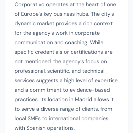
Corporativo operates at the heart of one
of Europe’s key business hubs. The city’s
dynamic market provides a rich context
for the agency’s work in corporate
communication and coaching. While
specific credentials or certifications are
not mentioned, the agency’s focus on
professional, scientific, and technical
services suggests a high level of expertise
and a commitment to evidence-based
practices. Its location in Madrid allows it
to serve a diverse range of clients, from
local SMEs to international companies
with Spanish operations.