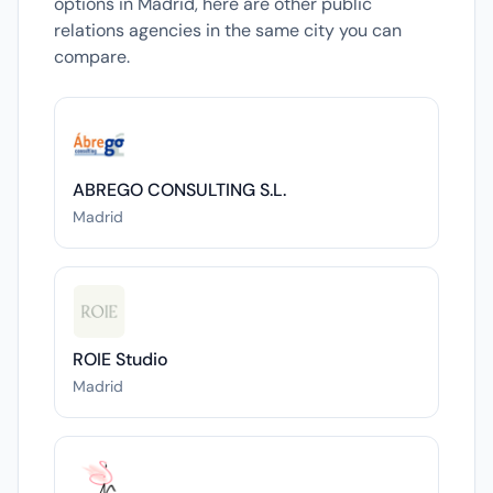
options in Madrid, here are other public
relations agencies in the same city you can
compare.
ABREGO CONSULTING S.L.
Madrid
ROIE Studio
Madrid