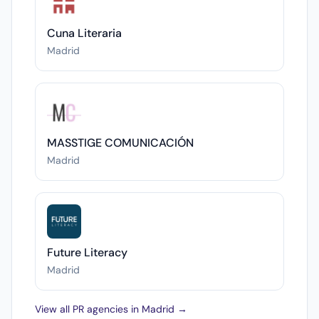
Cuna Literaria
Madrid
MASSTIGE COMUNICACIÓN
Madrid
Future Literacy
Madrid
View all PR agencies in Madrid →