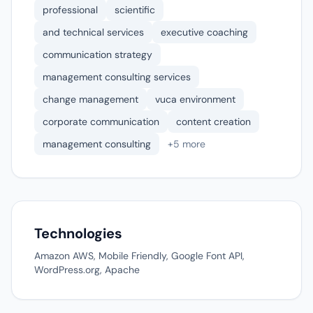
professional
scientific
and technical services
executive coaching
communication strategy
management consulting services
change management
vuca environment
corporate communication
content creation
management consulting
+5 more
Technologies
Amazon AWS, Mobile Friendly, Google Font API,
WordPress.org, Apache