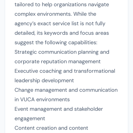
tailored to help organizations navigate
complex environments. While the
agency’s exact service list is not fully
detailed, its keywords and focus areas
suggest the following capabilities:
Strategic communication planning and
corporate reputation management
Executive coaching and transformational
leadership development
Change management and communication
in VUCA environments
Event management and stakeholder
engagement
Content creation and content