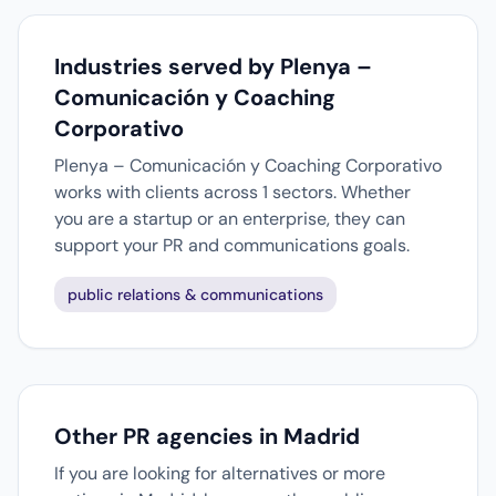
Industries served by Plenya –
Comunicación y Coaching
Corporativo
Plenya – Comunicación y Coaching Corporativo
works with clients across 1 sectors. Whether
you are a startup or an enterprise, they can
support your PR and communications goals.
public relations & communications
Other PR agencies in Madrid
If you are looking for alternatives or more