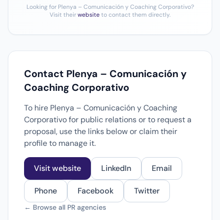
Looking for Plenya – Comunicación y Coaching Corporativo?
Visit their
website
to contact them directly.
Contact Plenya – Comunicación y
Coaching Corporativo
To hire Plenya – Comunicación y Coaching
Corporativo for public relations or to request a
proposal, use the links below or claim their
profile to manage it.
Visit website
LinkedIn
Email
Phone
Facebook
Twitter
← Browse all PR agencies