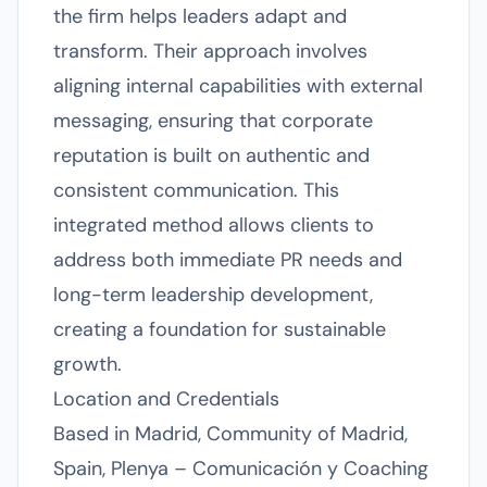
the firm helps leaders adapt and
transform. Their approach involves
aligning internal capabilities with external
messaging, ensuring that corporate
reputation is built on authentic and
consistent communication. This
integrated method allows clients to
address both immediate PR needs and
long-term leadership development,
creating a foundation for sustainable
growth.
Location and Credentials
Based in Madrid, Community of Madrid,
Spain, Plenya – Comunicación y Coaching