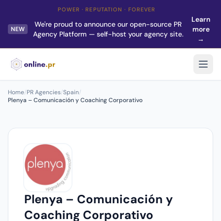
POWER · REPUTATION · FOREVER
Learn
We're proud to announce our open-source PR
more
NEW
Agency Platform — self-host your agency site.
→
Home
/
PR Agencies
/
Spain
/
Plenya – Comunicación y Coaching Corporativo
Plenya – Comunicación y
Coaching Corporativo