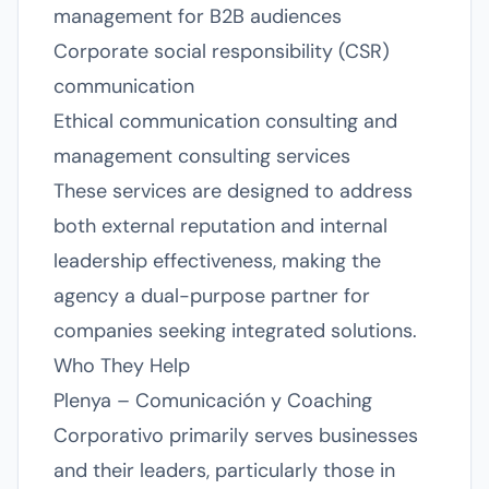
management for B2B audiences
Corporate social responsibility (CSR)
communication
Ethical communication consulting and
management consulting services
These services are designed to address
both external reputation and internal
leadership effectiveness, making the
agency a dual-purpose partner for
companies seeking integrated solutions.
Who They Help
Plenya – Comunicación y Coaching
Corporativo primarily serves businesses
and their leaders, particularly those in