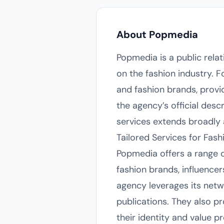
About Popmedia
Popmedia is a public rela
on the fashion industry. 
and fashion brands, prov
the agency’s official desc
services extends broadly 
Tailored Services for Fash
Popmedia offers a range 
fashion brands, influencer
agency leverages its netwo
publications. They also p
their identity and value 