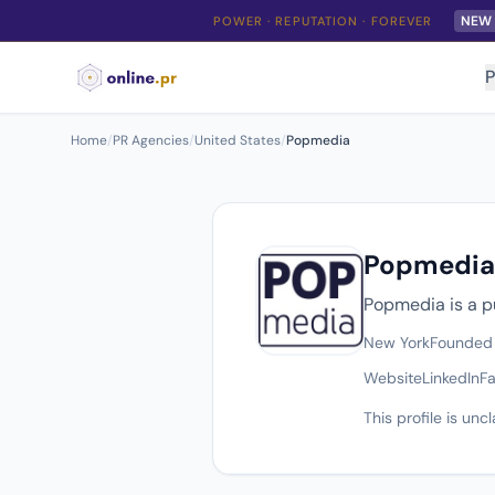
NEW
POWER · REPUTATION · FOREVER
P
Home
/
PR Agencies
/
United States
/
Popmedia
Popmedia
Popmedia is a p
New York
Founded
Website
LinkedIn
F
This profile is un