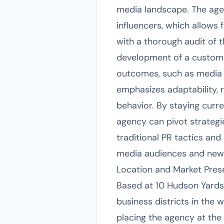
media landscape. The agenc
influencers, which allows 
with a thorough audit of t
development of a customi
outcomes, such as media 
emphasizes adaptability, 
behavior. By staying curr
agency can pivot strategie
traditional PR tactics an
media audiences and newe
Location and Market Pre
Based at 10 Hudson Yards
business districts in the
placing the agency at the