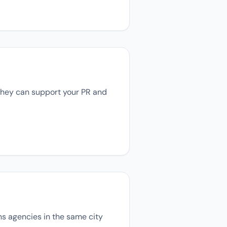
 they can support your PR and
ons agencies in the same city