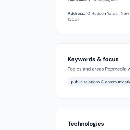
Address:
10 Hudson Yards , New 
10001
Keywords & focus
Topics and areas Popmedia w
public relations & communicati
Technologies