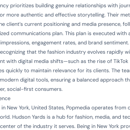
y prioritizes building genuine relationships with journ
for more authentic and effective storytelling. Their m
he client’s current positioning and media presence, fo
zed communications plan. This plan is executed with 
impressions, engagement rates, and brand sentiment.
recognizing that the fashion industry evolves rapidly 
ent with digital media shifts—such as the rise of TikT
s quickly to maintain relevance for its clients. The tea
d modern digital tools, ensuring a balanced approach t
r, social-first consumers.
sence
 in New York, United States, Popmedia operates from
 world. Hudson Yards is a hub for fashion, media, and 
 center of the industry it serves. Being in New York p