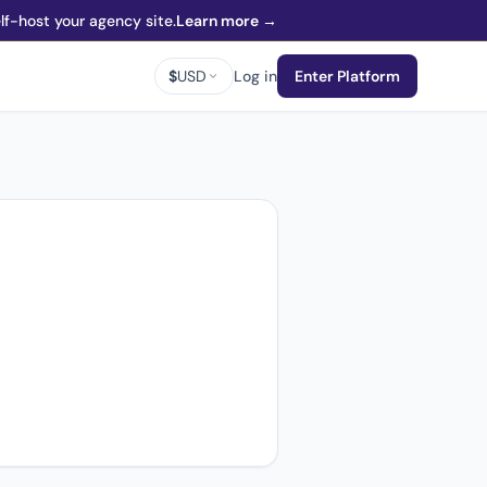
f-host your agency site.
Learn more →
$
USD
Log in
Enter Platform