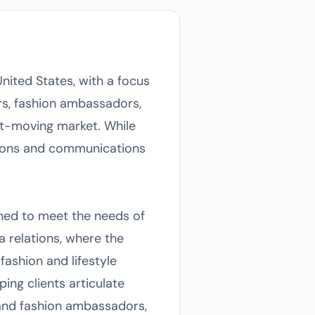
nited States, with a focus
rs, fashion ambassadors,
st-moving market. While
lations and communications
ned to meet the needs of
a relations, where the
fashion and lifestyle
ing clients articulate
 and fashion ambassadors,