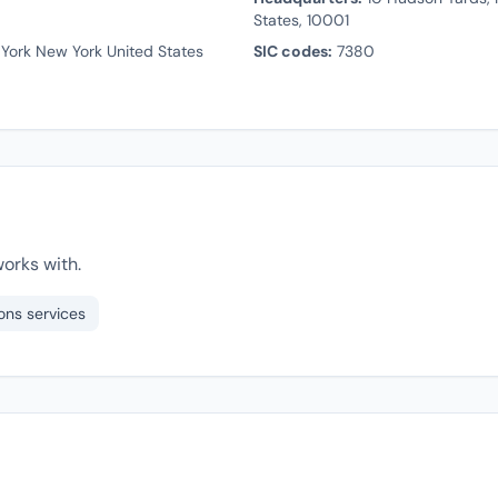
States, 10001
York New York United States
SIC codes:
7380
orks with.
ons services