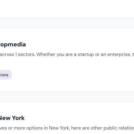
 Popmedia
cross 1 sectors. Whether you are a startup or an enterprise,
ions
 New York
tives or more options in New York, here are other public relati