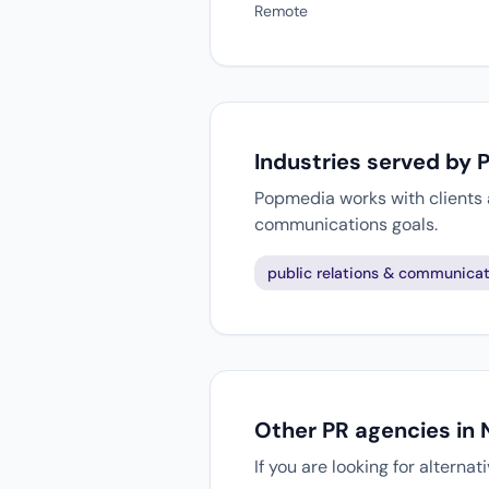
Remote
Industries served by
Popmedia works with clients a
communications goals.
public relations & communicat
Other PR agencies in
If you are looking for alterna