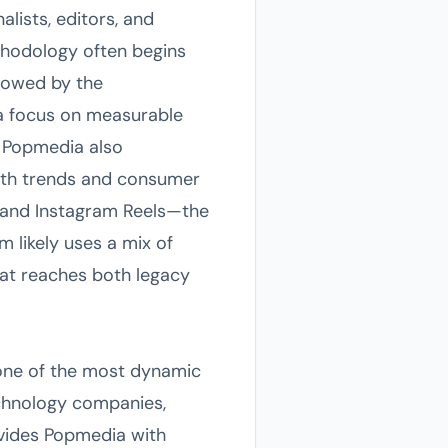
alists, editors, and
ethodology often begins
llowed by the
a focus on measurable
 Popmedia also
with trends and consumer
ok and Instagram Reels—the
m likely uses a mix of
hat reaches both legacy
 one of the most dynamic
technology companies,
rovides Popmedia with