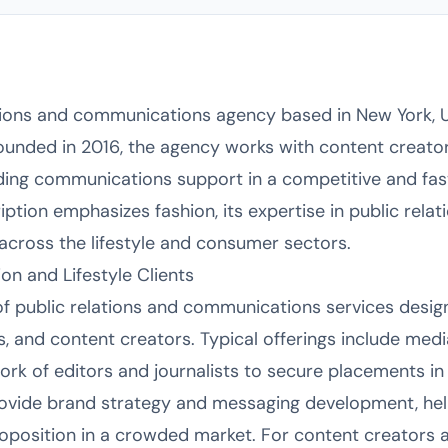
tions and communications agency based in New York, U
Founded in 2016, the agency works with content creato
iding communications support in a competitive and fa
ription emphasizes fashion, its expertise in public re
across the lifestyle and consumer sectors.
ion and Lifestyle Clients
of public relations and communications services desig
s, and content creators. Typical offerings include medi
rk of editors and journalists to secure placements in 
rovide brand strategy and messaging development, help
proposition in a crowded market. For content creators