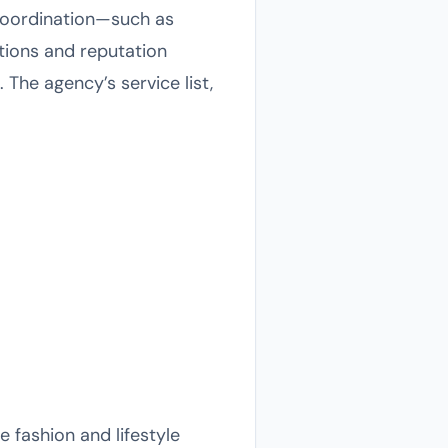
 coordination—such as
tions and reputation
. The agency’s service list,
 fashion and lifestyle