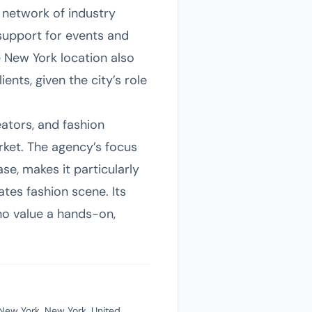
 network of industry
support for events and
e New York location also
ents, given the city’s role
ators, and fashion
ket. The agency’s focus
e, makes it particularly
ates fashion scene. Its
ho value a hands-on,
New York, New York, United