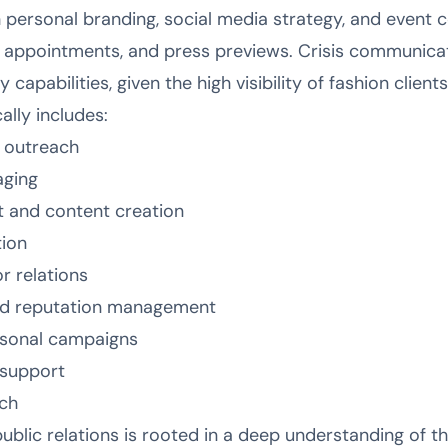
 personal branding, social media strategy, and event
 appointments, and press previews. Crisis communica
capabilities, given the high visibility of fashion clients
ally includes:
s outreach
aging
 and content creation
tion
r relations
nd reputation management
asonal campaigns
 support
ch
lic relations is rooted in a deep understanding of the