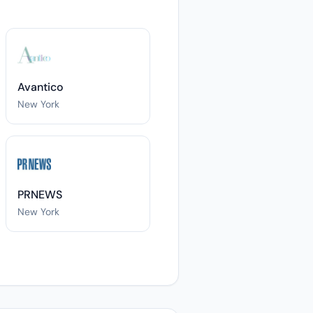
Avantico
New York
PRNEWS
New York