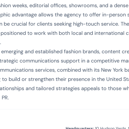
shion weeks, editorial offices, showrooms, and a dense
aphic advantage allows the agency to offer in-person 
 be crucial for clients seeking high-touch service. Th
ositioned to work with both local and international cli
.
r emerging and established fashion brands, content cre
ategic communications support in a competitive mar
ommunications services, combined with its New York bas
g to build or strengthen their presence in the United St
ationships and tailored strategies appeals to those w
 PR.
Headquarters:
10 Hudson Yards, 