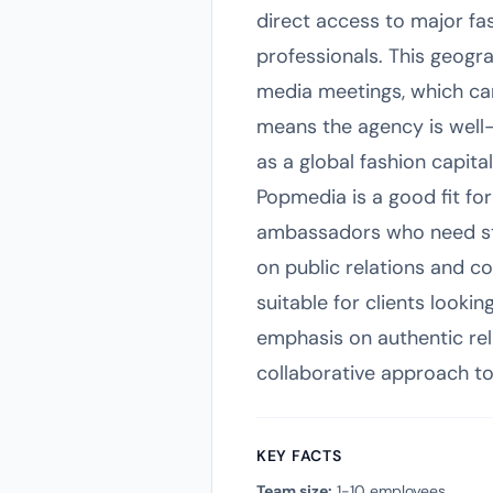
direct access to major fa
professionals. This geogr
media meetings, which can
means the agency is well-p
as a global fashion capital
Popmedia is a good fit fo
ambassadors who need str
on public relations and c
suitable for clients lookin
emphasis on authentic rel
collaborative approach to
KEY FACTS
Team size:
1-10 employees