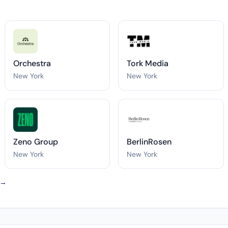
Orchestra
Tork Media
New York
New York
Zeno Group
BerlinRosen
New York
New York
 →