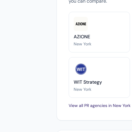
you can compare.
AZIONE
New York
WIT Strategy
New York
View all PR agencies in New York