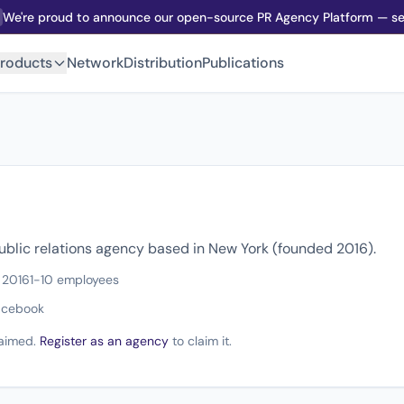
We're proud to announce our open-source PR Agency Platform — sel
roducts
Network
Distribution
Publications
ublic relations agency based in New York (founded 2016).
 2016
1-10 employees
acebook
claimed.
Register as an agency
to claim it.