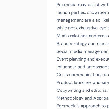
Popmedia may assist with
launch parties, showroom
management are also likely 
while not exhaustive, typic
Media relations and pres
Brand strategy and mess
Social media management
Event planning and execu
Influencer and ambassado
Crisis communications a
Product launches and se
Copywriting and editorial
Methodology and Approa
Popmedia’s approach to pub